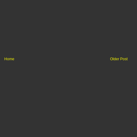
Home
Older Post