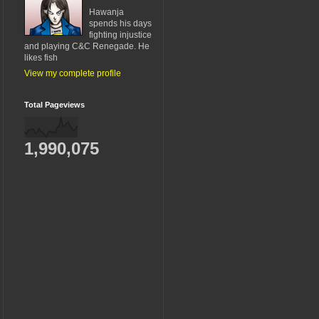
Hawanja
spends his days
fighting injustice
and playing C&C Renegade. He
likes fish
View my complete profile
Total Pageviews
1,990,075