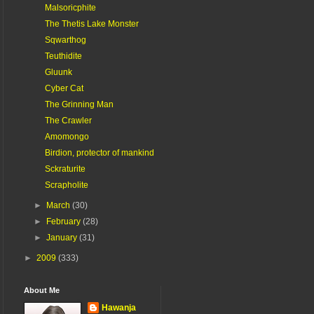
Malsoricphite
The Thetis Lake Monster
Sqwarthog
Teuthidite
Gluunk
Cyber Cat
The Grinning Man
The Crawler
Amomongo
Birdion, protector of mankind
Sckraturite
Scrapholite
►
March
(30)
►
February
(28)
►
January
(31)
►
2009
(333)
About Me
Hawanja