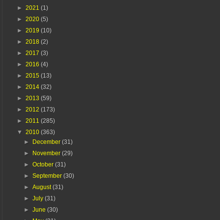
►
2021
(1)
►
2020
(5)
►
2019
(10)
►
2018
(2)
►
2017
(3)
►
2016
(4)
►
2015
(13)
►
2014
(32)
►
2013
(59)
►
2012
(173)
►
2011
(285)
▼
2010
(363)
►
December
(31)
►
November
(29)
►
October
(31)
►
September
(30)
►
August
(31)
►
July
(31)
►
June
(30)