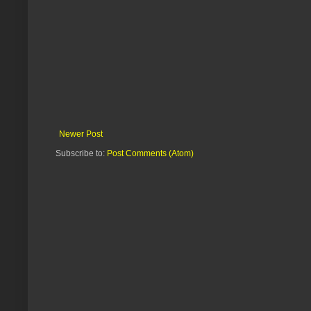
Newer Post
Subscribe to:
Post Comments (Atom)