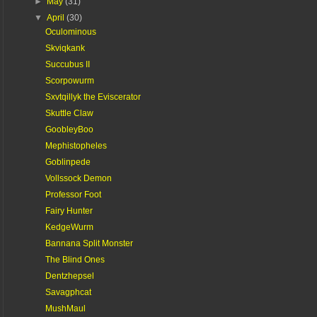
►
May
(31)
▼
April
(30)
Oculominous
Skviqkank
Succubus II
Scorpowurm
Sxvtqillyk the Eviscerator
Skuttle Claw
GoobleyBoo
Mephistopheles
Goblinpede
Vollssock Demon
Professor Foot
Fairy Hunter
KedgeWurm
Bannana Split Monster
The Blind Ones
Dentzhepsel
Savagphcat
MushMaul