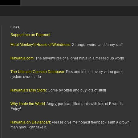
Links
Support me on Patreon!
Meat Monkey's House of Weirdness:
Strange, weird, and funny stuff
Hawanja.com:
The adventures of a loner ninja in a messed up world
The Ultimate Console Database:
Pics and info on every video game
system ever made.
Hawanja's Etsy Store:
Come by often and buy lots of stuff!
Why I hate the World:
Angry, partisan filled rants with lots of F-words.
Enjoy!
Hawanja on Deviant art:
Please give me honest feedback. I am a grown
man now. I can take it.