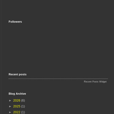
Followers
Recent posts
Recent Posts Widget
Blog Archive
►
2026
(6)
►
2025
(1)
►
2022
(1)