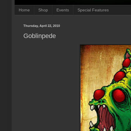
Home
Shop
Events
Special Features
Thursday, April 22, 2010
Goblinpede