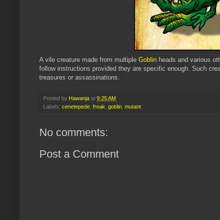
A vile creature made from multiple
Goblin
heads and various othe
follow instructions provided they are specific enough. Such crea
treasures or assassinations.
Posted by
Hawanja
at
9:25 AM
Labels:
cenetepede
,
freak
,
goblin
,
mutant
No comments:
Post a Comment