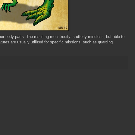
r body parts. The resulting monstrosity is utterly mindless, but able to
tures are usually utilized for specific missions, such as guarding