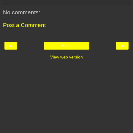
No comments:
Post a Comment
‹
›
Home
View web version