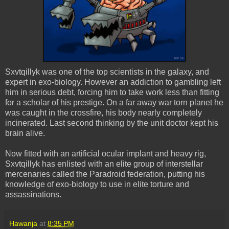
Sxvtqillyk
was one of the top scientists in the galaxy, and
expert in
exo
-biology. However an addiction to gambling left
him in serious debt, forcing him to take work less than fitting
for a scholar of his prestige. On a far away war torn planet he
was caught in the crossfire, his body nearly completely
incinerated. Last second thinking by the unit doctor kept his
brain alive.
Now fitted with an artificial ocular implant and heavy rig,
Sxvtqillyk
has enlisted with an elite group of interstellar
mercenaries called the
Paradroid
federation, putting his
knowledge of
exo
-biology to use in elite torture and
assassinations.
Hawanja
at
8:35 PM