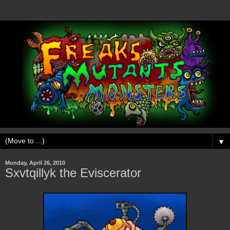
▼
Monday, April 26, 2010
Sxvtqillyk the Eviscerator