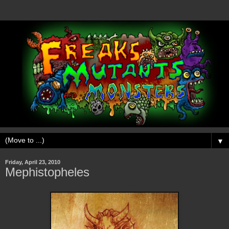
▼
Friday, April 23, 2010
Mephistopheles