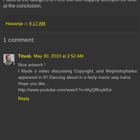
at the conclusion.
Hawanja
at
9:17 AM
1 comment:
TitusL
May 30, 2010 at 2:52 AM
Nice artwork !
I Made a video discussing Copyright, and Mephistopheles
appeared in it!! Dancing about in a fairly manic way haha
Hope you like...
http://www.youtube.com/watch?v=IAyQf8uykEw
Reply