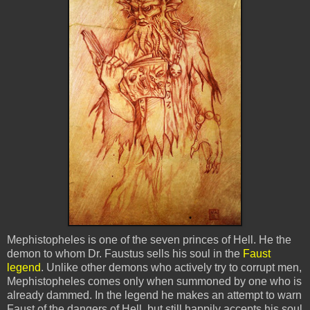
Mephistopheles is one of the seven princes of Hell. He the
demon to whom Dr. Faustus sells his soul in the
Faust
legend
. Unlike other demons who actively try to corrupt men,
Mephistopheles comes only when summoned by one who is
already dammed. In the legend he makes an attempt to warn
Faust of the dangers of Hell, but still happily accepts his soul