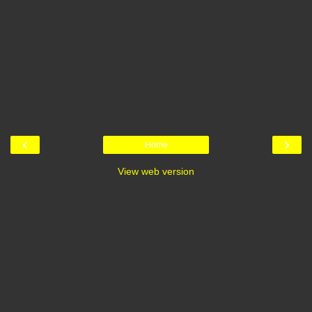
‹
›
Home
View web version