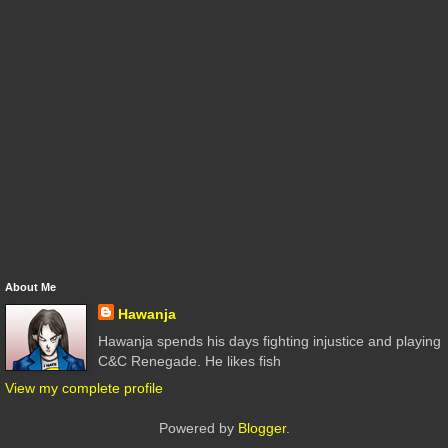
About Me
Hawanja
Hawanja spends his days fighting injustice and playing
C&C Renegade. He likes fish
View my complete profile
Powered by
Blogger
.