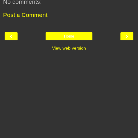
No comments:
Post a Comment
‹
›
Home
View web version