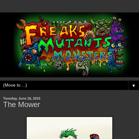
▼
Tuesday, June 16, 2015
The Mower