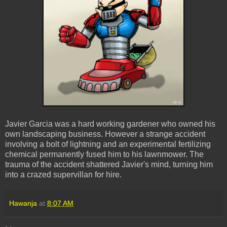
Javier Garcia was a hard working gardener who owned his
own landscaping business. However a strange accident
involving a bolt of lightning and an experimental fertilizing
chemical permanently fused him to his lawnmower. The
trauma of the accident shattered Javier's mind, turning him
into a crazed supervillan for hire.
Hawanja
at
8:07 AM