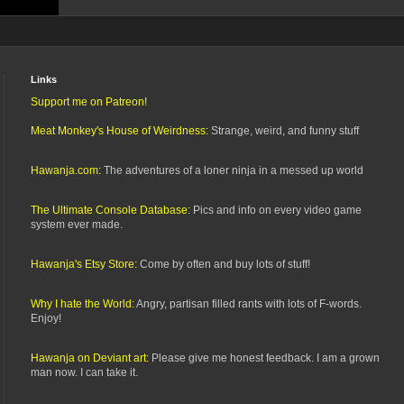
Links
Support me on Patreon!
Meat Monkey's House of Weirdness:
Strange, weird, and funny stuff
Hawanja.com:
The adventures of a loner ninja in a messed up world
The Ultimate Console Database:
Pics and info on every video game
system ever made.
Hawanja's Etsy Store:
Come by often and buy lots of stuff!
Why I hate the World:
Angry, partisan filled rants with lots of F-words.
Enjoy!
Hawanja on Deviant art:
Please give me honest feedback. I am a grown
man now. I can take it.