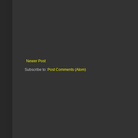
Newer Post
Subscribe to:
Post Comments (Atom)