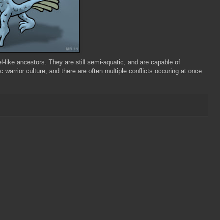
-like ancestors. They are still semi-aquatic, and are capable of
c warrior culture, and there are often multiple conflicts occuring at once