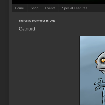
Home
Shop
Events
Special Features
Thursday, September 15, 2011
Ganoid