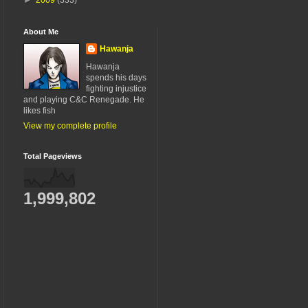
About Me
Hawanja
Hawanja
spends his days
fighting injustice
and playing C&C Renegade. He
likes fish
View my complete profile
Total Pageviews
1,999,802