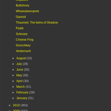
Bufishnny
Whywubwoopole
Ganoid
Thaumeil, The twins of Shadow
Flubb
Sckivarp
Cheese Frog
Grunchkey
Vestoroach
►
August
(16)
►
July
(29)
►
June
(30)
►
May
(30)
►
April
(30)
►
March
(31)
►
February
(28)
►
January
(31)
►
2010
(363)
►
2009
(333)