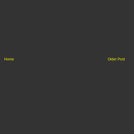
Home
Older Post