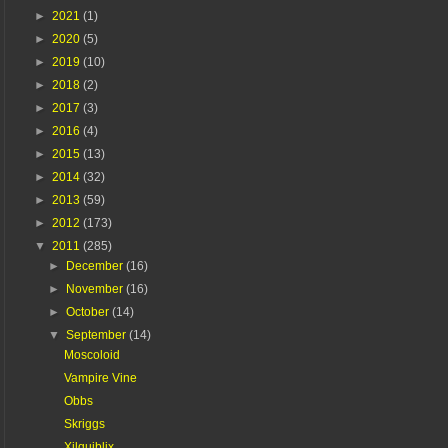
►
2021
(1)
►
2020
(5)
►
2019
(10)
►
2018
(2)
►
2017
(3)
►
2016
(4)
►
2015
(13)
►
2014
(32)
►
2013
(59)
►
2012
(173)
▼
2011
(285)
►
December
(16)
►
November
(16)
►
October
(14)
▼
September
(14)
Moscoloid
Vampire Vine
Obbs
Skriggs
Xilquiblix