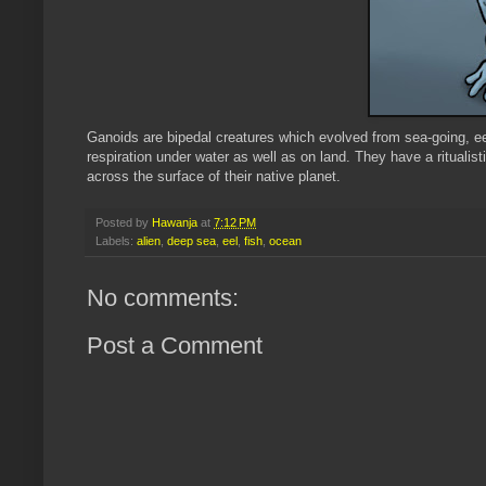
Ganoids are bipedal creatures which evolved from sea-going, eel
respiration under water as well as on land. They have a ritualisti
across the surface of their native planet.
Posted by
Hawanja
at
7:12 PM
Labels:
alien
,
deep sea
,
eel
,
fish
,
ocean
No comments:
Post a Comment