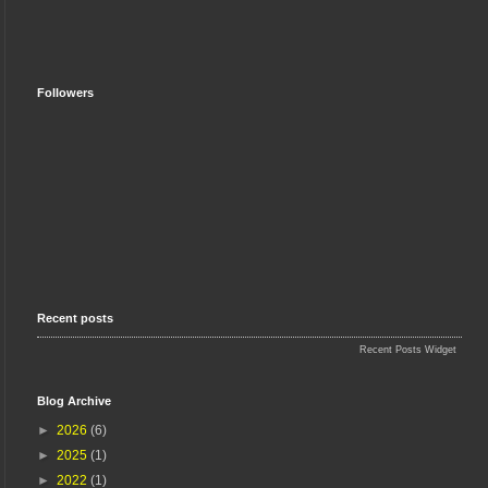
Followers
Recent posts
Recent Posts Widget
Blog Archive
►
2026
(6)
►
2025
(1)
►
2022
(1)