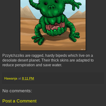
Pzzytchzziks are ragged, hardy bipeds which live on a
desolate desert planet. Their thick skins are adapted to
reduce perspiration and save water.
Hawanja
at
8:11 PM
No comments:
Post a Comment