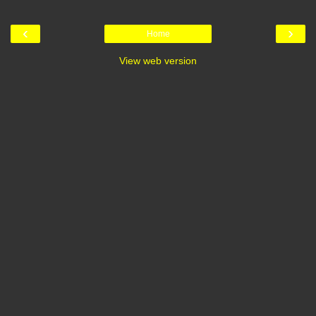
‹
›
Home
View web version