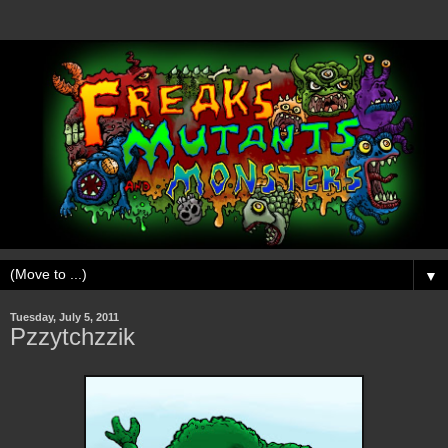
▼
Tuesday, July 5, 2011
Pzzytchzzik