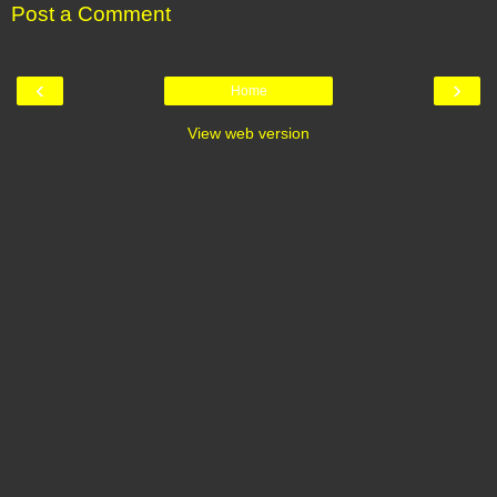
Post a Comment
‹
›
Home
View web version