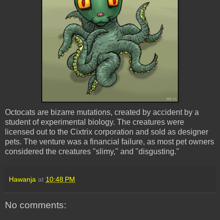
Octocats
are bizarre mutations, created by accident by a
student of experimental biology. The creatures were
licensed out to the Cixtrix corporation and sold as designer
pets. The venture was a financial failure, as most pet owners
considered the creatures "slimy," and "disgusting."
Hawanja
at
10:48 PM
No comments: