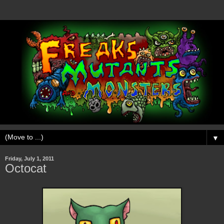
▼
Friday, July 1, 2011
Octocat