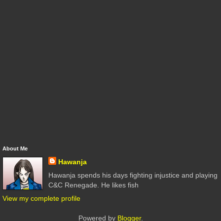
About Me
Hawanja
Hawanja spends his days fighting injustice and playing
C&C Renegade. He likes fish
View my complete profile
Powered by
Blogger
.