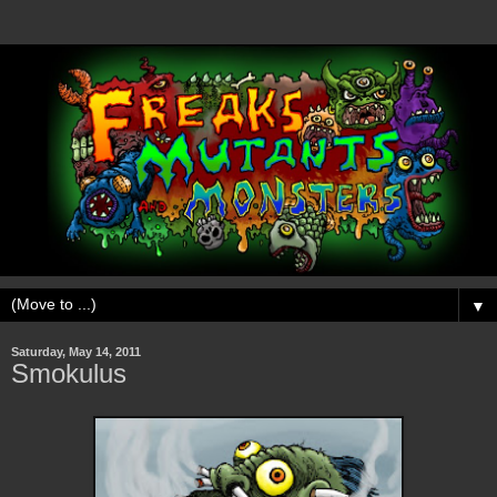
▼
Saturday, May 14, 2011
Smokulus