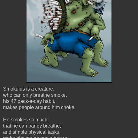
Smokulus is a creature,
who can only breathe smoke,
his 47 pack-a-day habit,
makes people around him choke.
He smokes so much,
that he can barley breathe,
and simple physical tasks,