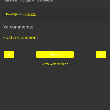
make him cough and wheeze.
Hawanja
at
7:14 AM
No comments:
Post a Comment
‹
›
Home
View web version