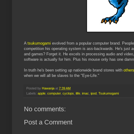
A
tsukumogami
evolved from a popular computer brand. People l
competition his operating system is ass-backwards. He's just a
and games? Forget it. He excels in processing audio and video
software is actually for him. Plus his mouse only has one damn 
In truth he's been setting up nationwide brand stores with
others
when we will all be slaves to the "Eye-Life."
Posted by
Hawanja
at
7:39 AM
Labels:
apple
,
computer
,
cyclops
,
ilife
,
imac
,
ipod
,
Tsukumogami
No comments:
Post a Comment