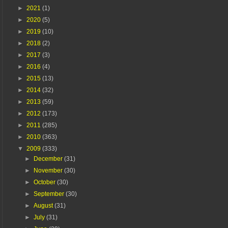
►
2021
(1)
►
2020
(5)
►
2019
(10)
►
2018
(2)
►
2017
(3)
►
2016
(4)
►
2015
(13)
►
2014
(32)
►
2013
(59)
►
2012
(173)
►
2011
(285)
►
2010
(363)
▼
2009
(333)
►
December
(31)
►
November
(30)
►
October
(30)
►
September
(30)
►
August
(31)
►
July
(31)