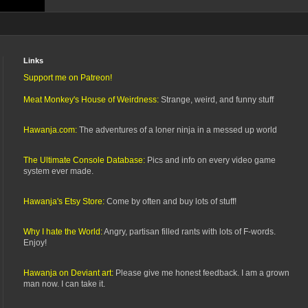
Links
Support me on Patreon!
Meat Monkey's House of Weirdness:
Strange, weird, and funny stuff
Hawanja.com:
The adventures of a loner ninja in a messed up world
The Ultimate Console Database:
Pics and info on every video game
system ever made.
Hawanja's Etsy Store:
Come by often and buy lots of stuff!
Why I hate the World:
Angry, partisan filled rants with lots of F-words.
Enjoy!
Hawanja on Deviant art:
Please give me honest feedback. I am a grown
man now. I can take it.