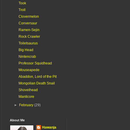
Took
Troll
Clovermelon
Conversaur
Ramen-Sejin
Rock Crawler
Toiletsaurus
Big Head
Nintencrab
Professor Squidhead
Mouseapede
Abaddon, Lord of the Pit
Mongolian Death Snail
Shovelhead
Manticore
►
February
(29)
About Me
Hawanja