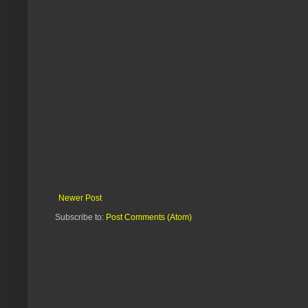
Newer Post
Subscribe to:
Post Comments (Atom)