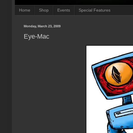
Home
Shop
Events
Special Features
Monday, March 23, 2009
Eye-Mac