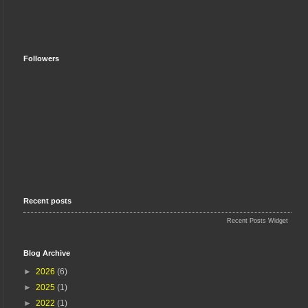
Followers
Recent posts
Recent Posts Widget
Blog Archive
►
2026
(6)
►
2025
(1)
►
2022
(1)