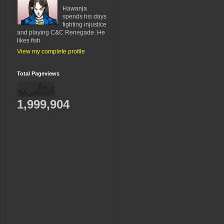
Hawanja
spends his days
fighting injustice
and playing C&C Renegade. He
likes fish
View my complete profile
Total Pageviews
1,999,904