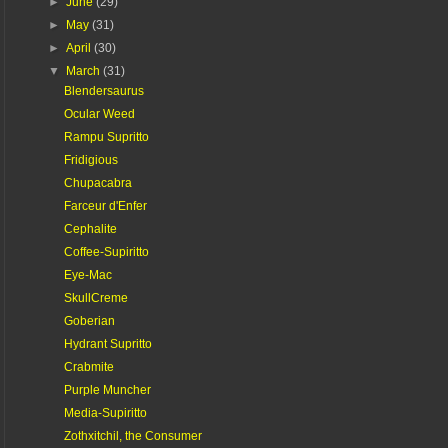
►
June
(29)
►
May
(31)
►
April
(30)
▼
March
(31)
Blendersaurus
Ocular Weed
Rampu Supritto
Fridigious
Chupacabra
Farceur d'Enfer
Cephalite
Coffee-Supiritto
Eye-Mac
SkullCreme
Goberian
Hydrant Supritto
Crabmite
Purple Muncher
Media-Supiritto
Zothxitchil, the Consumer