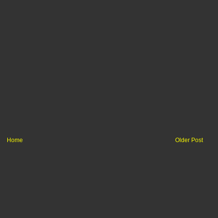
Home
Older Post