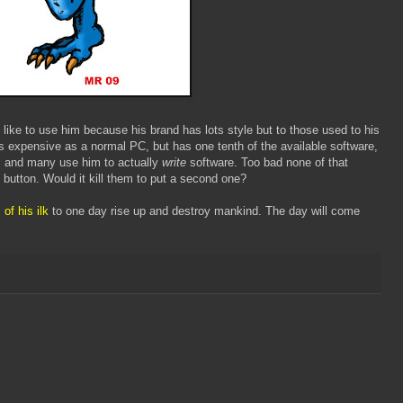
ike to use him because his brand has lots style but to those used to his
s expensive as a normal PC, but has one tenth of the available software,
, and many use him to actually
write
software. Too bad none of that
button. Would it kill them to put a second one?
 of his ilk
to one day rise up and destroy mankind. The day will come