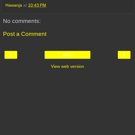
Hawanja
at
10:43 PM
No comments:
Post a Comment
‹
›
Home
View web version