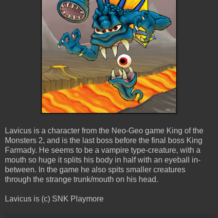
Lavicus is a character from the Neo-Geo game King of the
Monsters 2, and is the last boss before the final boss King
Farmady. He seems to be a vampire type-creature, with a
mouth so huge it splits his body in half with an eyeball in-
between. In the game he also spits smaller creatures
through the strange trunk/mouth on his head.
Lavicus is (c) SNK Playmore