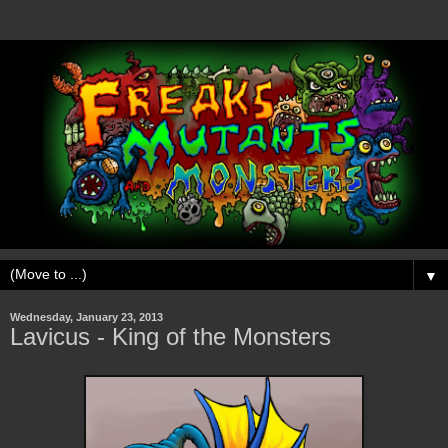
▼
Wednesday, January 23, 2013
Lavicus - King of the Monsters