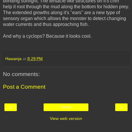
blinding sunlight. The tentacle like structures on it's chin
help it root through the mud along the bottom for hidden prey.
The extended growths along it's "ears" are a new type of
sensory organ which allows the monster to detect changing
water currents and thus approaching fish.
And why a cyclops? Because it looks cool.
Hawanja
at
8:29 PM
No comments:
Post a Comment
‹
›
Home
View web version