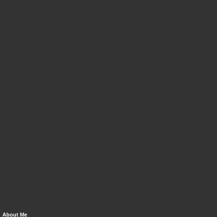
About Me