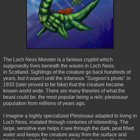
The Loch Ness Monster is a famous cryptid which
supposedly lives beneath the waves in Loch Ness,
in Scotland. Sightings of the creature go back hundreds of
years, but it wasn't until the infamous "Surgeon's photo" in
1933 (later proved to be fake) that the creature became
known world wide. There are many theories of what the
beast could be, the most popular being a relic plesiosaur
population from millions of years ago.
I imagine a highly specialized Plesiosaur adapted to living in
Loch Ness, mutated through centuries of inbreeding. The
large, sensitive eye helps it see through the dark, peat filled
water and keeps the creature away from the surface and