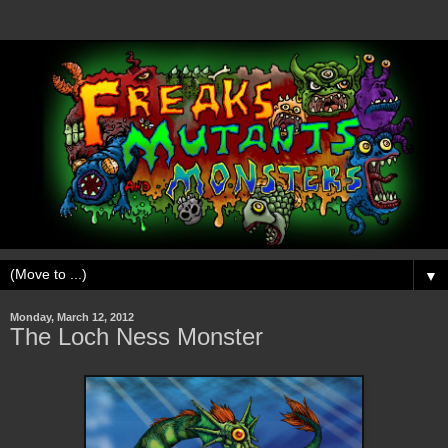
▼
Monday, March 12, 2012
The Loch Ness Monster