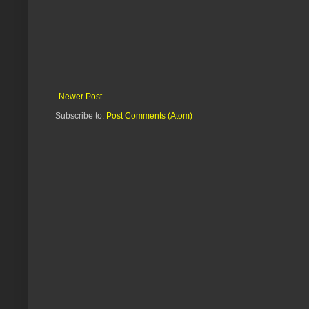
Newer Post
Subscribe to:
Post Comments (Atom)