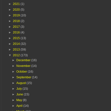
►
2021
(1)
►
2020
(5)
►
2019
(10)
►
2018
(2)
►
2017
(3)
►
2016
(4)
►
2015
(13)
►
2014
(32)
►
2013
(59)
▼
2012
(173)
►
December
(16)
►
November
(14)
►
October
(16)
►
September
(14)
►
August
(15)
►
July
(15)
►
June
(15)
►
May
(8)
►
April
(14)