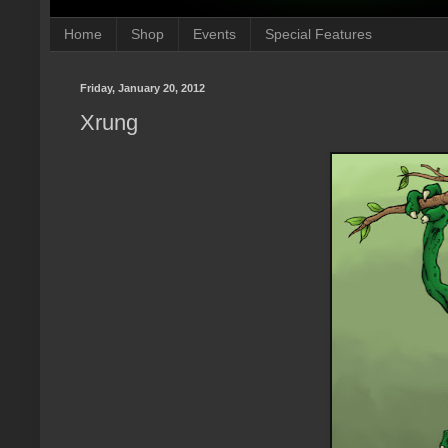
Home
Shop
Events
Special Features
Friday, January 20, 2012
Xrung