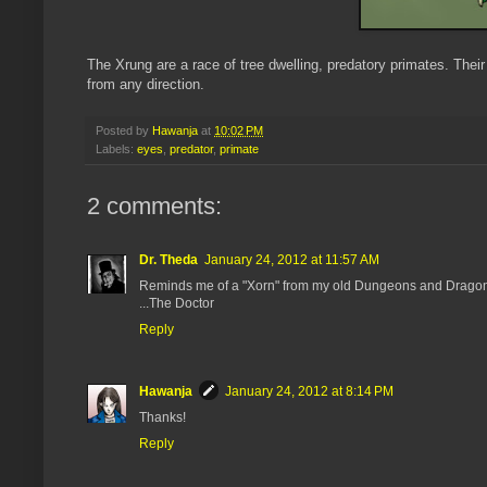
The Xrung are a race of tree dwelling, predatory primates. Their
from any direction.
Posted by
Hawanja
at
10:02 PM
Labels:
eyes
,
predator
,
primate
2 comments:
Dr. Theda
January 24, 2012 at 11:57 AM
Reminds me of a "Xorn" from my old Dungeons and Dragons g
...The Doctor
Reply
Hawanja
January 24, 2012 at 8:14 PM
Thanks!
Reply