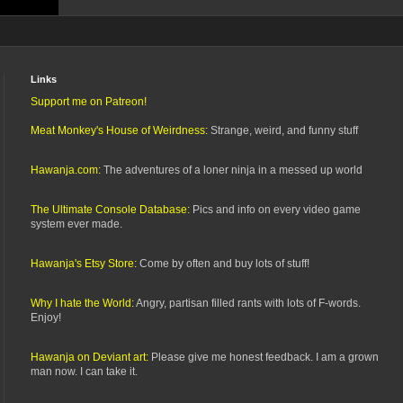
Links
Support me on Patreon!
Meat Monkey's House of Weirdness:
Strange, weird, and funny stuff
Hawanja.com:
The adventures of a loner ninja in a messed up world
The Ultimate Console Database:
Pics and info on every video game
system ever made.
Hawanja's Etsy Store:
Come by often and buy lots of stuff!
Why I hate the World:
Angry, partisan filled rants with lots of F-words.
Enjoy!
Hawanja on Deviant art:
Please give me honest feedback. I am a grown
man now. I can take it.