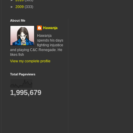
►
2009
(333)
About Me
Hawanja
Hawanja
spends his days
fighting injustice
and playing C&C Renegade. He
likes fish
View my complete profile
Total Pageviews
1,995,679