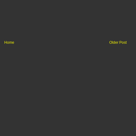
Home
Older Post