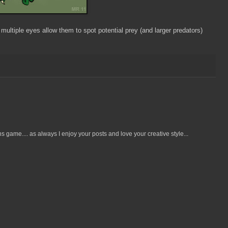
 multiple eyes allow them to spot potential prey (and larger predators)
ame.... as always I enjoy your posts and love your creative style...