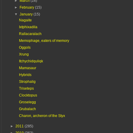
►
March
(16)
►
February
(15)
▼
January
(15)
Nagaite
Ixtphixadila
Rallacaralach
Memophage, eaters of memory
Oggols
Xrung
Itchychidquliqk
Mamasaur
Hybrids
Strophalig
Triseteps
Clocktopus
Groselegg
Grubalach
Charon, archeron of the Styx
►
2011
(285)
►
2010
(363)