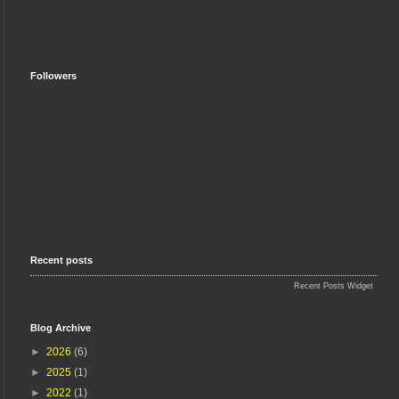
Followers
Recent posts
Recent Posts Widget
Blog Archive
►
2026
(6)
►
2025
(1)
►
2022
(1)