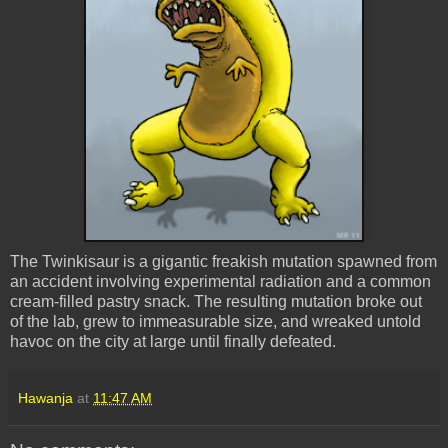
The Twinkisaur is a gigantic freakish mutation spawned from
an accident involving experimental radiation and a common
cream-filled pastry snack. The resulting mutation broke out
of the lab, grew to immeasurable size, and wreaked untold
havoc on the city at large until finally defeated.
Hawanja
at
11:47 AM