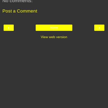
No comments:
Post a Comment
‹
›
Home
View web version