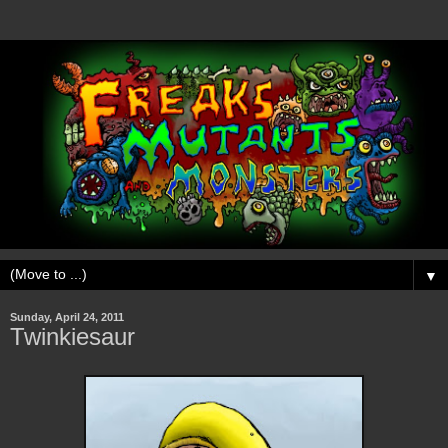
▼
Sunday, April 24, 2011
Twinkiesaur