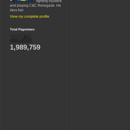
fighting injustice
and playing C&C Renegade. He
likes fish
View my complete profile
Total Pageviews
1,989,759