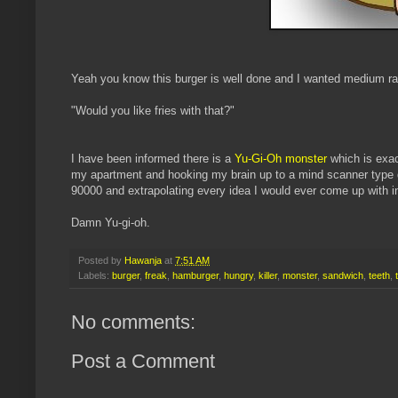
Yeah you know this burger is well done and I wanted mediu
"Would you like fries with that?"
I have been informed there is a
Yu-Gi-Oh monster
which is exac
my apartment and hooking my brain up to a mind scanner type d
90000 and extrapolating every idea I would ever come up with 
Damn Yu-gi-oh.
Posted by
Hawanja
at
7:51 AM
Labels:
burger
,
freak
,
hamburger
,
hungry
,
killer
,
monster
,
sandwich
,
teeth
,
No comments:
Post a Comment