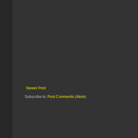
Newer Post
Subscribe to:
Post Comments (Atom)