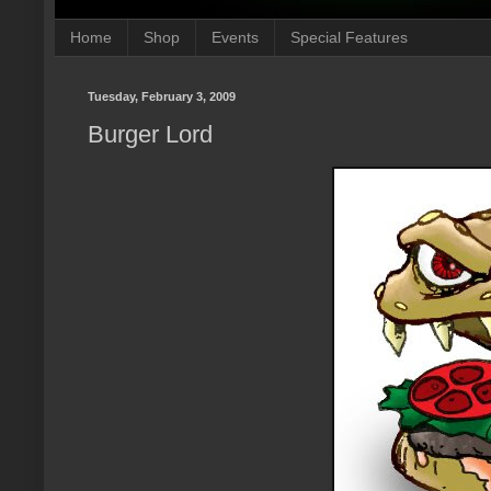
Home
Shop
Events
Special Features
Tuesday, February 3, 2009
Burger Lord