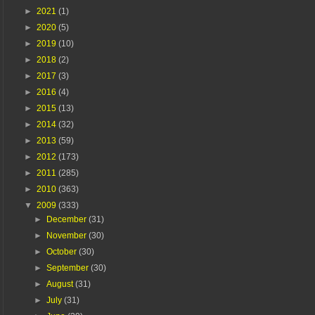
►
2021
(1)
►
2020
(5)
►
2019
(10)
►
2018
(2)
►
2017
(3)
►
2016
(4)
►
2015
(13)
►
2014
(32)
►
2013
(59)
►
2012
(173)
►
2011
(285)
►
2010
(363)
▼
2009
(333)
►
December
(31)
►
November
(30)
►
October
(30)
►
September
(30)
►
August
(31)
►
July
(31)