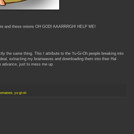
m rare and these onions OH GOD! AAARRRGH! HELP ME!
tly the same thing. This I attribute to the Yu-Gi-Oh people breaking into
eal, extracting my brainwaves and downloading them into thier Hal
in advance, just to mess me up.
tomatoes
,
yu-gi-oh