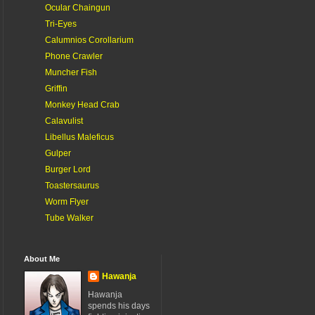
Ocular Chaingun
Tri-Eyes
Calumnios Corollarium
Phone Crawler
Muncher Fish
Griffin
Monkey Head Crab
Calavulist
Libellus Maleficus
Gulper
Burger Lord
Toastersaurus
Worm Flyer
Tube Walker
About Me
Hawanja
Hawanja
spends his days