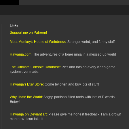
Links
Support me on Patreon!
Meat Monkey's House of Weirdness:
Strange, weird, and funny stuff
Hawanja.com:
The adventures of a loner ninja in a messed up world
The Ultimate Console Database:
Pics and info on every video game
system ever made.
Hawanja's Etsy Store:
Come by often and buy lots of stuff!
Why I hate the World:
Angry, partisan filled rants with lots of F-words.
Enjoy!
Hawanja on Deviant art:
Please give me honest feedback. I am a grown
man now. I can take it.