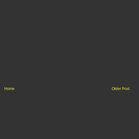
Home
Older Post