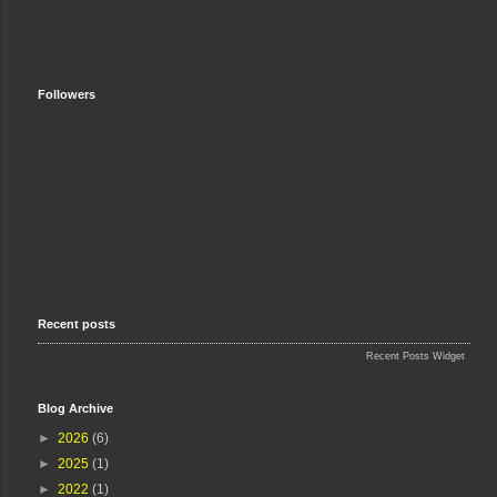
Followers
Recent posts
Recent Posts Widget
Blog Archive
►
2026
(6)
►
2025
(1)
►
2022
(1)