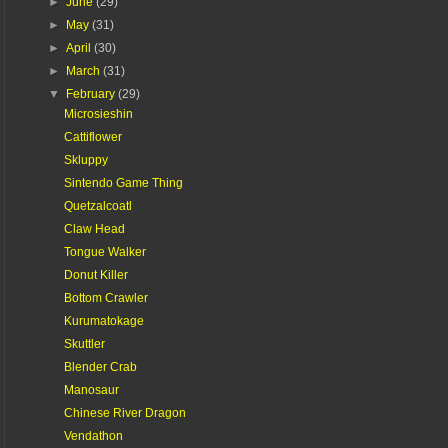
►
June
(29)
►
May
(31)
►
April
(30)
►
March
(31)
▼
February
(29)
Microsieshin
Cattiflower
Skluppy
Sintendo Game Thing
Quetzalcoatl
Claw Head
Tongue Walker
Donut Killer
Bottom Crawler
Kurumatokage
Skuttler
Blender Crab
Manosaur
Chinese River Dragon
Vendathon