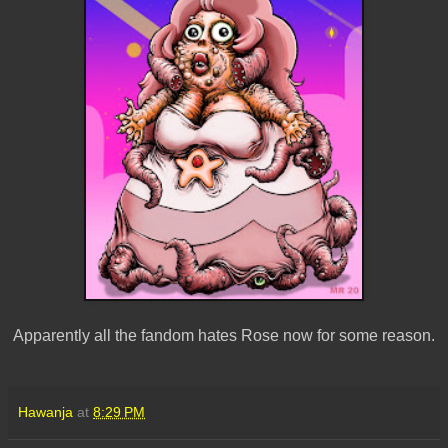
Apparently all the fandom hates Rose now for some reason.
Hawanja
at
8:29 PM