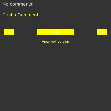
No comments:
Post a Comment
‹
›
Home
View web version