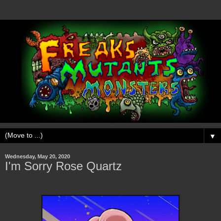
▼
Wednesday, May 20, 2020
I'm Sorry Rose Quartz