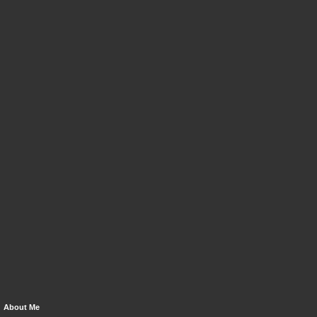
About Me