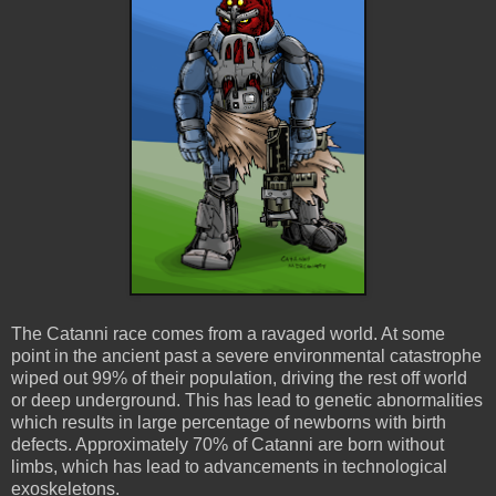
The Catanni race comes from a ravaged world. At some
point in the ancient past a severe environmental catastrophe
wiped out 99% of their population, driving the rest off world
or deep underground. This has lead to genetic abnormalities
which results in large percentage of newborns with birth
defects. Approximately 70% of Catanni are born without
limbs, which has lead to advancements in technological
exoskeletons.