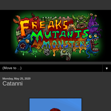
▼
Monday, May 25, 2020
Catanni