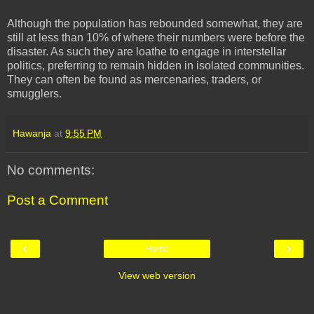
Although the population has rebounded somewhat, they are
still at less than 10% of where their numbers were before the
disaster. As such they are loathe to engage in interstellar
politics, preferring to remain hidden in isolated communities.
They can often be found as mercenaries, traders, or
smugglers.
Hawanja
at
9:55 PM
No comments:
Post a Comment
‹
›
Home
View web version