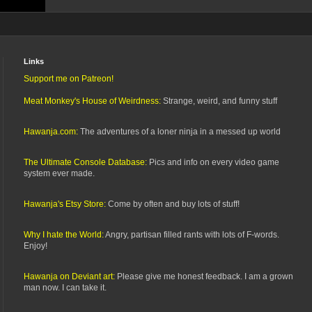
Links
Support me on Patreon!
Meat Monkey's House of Weirdness:
Strange, weird, and funny stuff
Hawanja.com:
The adventures of a loner ninja in a messed up world
The Ultimate Console Database:
Pics and info on every video game
system ever made.
Hawanja's Etsy Store:
Come by often and buy lots of stuff!
Why I hate the World:
Angry, partisan filled rants with lots of F-words.
Enjoy!
Hawanja on Deviant art:
Please give me honest feedback. I am a grown
man now. I can take it.