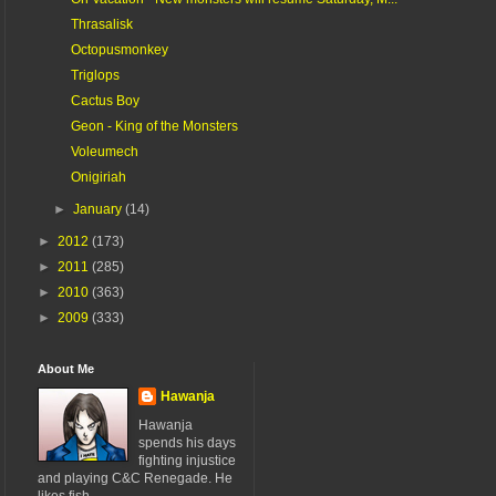
Thrasalisk
Octopusmonkey
Triglops
Cactus Boy
Geon - King of the Monsters
Voleumech
Onigiriah
►
January
(14)
►
2012
(173)
►
2011
(285)
►
2010
(363)
►
2009
(333)
About Me
Hawanja
Hawanja
spends his days
fighting injustice
and playing C&C Renegade. He
likes fish