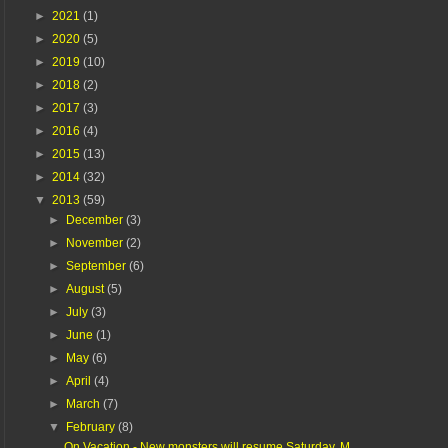
►
2021
(1)
►
2020
(5)
►
2019
(10)
►
2018
(2)
►
2017
(3)
►
2016
(4)
►
2015
(13)
►
2014
(32)
▼
2013
(59)
►
December
(3)
►
November
(2)
►
September
(6)
►
August
(5)
►
July
(3)
►
June
(1)
►
May
(6)
►
April
(4)
►
March
(7)
▼
February
(8)
On Vacation - New monsters will resume Saturday, M...