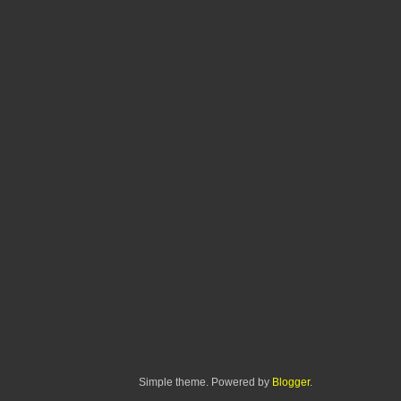
Simple theme. Powered by
Blogger
.