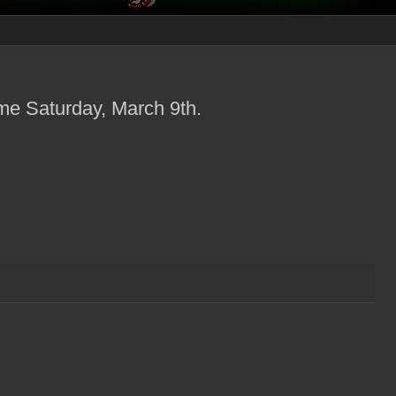
me Saturday, March 9th.
.