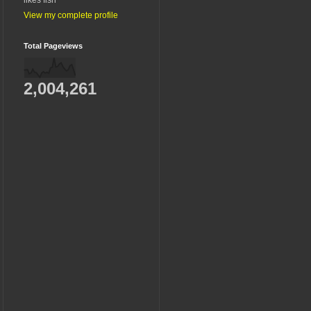
View my complete profile
Total Pageviews
2,004,261