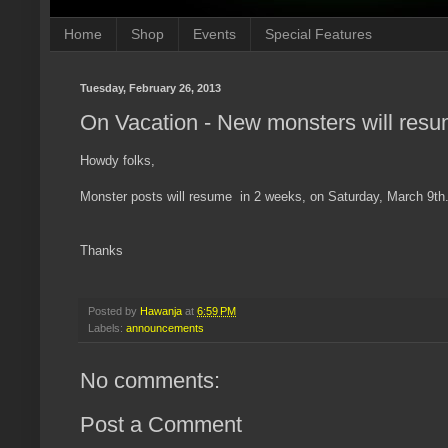
Home
Shop
Events
Special Features
Tuesday, February 26, 2013
On Vacation - New monsters will resu
Howdy folks,
Monster posts will resume in 2 weeks, on Saturday, March 9th
Thanks
Posted by
Hawanja
at
6:59 PM
Labels:
announcements
No comments:
Post a Comment