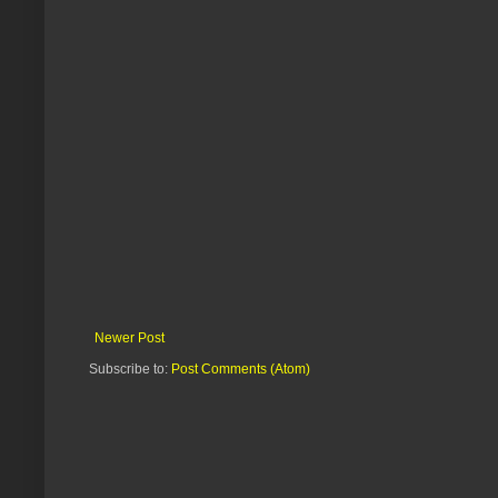
Newer Post
Subscribe to:
Post Comments (Atom)