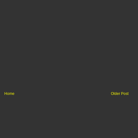
Home
Older Post