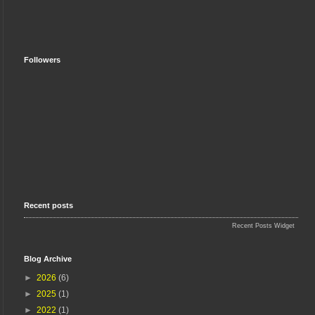
Followers
Recent posts
Recent Posts Widget
Blog Archive
►
2026
(6)
►
2025
(1)
►
2022
(1)