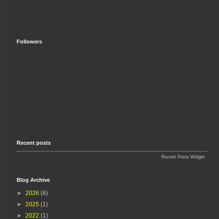
Followers
Recent posts
Recent Posts Widget
Blog Archive
►
2026
(6)
►
2025
(1)
►
2022
(1)