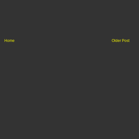
Home
Older Post