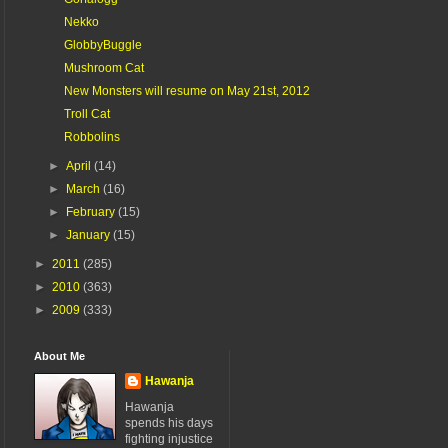
Nekko
GlobbyBuggle
Mushroom Cat
New Monsters will resume on May 21st, 2012
Troll Cat
Robbolins
►
April
(14)
►
March
(16)
►
February
(15)
►
January
(15)
►
2011
(285)
►
2010
(363)
►
2009
(333)
About Me
Hawanja
Hawanja
spends his days
fighting injustice