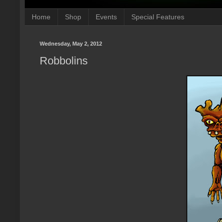
Home
Shop
Events
Special Features
Wednesday, May 2, 2012
Robbolins