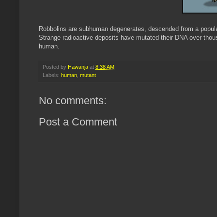
Robbolins are subhuman degenerates, descended from a populat
Strange radioactive deposits have mutated their DNA over thousa
human.
Posted by
Hawanja
at
8:38 AM
Labels:
human
,
mutant
No comments:
Post a Comment