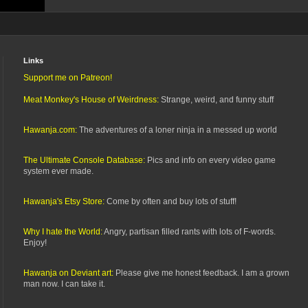
Links
Support me on Patreon!
Meat Monkey's House of Weirdness:
Strange, weird, and funny stuff
Hawanja.com:
The adventures of a loner ninja in a messed up world
The Ultimate Console Database:
Pics and info on every video game
system ever made.
Hawanja's Etsy Store:
Come by often and buy lots of stuff!
Why I hate the World:
Angry, partisan filled rants with lots of F-words.
Enjoy!
Hawanja on Deviant art:
Please give me honest feedback. I am a grown
man now. I can take it.