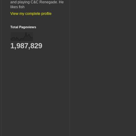
and playing C&C Renegade. He
likes fish
View my complete profile
Total Pageviews
1,987,829