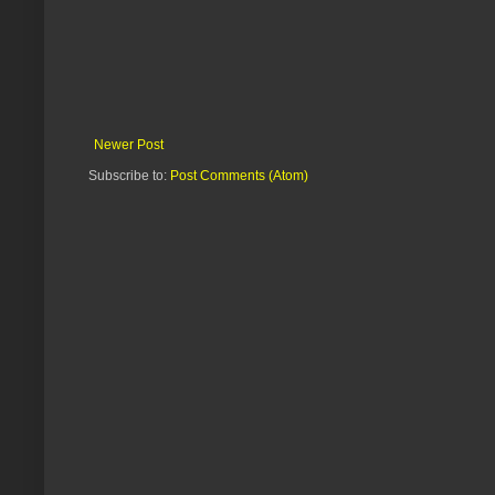
Newer Post
Subscribe to:
Post Comments (Atom)