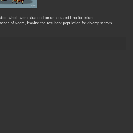
ion which were stranded on an isolated Pacific island.
nds of years, leaving the resultant population far divergent from