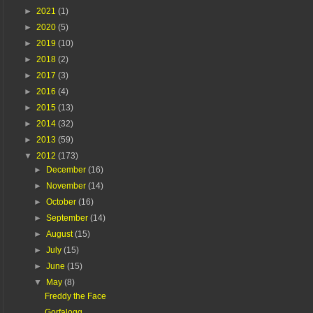
►
2021
(1)
►
2020
(5)
►
2019
(10)
►
2018
(2)
►
2017
(3)
►
2016
(4)
►
2015
(13)
►
2014
(32)
►
2013
(59)
▼
2012
(173)
►
December
(16)
►
November
(14)
►
October
(16)
►
September
(14)
►
August
(15)
►
July
(15)
►
June
(15)
▼
May
(8)
Freddy the Face
Gorfalogg