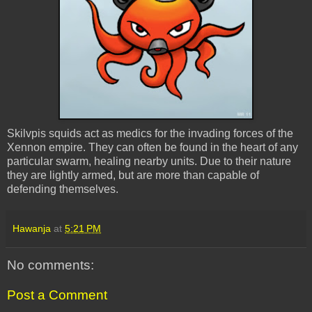
Skilvpis squids act as medics for the invading forces of the
Xennon empire. They can often be found in the heart of any
particular swarm, healing nearby units. Due to their nature
they are lightly armed, but are more than capable of
defending themselves.
Hawanja
at
5:21 PM
No comments:
Post a Comment