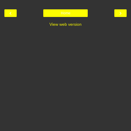
‹
›
Home
View web version