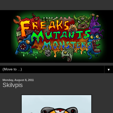
▼
Monday, August 8, 2011
Skilvpis