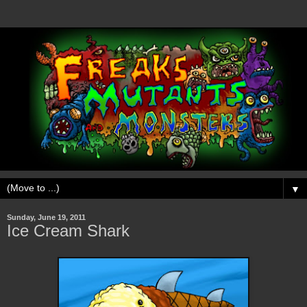
▼
Sunday, June 19, 2011
Ice Cream Shark