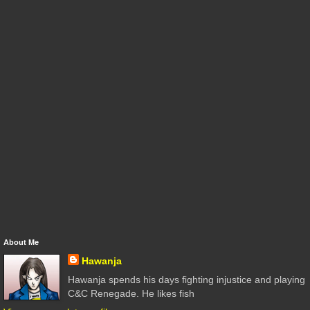
About Me
Hawanja
Hawanja spends his days fighting injustice and playing
C&C Renegade. He likes fish