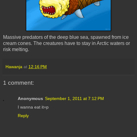
Massive predators of the deep blue sea, spawned from ice
cream cones. The creatures have to stay in Arctic waters or
risk melting.
Hawanja
at
12:16 PM
1 comment:
Anonymous
September 1, 2011 at 7:12 PM
I wanna eat it=p
Reply