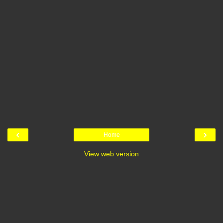
‹
›
Home
View web version