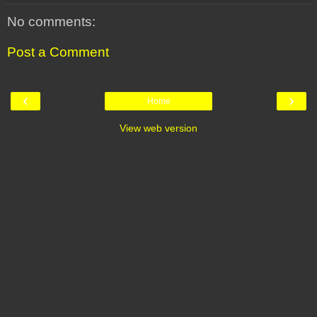
No comments:
Post a Comment
‹
›
Home
View web version