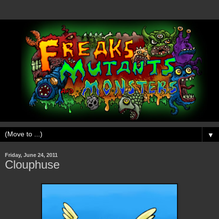
▼
Friday, June 24, 2011
Clouphuse