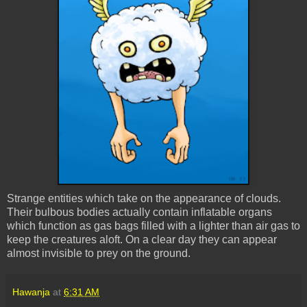
Strange entities which take on the appearance of clouds.
Their bulbous bodies actually contain inflatable organs
which function as gas bags filled with a lighter than air gas to
keep the creatures aloft. On a clear day they can appear
almost invisible to prey on the ground.
Hawanja
at
6:31 AM