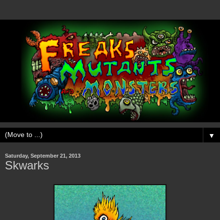
▼
Saturday, September 21, 2013
Skwarks