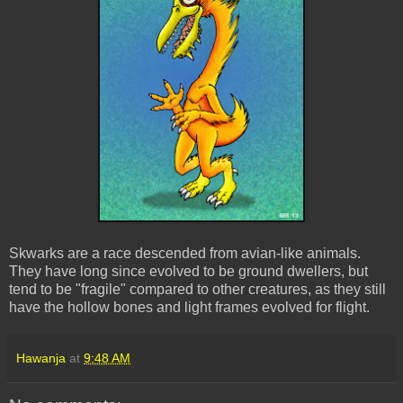
Skwarks are a race descended from avian-like animals.
They have long since evolved to be ground dwellers, but
tend to be "fragile" compared to other creatures, as they still
have the hollow bones and light frames evolved for flight.
Hawanja
at
9:48 AM