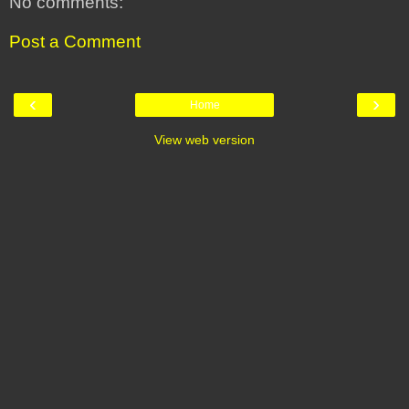
No comments:
Post a Comment
‹
›
Home
View web version