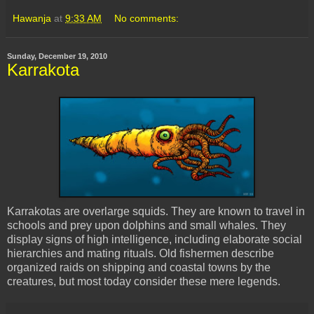
Hawanja
at
9:33 AM
No comments:
Sunday, December 19, 2010
Karrakota
Karrakotas are overlarge squids. They are known to travel in
schools and prey upon dolphins and small whales. They
display signs of high intelligence, including elaborate social
hierarchies and mating rituals. Old fishermen describe
organized raids on shipping and coastal towns by the
creatures, but most today consider these mere legends.