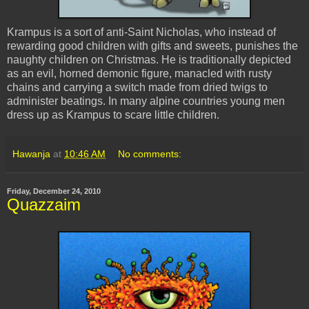
Krampus
is a sort of anti-Saint Nicholas, who instead of
rewarding good children with gifts and sweets, punishes the
naughty children on Christmas. He is traditionally depicted
as an evil, horned demonic figure, manacled with rusty
chains and carrying a switch made from dried twigs to
administer beatings. In many alpine countries young men
dress up as
Krampus
to scare little children.
Hawanja
at
10:46 AM
No comments:
Friday, December 24, 2010
Quazzaim