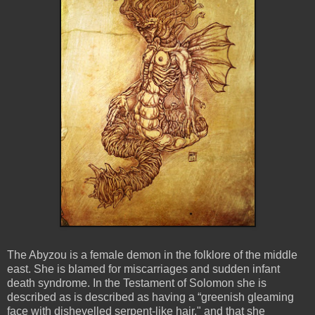
The Abyzou is a female demon in the folklore of the middle
east. She is blamed for miscarriages and sudden infant
death syndrome. In the Testament of Solomon she is
described as is described as having a “greenish gleaming
face with dishevelled serpent-like hair," and that she