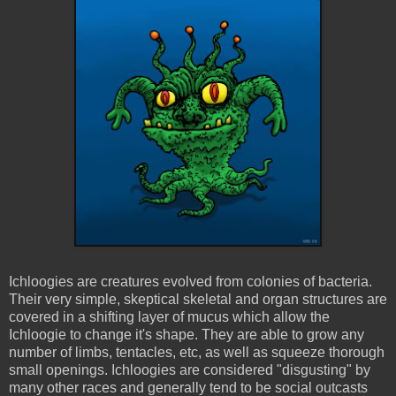
Ichloogies
are creatures evolved from colonies of bacteria.
Their very simple, skeptical skeletal and organ structures are
covered in a shifting layer of mucus which allow the
Ichloogie
to change it's shape. They are able to grow any
number of limbs, tentacles, etc, as well as squeeze thorough
small openings.
Ichloogies
are considered "disgusting" by
many other races and generally tend to be social outcasts