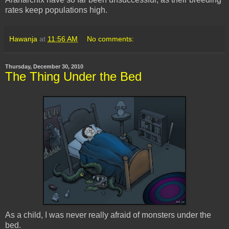
rates keep populations high.
Hawanja
at
11:56 AM
No comments:
Thursday, December 30, 2010
The Thing Under the Bed
As a child, I was never really afraid of monsters under the
bed.