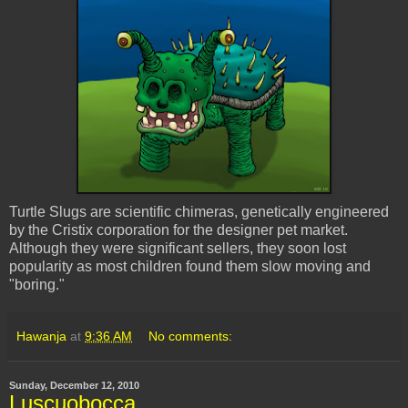
Turtle Slugs are scientific chimeras, genetically engineered
by the
Cristix
corporation for the designer pet market.
Although they were significant sellers, they soon lost
popularity as most children found them slow moving and
"boring."
Hawanja
at
9:36 AM
No comments:
Sunday, December 12, 2010
Luscuobocca