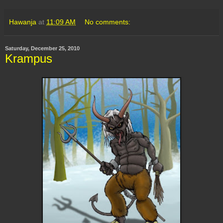
Hawanja
at
11:09 AM
No comments:
Saturday, December 25, 2010
Krampus