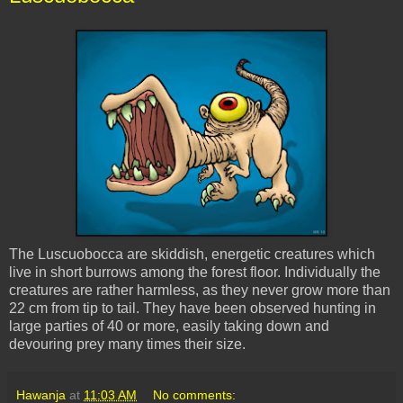
The
Luscuobocca
are
skiddish
, energetic creatures which
live in short burrows among the forest floor. Individually the
creatures are rather harmless, as they never grow more than
22 cm from tip to tail. They have been observed hunting in
large parties of 40 or more, easily taking down and
devouring prey many times their size.
Hawanja
at
11:03 AM
No comments: