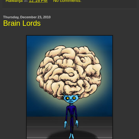
Hawanja
at
12:16 PM
No comments:
Thursday, December 23, 2010
Brain Lords