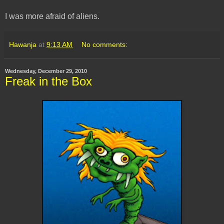
I was more afraid of aliens.
Hawanja
at
9:13 AM
No comments:
Wednesday, December 29, 2010
Freak in the Box