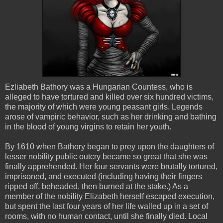
Ezliabeth
Bathory
was a Hungarian Countess, who is
alleged to have tortured and killed over six hundred victims,
the majority of which were young peasant girls. Legends
arose of
vampiric
behavior, such as her drinking and bathing
in the blood of young virgins to retain her youth.
By 1610 when
Bathory
began to prey upon the daughters of
lesser nobility public outcry became so great that she was
finally apprehended. Her four servants were brutally tortured,
imprisoned, and executed (including having their fingers
ripped off, beheaded, then burned at the stake.) As a
member of the nobility Elizabeth herself escaped execution,
but spent the last four years of her life walled up in a set of
rooms, with no human contact, until she finally died. Local