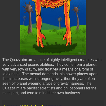
The
Quazzaim
are a race of highly intelligent creatures with
very advanced
psonic
abilities. They come from a planet
with very low gravity, and float via a means of a form of
telekinesis. The mental demands this power places upon
them increases with stronger gravity, thus they are often
seen off planet wearing a type of gravity harness. The
Quazzaim
are pacifist scientists and philosophers for the
most part, and tend to mind their own business.