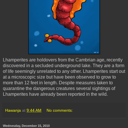
Lhamperites
are holdovers from the Cambrian age, recently
discovered in a secluded underground lake. They are a form
of life seemingly unrelated to any other.
Lhamperites
start out
at a microscopic size but have been observed to grow to
more than 12 feet in length. Despite measures taken to
quarantine the dangerous creatures several sightings of
Lhamperites
have already been reported in the wild.
Hawanja
at
9:44 AM
No comments:
Wednesday, December 15, 2010