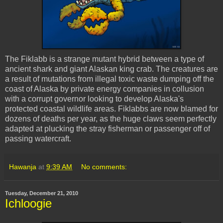
The
Fiklabb
is a strange mutant hybrid between a type of
ancient shark and giant Alaskan king crab. The creatures are
a result of mutations from illegal toxic waste dumping off the
coast of Alaska by private energy companies in collusion
with a corrupt governor looking to develop Alaska's
protected coastal wildlife areas.
Fiklabbs
are now blamed for
dozens of deaths per year, as the huge claws seem perfectly
adapted at plucking the stray fisherman or passenger off of
passing watercraft.
Hawanja
at
9:39 AM
No comments:
Tuesday, December 21, 2010
Ichloogie