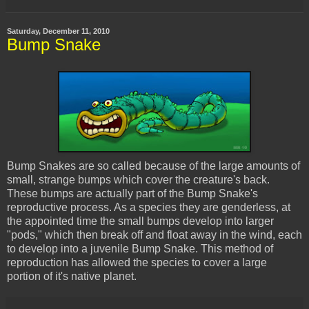
Saturday, December 11, 2010
Bump Snake
Bump Snakes are so called
because
of the large amounts of
small, strange bumps which cover the creature's back.
These bumps are actually part of the Bump Snake's
reproductive process. As a species they are genderless, at
the appointed time the small bumps develop into larger
"pods," which then break off and float away in the wind, each
to develop into a juvenile Bump Snake. This method of
reproduction has allowed the species to cover a large
portion of it's native planet.