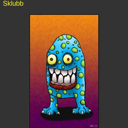
Sklubb