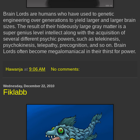
Brain Lords are humans who have used to genetic
engineering over generations to yield larger and larger brain
sizes. The result of their hideously large gray matter is a
super genius level intellect along with the acquisition of
several different psychic powers, such as telekinesis,
psychokinesis, telepathy, precognition, and so on. Brain
Lords often become megalomaniacal in their thirst for power.
Hawanja
at
9:06 AM
No comments:
Wednesday, December 22, 2010
Fiklabb