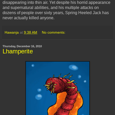
disappearing into thin air. Yet despite his horrid appearance
and supernatural abilities, and his multiple attacks on
dozens of people over sixty years, Spring Heeled Jack has
never actually killed anyone.
Hawanja
at
9:38 AM
No comments:
Thursday, December 16, 2010
Lhamperite