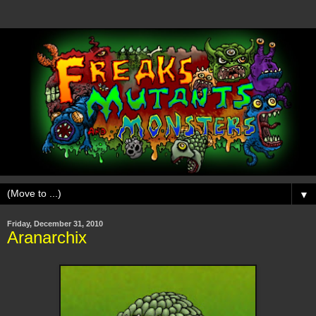
▼
Friday, December 31, 2010
Aranarchix