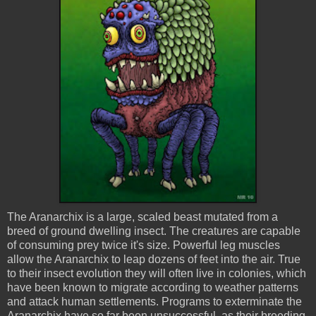
The
Aranarchix
is a large, scaled beast mutated from a
breed of ground dwelling insect. The creatures are capable
of consuming prey twice it's size. Powerful leg muscles
allow the
Aranarchix
to leap dozens of feet into the air. True
to their insect evolution they will often live in colonies, which
have been known to migrate according to weather patterns
and attack human settlements. Programs to exterminate the
Aranarchix
have so far been unsuccessful, as their breeding