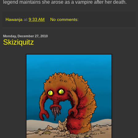
legend maintains she arose as a vampire after her death.
Hawanja
at
9:33 AM
No comments:
Monday, December 27, 2010
Skiziquitz