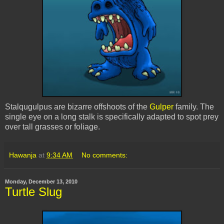
Stalqugulpus
are bizarre offshoots of the
Gulper
family. The
single eye on a long stalk is specifically adapted to spot prey
over tall grasses or foliage.
Hawanja
at
9:34 AM
No comments:
Monday, December 13, 2010
Turtle Slug