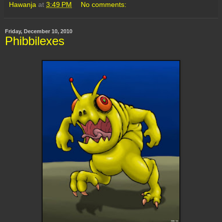
Hawanja
at
3:49 PM
No comments:
Friday, December 10, 2010
Phibbilexes