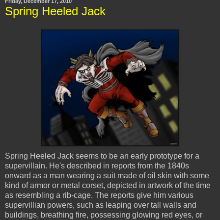
Friday, December 17, 2010
Spring Heeled Jack
Spring Heeled Jack seems to be an early prototype for a
supervillain. He's described in reports from the 1840s
onward as a man wearing a suit made of oil skin with some
kind of armor or metal corset, depicted in artwork of the time
as resembling a rib-cage. The reports give him various
supervillian powers, such as leaping over tall walls and
buildings, breathing fire, possessing glowing red eyes, or