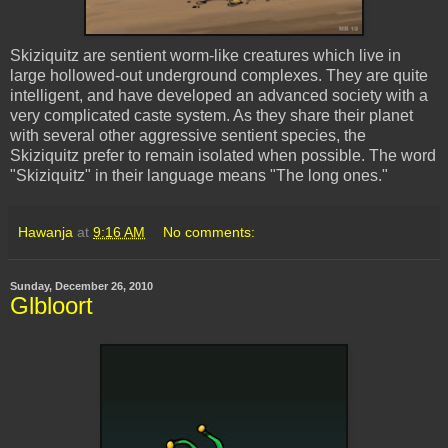
Skiziquitz
are sentient worm-like creatures which live in
large hollowed-out underground complexes. They are quite
intelligent, and have developed an advanced society with a
very complicated caste system. As they share their planet
with several other aggressive sentient species, the
Skiziquitz
prefer to remain isolated when possible. The word
"
Skiziquitz
" in their language means "The long ones."
Hawanja
at
9:16 AM
No comments:
Sunday, December 26, 2010
Glbloort