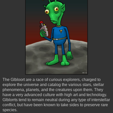
The
Glbloort
are a race of curious explorers, charged to
explore the universe and catalog the various stars, stellar
phenomena, planets, and the creatures upon them. They
have a very advanced culture with high art and technology.
Glblorrts
tend to remain neutral during any type of interstellar
conflict, but have been known to take sides to preserve rare
species.