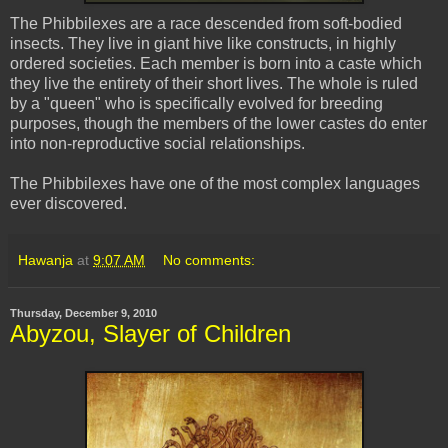
The
Phibbilexes
are a race descended from soft-bodied
insects. They live in giant hive like constructs, in highly
ordered societies. Each member is born into a caste which
they live the entirety of their short lives. The whole is ruled
by a "queen" who is specifically evolved for breeding
purposes, though the members of the lower castes do enter
into non-reproductive social relationships.
The
Phibbilexes
have one of the most complex languages
ever discovered.
Hawanja
at
9:07 AM
No comments:
Thursday, December 9, 2010
Abyzou, Slayer of Children