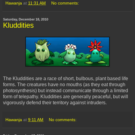
Hawanja
at
11:31 AM
No comments:
Saturday, December 18, 2010
Kluddities
The Kluddities are a race of short, bulbous, plant based life
forms. The creatures have no mouths (as they eat through
photosynthesis) but instead communicate through a limited
form of telepathy. Kluddities are generally peaceful, but will
vigorously defend their territory against intruders.
Hawanja
at
9:11 AM
No comments: