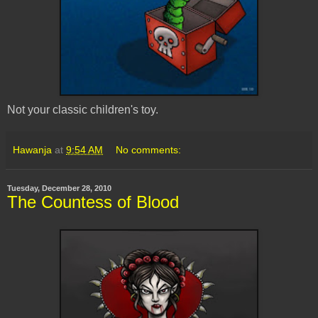
Not your classic children's toy.
Hawanja
at
9:54 AM
No comments:
Tuesday, December 28, 2010
The Countess of Blood