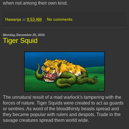
when not among their own kind.
Hawanja
at
9:53 AM
No comments:
Monday, December 20, 2010
Tiger Squid
The unnatural result of a mad warlock's tampering with the
forces of nature. Tiger Squids were created to act as guards
or sentries. As word of the bloodthirsty beasts spread and
they became popular with rulers and despots. Trade in the
savage creatures spread them world wide.