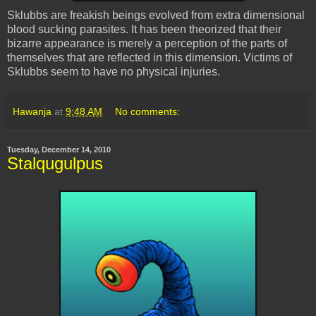
Sklubbs
are freakish beings evolved from extra dimensional
blood sucking parasites. It has been theorized that their
bizarre appearance is merely a perception of the parts of
themselves that are reflected in this dimension. Victims of
Sklubbs
seem to have no physical injuries.
Hawanja
at
9:48 AM
No comments:
Tuesday, December 14, 2010
Stalqugulpus