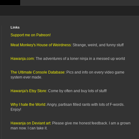
Links
Support me on Patreon!
Meat Monkey's House of Weirdness:
Strange, weird, and funny stuff
Hawanja.com:
The adventures of a loner ninja in a messed up world
The Ultimate Console Database:
Pics and info on every video game
system ever made.
Hawanja's Etsy Store:
Come by often and buy lots of stuff!
Why I hate the World:
Angry, partisan filled rants with lots of F-words.
Enjoy!
Hawanja on Deviant art:
Please give me honest feedback. I am a grown
man now. I can take it.