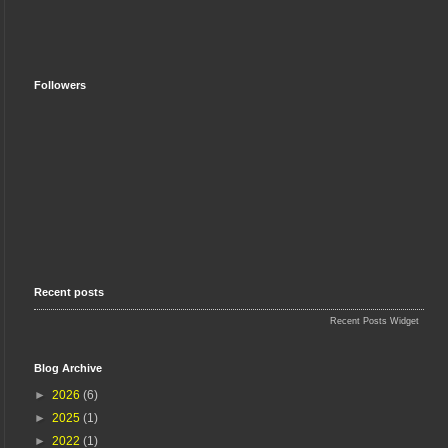
Followers
Recent posts
Recent Posts Widget
Blog Archive
►
2026
(6)
►
2025
(1)
►
2022
(1)