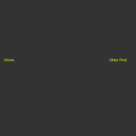
Home
Older Post