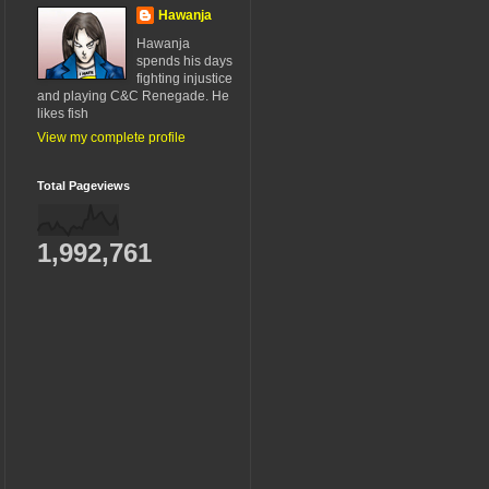
Hawanja
Hawanja
spends his days
fighting injustice
and playing C&C Renegade. He
likes fish
View my complete profile
Total Pageviews
1,992,761