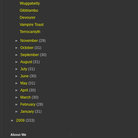
Wuggabelly
Gibblambu
Devourer
Vampire Toast
Terrocanlyth
►
November
(29)
►
October
(31)
►
September
(30)
►
August
(31)
►
July
(31)
►
June
(30)
►
May
(31)
►
April
(30)
►
March
(30)
►
February
(28)
►
January
(31)
►
2009
(333)
About Me