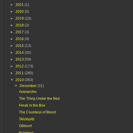
►
2021
(1)
►
2020
(5)
►
2019
(10)
►
2018
(2)
►
2017
(3)
►
2016
(4)
►
2015
(13)
►
2014
(32)
►
2013
(59)
►
2012
(173)
►
2011
(285)
▼
2010
(363)
▼
December
(31)
Aranarchix
The Thing Under the Bed
Freak in the Box
The Countess of Blood
Skiziquitz
Glbloort
Krampus