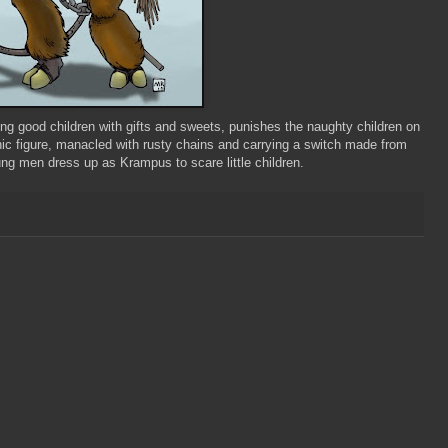
ding good children with gifts and sweets, punishes the naughty children on
nic figure, manacled with rusty chains and carrying a switch made from
young men dress up as
Krampus
to scare little children.