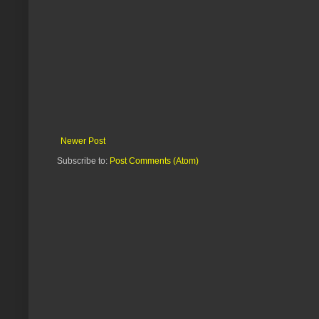
Newer Post
Subscribe to:
Post Comments (Atom)