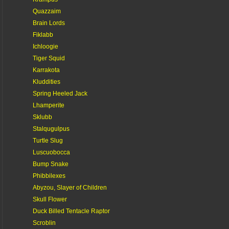
Quazzaim
Brain Lords
Fiklabb
Ichloogie
Tiger Squid
Karrakota
Kluddities
Spring Heeled Jack
Lhamperite
Sklubb
Stalqugulpus
Turtle Slug
Luscuobocca
Bump Snake
Phibbilexes
Abyzou, Slayer of Children
Skull Flower
Duck Billed Tentacle Raptor
Scroblin