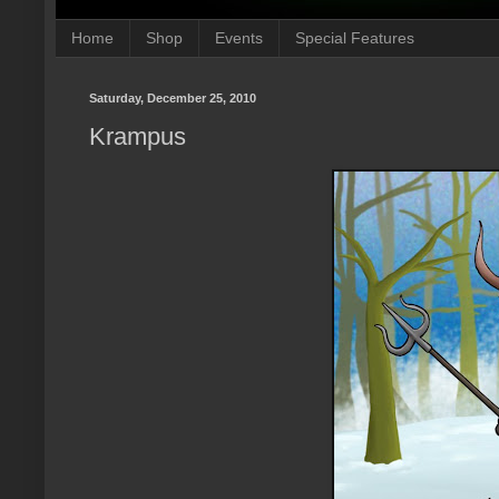
Home
Shop
Events
Special Features
Saturday, December 25, 2010
Krampus