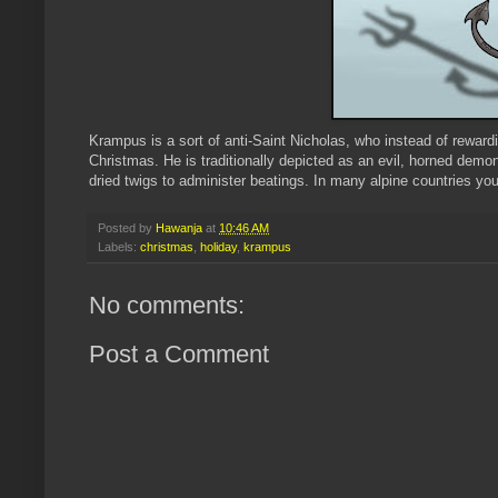
Krampus
is a sort of anti-Saint Nicholas, who instead of rewar
Christmas. He is traditionally depicted as an evil, horned demo
dried twigs to administer beatings. In many alpine countries 
Posted by
Hawanja
at
10:46 AM
Labels:
christmas
,
holiday
,
krampus
No comments:
Post a Comment