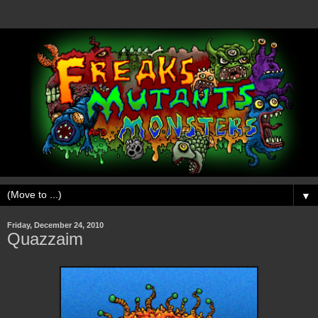
▼
Friday, December 24, 2010
Quazzaim