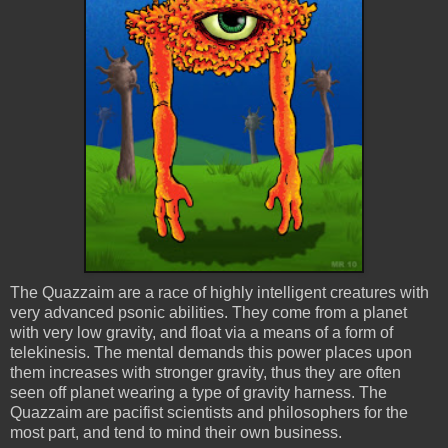
The
Quazzaim
are a race of highly intelligent creatures with
very advanced
psonic
abilities. They come from a planet
with very low gravity, and float via a means of a form of
telekinesis. The mental demands this power places upon
them increases with stronger gravity, thus they are often
seen off planet wearing a type of gravity harness. The
Quazzaim
are pacifist scientists and philosophers for the
most part, and tend to mind their own business.