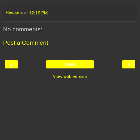
Hawanja
at
12:16 PM
No comments:
Post a Comment
‹
›
Home
View web version