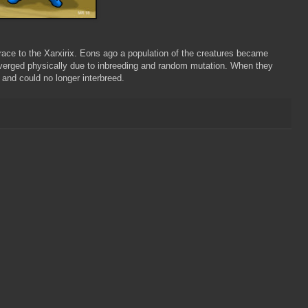
ace to the Xarxirix. Eons ago a population of the creatures became
iverged physically due to inbreeding and random mutation. When they
and could no longer interbreed.