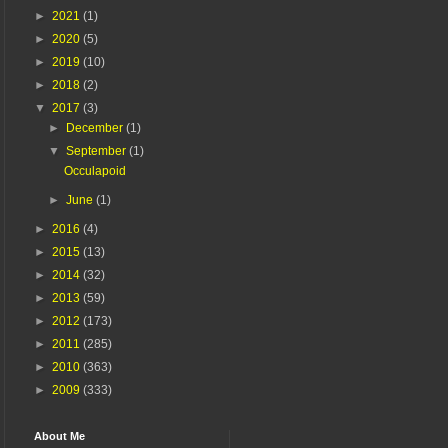
►
2021
(1)
►
2020
(5)
►
2019
(10)
►
2018
(2)
▼
2017
(3)
►
December
(1)
▼
September
(1)
Occulapoid
►
June
(1)
►
2016
(4)
►
2015
(13)
►
2014
(32)
►
2013
(59)
►
2012
(173)
►
2011
(285)
►
2010
(363)
►
2009
(333)
About Me