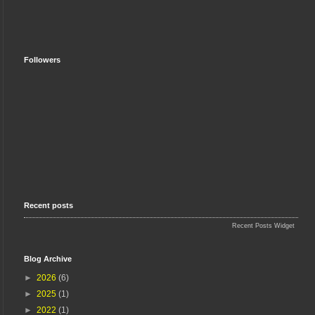
Followers
Recent posts
Recent Posts Widget
Blog Archive
►
2026
(6)
►
2025
(1)
►
2022
(1)