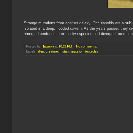
Strange mutations from another galaxy. Occulapoids are a sub-r
isolated in a deep, flooded cavern. As the years passed they d
emerged centuries later the two species had diverged too much 
Posted by
Hawanja
at
10:21 PM
No comments:
Labels:
alien
,
creature
,
mutant
,
mutation
,
tentacles