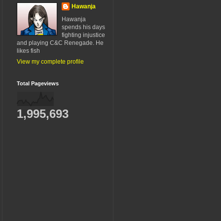
Hawanja
Hawanja
spends his days
fighting injustice
and playing C&C Renegade. He
likes fish
View my complete profile
Total Pageviews
1,995,693