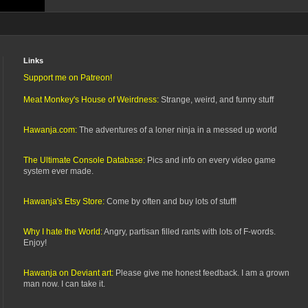
Links
Support me on Patreon!
Meat Monkey's House of Weirdness:
Strange, weird, and funny stuff
Hawanja.com:
The adventures of a loner ninja in a messed up world
The Ultimate Console Database:
Pics and info on every video game
system ever made.
Hawanja's Etsy Store:
Come by often and buy lots of stuff!
Why I hate the World:
Angry, partisan filled rants with lots of F-words.
Enjoy!
Hawanja on Deviant art:
Please give me honest feedback. I am a grown
man now. I can take it.