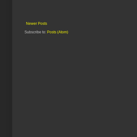
Newer Posts
Subscribe to:
Posts (Atom)