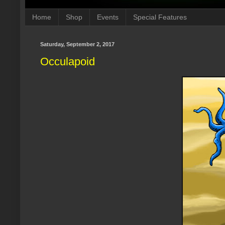
Home
Shop
Events
Special Features
Saturday, September 2, 2017
Occulapoid