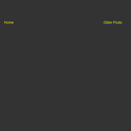
Home
Older Posts