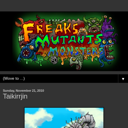
▼
Sunday, November 21, 2010
Taikirrjin