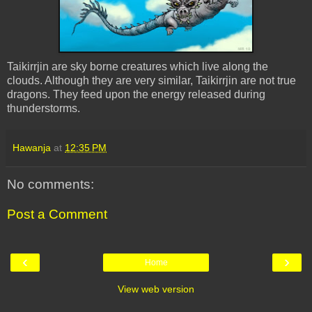
Taikirrjin are sky borne creatures which live along the
clouds. Although they are very similar, Taikirrjin are not true
dragons. They feed upon the energy released during
thunderstorms.
Hawanja
at
12:35 PM
No comments:
Post a Comment
‹
›
Home
View web version