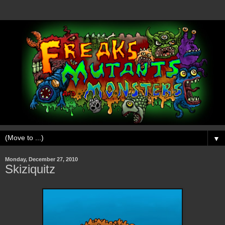
▼
Monday, December 27, 2010
Skiziquitz