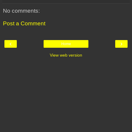
No comments:
Post a Comment
‹
›
Home
View web version