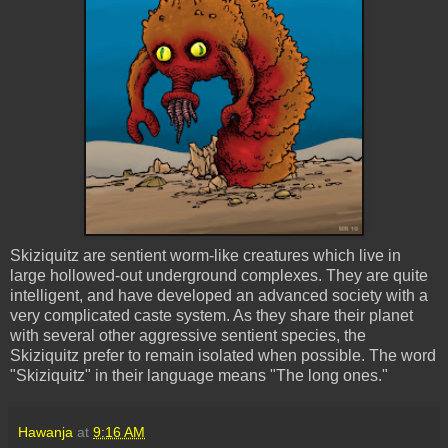
Skiziquitz
are sentient worm-like creatures which live in
large hollowed-out underground complexes. They are quite
intelligent, and have developed an advanced society with a
very complicated caste system. As they share their planet
with several other aggressive sentient species, the
Skiziquitz
prefer to remain isolated when possible. The word
"
Skiziquitz
" in their language means "The long ones."
Hawanja
at
9:16 AM