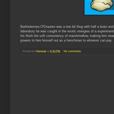
Bartholemew O'Grauten was a two bit thug with half a brain and 
laboratory he was caught in the exotic energies of a experimenta
his flesh the soft consistency of marshmellow, making him nea
powers to hire himself out as a henchman to whoever can pay.
Posted by
Hawanja
at
6:40 PM
No comments: