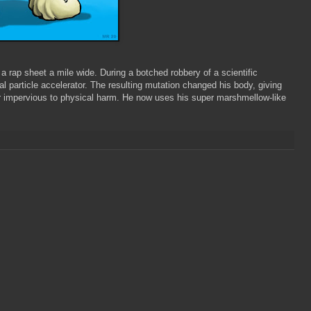
a rap sheet a mile wide. During a botched robbery of a scientific
l particle accelerator. The resulting mutation changed his body, giving
r impervious to physical harm. He now uses his super marshmellow-like