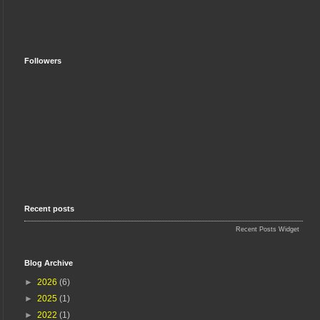
Followers
Recent posts
Recent Posts Widget
Blog Archive
►
2026
(6)
►
2025
(1)
►
2022
(1)