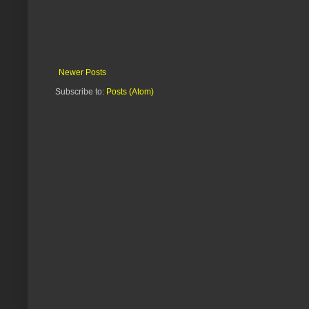
Newer Posts
Subscribe to:
Posts (Atom)