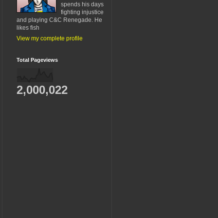
spends his days
fighting injustice
and playing C&C Renegade. He
likes fish
View my complete profile
Total Pageviews
2,000,022