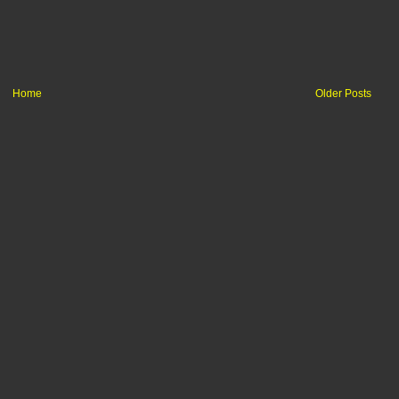
Home
Older Posts