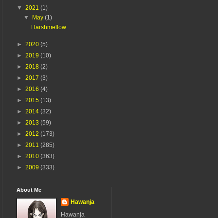
▼
2021
(1)
▼
May
(1)
Harshmellow
►
2020
(5)
►
2019
(10)
►
2018
(2)
►
2017
(3)
►
2016
(4)
►
2015
(13)
►
2014
(32)
►
2013
(59)
►
2012
(173)
►
2011
(285)
►
2010
(363)
►
2009
(333)
About Me
Hawanja
Hawanja