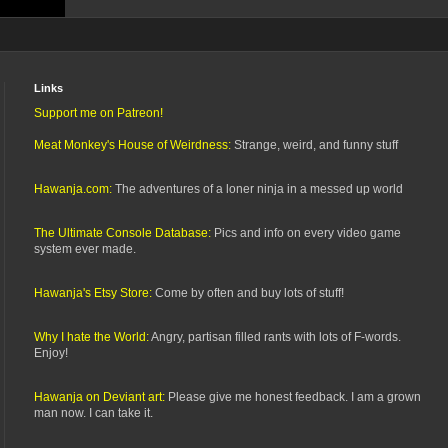
Links
Support me on Patreon!
Meat Monkey's House of Weirdness:
Strange, weird, and funny stuff
Hawanja.com:
The adventures of a loner ninja in a messed up world
The Ultimate Console Database:
Pics and info on every video game
system ever made.
Hawanja's Etsy Store:
Come by often and buy lots of stuff!
Why I hate the World:
Angry, partisan filled rants with lots of F-words.
Enjoy!
Hawanja on Deviant art:
Please give me honest feedback. I am a grown
man now. I can take it.