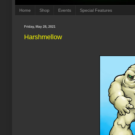
Home
Shop
Events
Special Features
Friday, May 28, 2021
Harshmellow