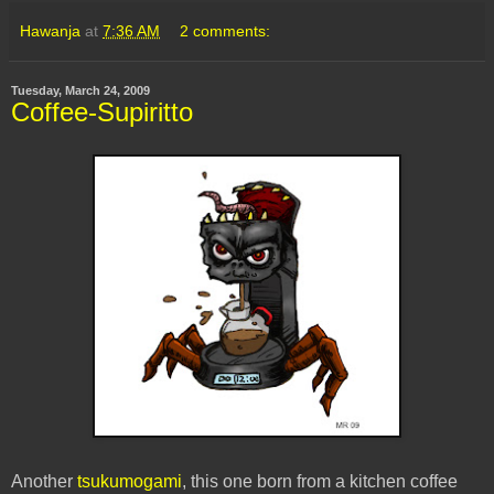
Hawanja
at
7:36 AM
2 comments:
Tuesday, March 24, 2009
Coffee-Supiritto
Another
tsukumogami
, this one born from a kitchen coffee