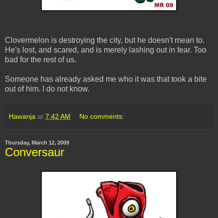
Clovermelon is destroying the city, but he doesn't mean to.
He's lost, and scared, and is merely lashing out in fear. Too
bad for the rest of us.
Someone has already asked me who it was that took a bite
out of him. I do not know.
Hawanja
at
7:42 AM
No comments:
Thursday, March 12, 2009
Conversaur