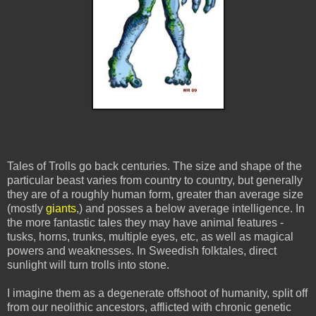
Tales of Trolls go back centuries. The size and shape of the
particular beast varies from country to country, but generally
they are of a roughly human form, greater than average size
(mostly
giants
,) and posses a below average intelligence. In
the more fantastic tales they may have animal features -
tusks, horns, trunks, multiple eyes, etc, as well as magical
powers and weaknesses. In Sweedish folktales, direct
sunlight will turn trolls into stone.
I imagine them as a degenerate offshoot of humanity, split off
from our neolithic ancestors, afflicted with chronic genetic