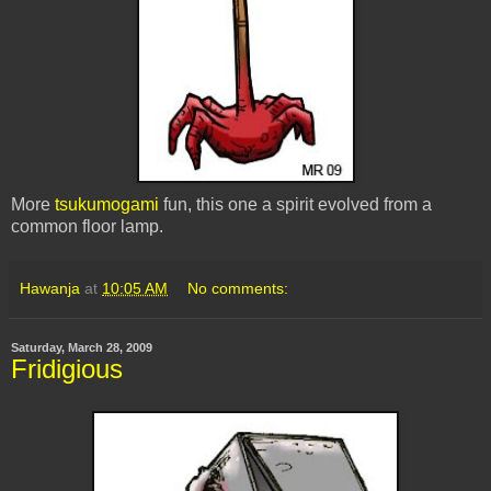
More
tsukumogami
fun, this one a spirit evolved from a
common floor lamp.
Hawanja
at
10:05 AM
No comments:
Saturday, March 28, 2009
Fridigious