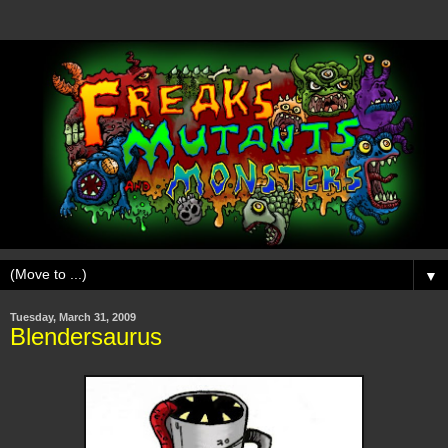
▼
Tuesday, March 31, 2009
Blendersaurus