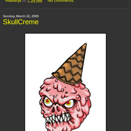
Hawanja
at
7:39 AM
No comments:
Sunday, March 22, 2009
SkullCreme