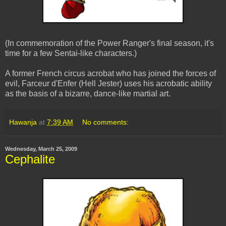
(In commemoration of the Power Ranger's final season, it's
time for a few Sentai-like characters.)
A former French circus acrobat who has joined the forces of
evil, Farceur d'Enfer (Hell Jester) uses his acrobatic ability
as the basis of a bizarre, dance-like martial art.
Hawanja
at
7:39 AM
No comments:
Wednesday, March 25, 2009
Cephalite