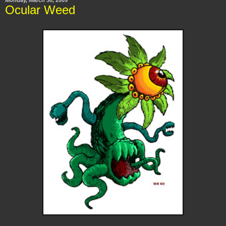
Ocular Weed