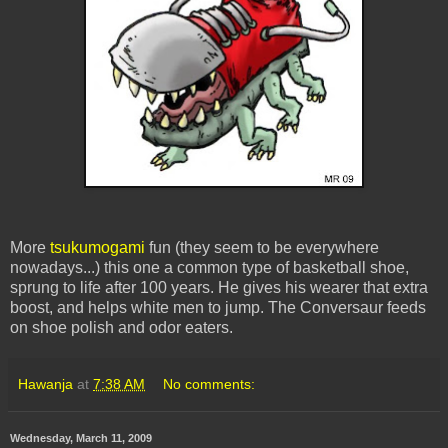
More
tsukumogami
fun (they seem to be everywhere
nowadays...) this one a common type of basketball shoe,
sprung to life after 100 years. He gives his wearer that extra
boost, and helps white men to jump. The Conversaur feeds
on shoe polish and odor eaters.
Hawanja
at
7:38 AM
No comments:
Wednesday, March 11, 2009