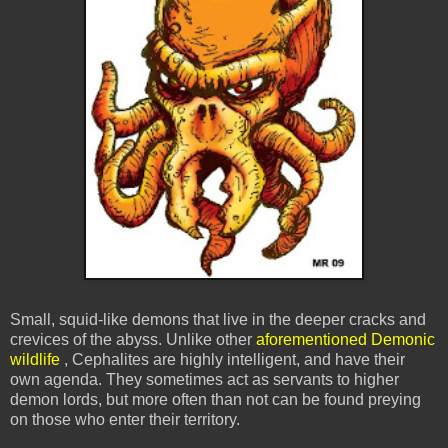
Small, squid-like demons that live in the deeper cracks and
crevices of the abyss. Unlike other
aforementioned Demonic
wildlife
, Cephalites are highly intelligent, and have their
own agenda. They sometimes act as servants to higher
demon lords, but more often than not can be found preying
on those who enter their territory.