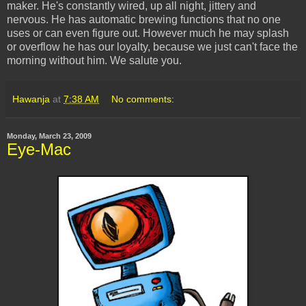
maker. He's constantly wired, up all night, jittery and
nervous. He has automatic brewing functions that no one
uses or can even figure out. However much he may splash
or overflow he has our loyalty, because we just can't face the
morning without him. We salute you.
Hawanja
at
7:38 AM
No comments:
Monday, March 23, 2009
Eye-Mac