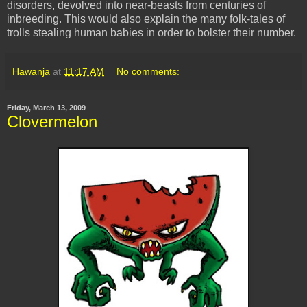
disorders, devolved into near-beasts from centuries of
inbreeding. This would also explain the many folk-tales of
trolls stealing human babies in order to bolster their number.
Hawanja
at
11:17 AM
No comments:
Friday, March 13, 2009
Clovermelon