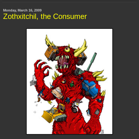
Monday, March 16, 2009
Zothxitchil, the Consumer