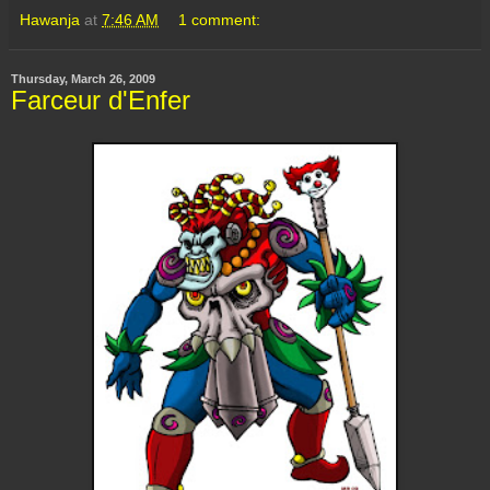
Hawanja
at
7:46 AM
1 comment:
Thursday, March 26, 2009
Farceur d'Enfer