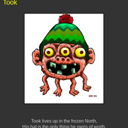
Took
Took lives up in the frozen North,
His hat is the only thing he owns of worth,