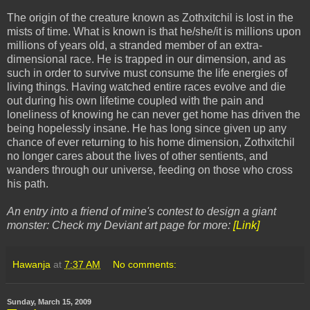
The origin of the creature known as Zothxitchil is lost in the
mists of time. What is known is that he/she/it is millions upon
millions of years old, a stranded member of an extra-
dimensional race. He is trapped in our dimension, and as
such in order to survive must consume the life energies of
living things. Having watched entire races evolve and die
out during his own lifetime coupled with the pain and
loneliness of knowing he can never get home has driven the
being hopelessly insane. He has long since given up any
chance of ever returning to his home dimension, Zothxitchil
no longer cares about the lives of other sentients, and
wanders through our universe, feeding on those who cross
his path.
An entry into a friend of mine's contest to design a giant
monster: Check my Deviant art page for more:
[Link]
Hawanja
at
7:37 AM
No comments:
Sunday, March 15, 2009