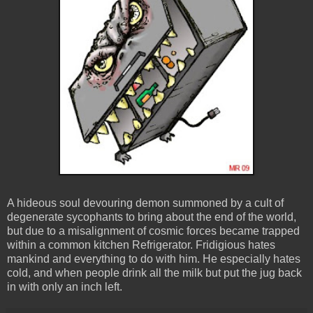
A hideous soul devouring demon summoned by a cult of
degenerate sycophants to bring about the end of the world,
but due to a misalignment of cosmic forces became trapped
within a common kitchen Refrigerator. Fridigious hates
mankind and everything to do with him. He especially hates
cold, and when people drink all the milk but put the jug back
in with only an inch left.