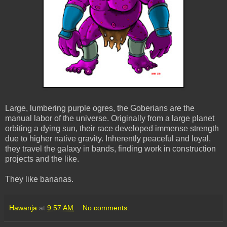
Large, lumbering purple
ogres
, the
Goberians
are the
manual labor of the universe. Originally from a large planet
orbiting a dying sun, their race developed immense strength
due to higher native gravity. Inherently peaceful and loyal,
they travel the galaxy in bands, finding work in construction
projects and the like.
They like
bananas
.
Hawanja
at
9:57 AM
No comments: