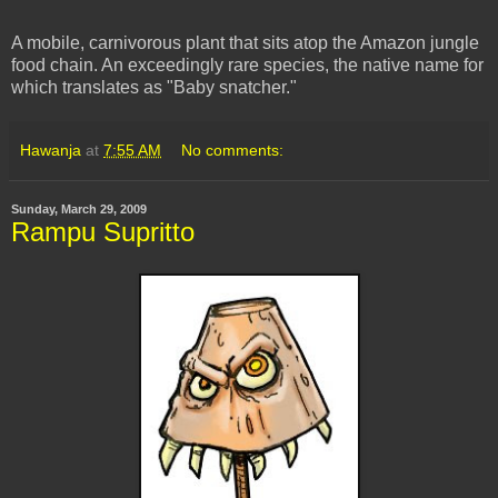
A mobile, carnivorous plant that sits atop the Amazon jungle
food chain. An exceedingly rare species, the native name for
which translates as "Baby snatcher."
Hawanja
at
7:55 AM
No comments:
Sunday, March 29, 2009
Rampu Supritto