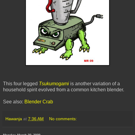
This four legged
Tsukumogami
is another variation of a
household spirit evolved from a common kitchen blender.
See also:
Blender Crab
Hawanja
at
7:36 AM
No comments:
Monday, March 30, 2009