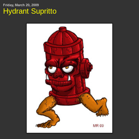
Friday, March 20, 2009
Hydrant Supritto