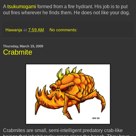
A
tsukumogami
formed from a fire hydrant. His job is to put
out fires wherever he finds them. He does not like your dog.
Hawanja
at
7:59 AM
No comments:
Thursday, March 19, 2009
Crabmite
Crabmites are small, semi-intelligent predatory crab-like