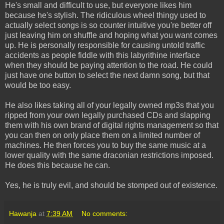
He's small and difficult to use, but everyone likes him
because he's stylish. The ridiculous wheel thingy used to
actually select songs is so counter intuitive you're better off
just leaving him on shuffle and hoping what you want comes
up. He is personally responsible for causing untold traffic
accidents as people fiddle with this labyrithine interface
when they should be paying attention to the road. He could
just have one button to select the next damn song, but that
would be too easy.
He also likes taking all of your legally owned mp3s that you
ripped from your own legally purchased CDs and slapping
them with his own brand of digital rights management so that
you can then on only place them on a limited number of
machines. He then forces you to buy the same music at a
lower quality with the same draconian restrictions imposed.
He does this because he can.
Yes, he is truly evil, and should be stomped out of existence.
Hawanja
at
7:39 AM
No comments: