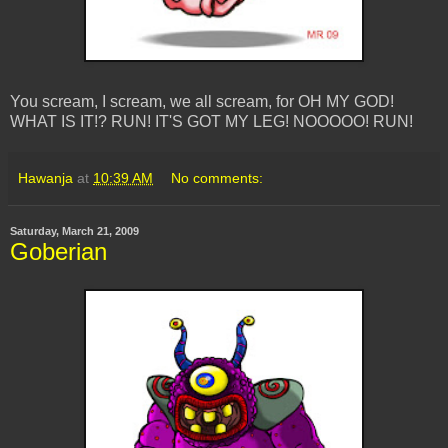
You scream, I scream, we all scream, for OH MY GOD!
WHAT IS IT!? RUN! IT'S GOT MY LEG! NOOOOO! RUN!
Hawanja
at
10:39 AM
No comments:
Saturday, March 21, 2009
Goberian