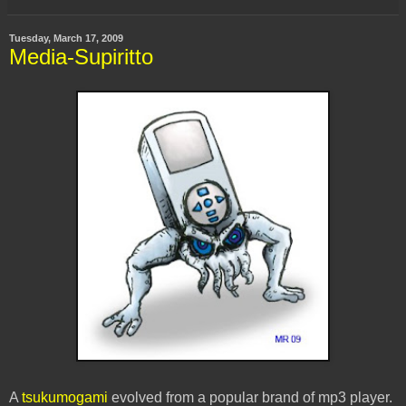
Tuesday, March 17, 2009
Media-Supiritto
A
tsukumogami
evolved from a popular brand of mp3 player.