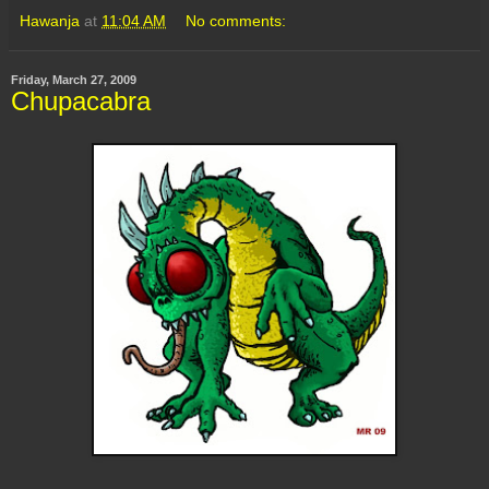
Hawanja
at
11:04 AM
No comments:
Friday, March 27, 2009
Chupacabra