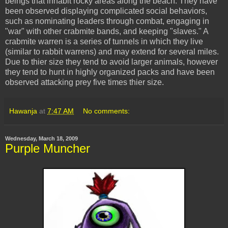
beings that inhabit rocky areas along the beach. They have
been observed displaying complicated social behaviors,
such as nominating leaders through combat, engaging in
"war" with other crabmite bands, and keeping "slaves." A
crabmite warren is a series of tunnels in which they live
(similar to rabbit warrens) and may extend for several miles.
Due to thier size they tend to avoid larger animals, however
they tend to hunt in highly organized packs and have been
observed attacking prey five times thier size.
Hawanja
at
7:47 AM
No comments:
Wednesday, March 18, 2009
Purple Muncher