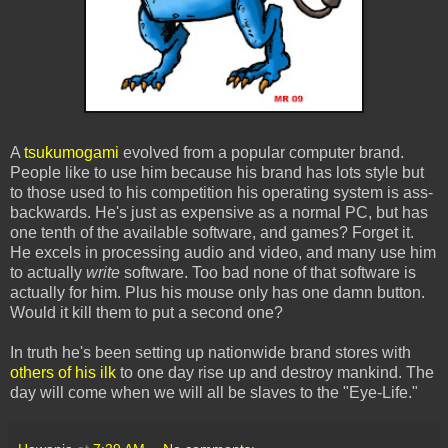
A
tsukumogami
evolved from a popular computer brand.
People like to use him because his brand has lots style but
to those used to his competition his operating system is ass-
backwards. He's just as expensive as a normal PC, but has
one tenth of the available software, and games? Forget it.
He excels in processing audio and video, and many use him
to actually
write
software. Too bad none of that software is
actually for him. Plus his mouse only has one damn button.
Would it kill them to put a second one?
In truth he's been setting up nationwide brand stores with
others of his ilk
to one day rise up and destroy mankind. The
day will come when we will all be slaves to the "Eye-Life."