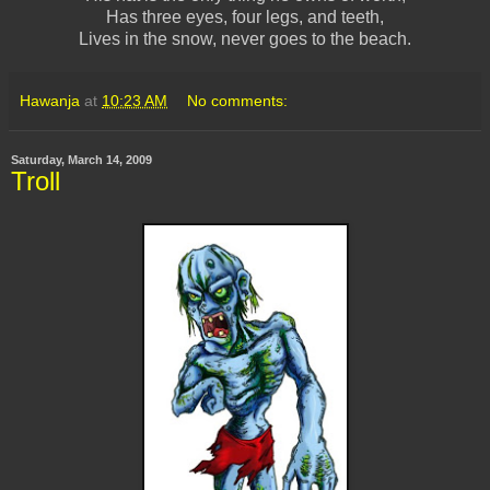
Has three eyes, four legs, and teeth,
Lives in the snow, never goes to the beach.
Hawanja
at
10:23 AM
No comments:
Saturday, March 14, 2009
Troll