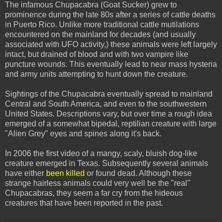
The infamous Chupacabra (Goat Sucker) grew to
prominence during the late 80s after a series of cattle deaths
in Puerto Rico. Unlike more traditional cattle mutilations
encountered on the mainland for decades (and usually
associated with UFO activity,) these animals were left largely
intact, but drained of blood and with two vampire like
puncture wounds. This eventually lead to near mass hysteria
and army units attempting to hunt down the creature.
Sightings of the Chupacabra eventually spread to mainland
Central and South America, and even to the southwestern
United States. Descriptions vary, but over time a rough idea
emerged of a somewhat bipedal, reptilian creature with large
"Alien Grey" eyes and spines along it's back.
In 2006 the first video of a mangy, scaly, bluish dog-like
creature emerged in Texas. Subsequently several animals
have either
been killed
or found dead. Although these
strange hairless animals could very well be the "real"
Chupacabras, they seem a far cry from the hideous
creatures that have been reported in the past.