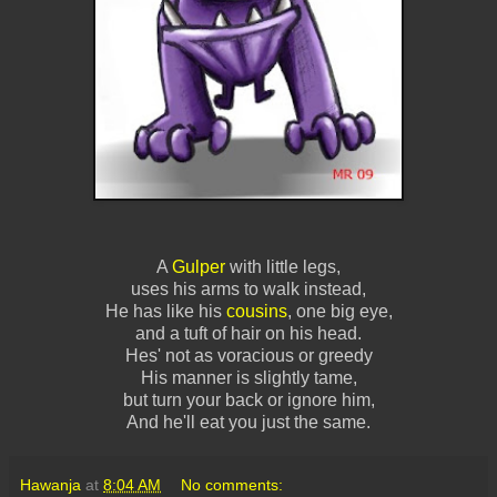
A
Gulper
with little legs,
uses his arms to walk instead,
He has like his
cousins
, one big eye,
and a tuft of hair on his head.
Hes' not as voracious or greedy
His manner is slightly tame,
but turn your back or ignore him,
And he'll eat you just the same.
Hawanja
at
8:04 AM
No comments: