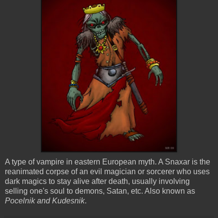
A type of vampire in eastern European myth. A
Snaxar
is the
reanimated corpse of an evil magician or sorcerer who uses
dark magics to stay alive after death, usually involving
selling one's soul to demons, Satan, etc. Also known as
Pocelnik
and
Kudesnik
.