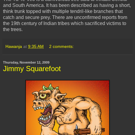
and South America. It has been described as having a short,
think trunk topped with multiple tendril-like branches that
catch and secure prey. There are unconfirmed reports from
the 19th century of Indian tribes which sacrificed victims to
the trees.
Hawanja
at
9:35 AM
2 comments:
Thursday, November 12, 2009
Jimmy Squarefoot