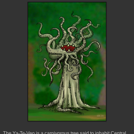
The Ya-Te-
Veo
is a carnivorous tree said to inhabit Central