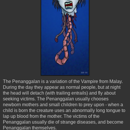
Th
e
Penanggalan
is a variation of the Vampire from Malay.
During the day they appear as normal people, but at night
the head will detach (with trailing entrails) and fly about
seeking victims. The
Penanggalan
usually chooses
newborn mothers and small children to prey upon - when a
child is born the creature uses an abnormally long
tongue
to
lap up blood from the mother. The victims of the
Penanggalan
usually die of strange diseases, and become
Penanggalan
themselves.