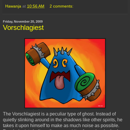
Hawanja
at
10:56 AM
2 comments:
Friday, November 20, 2009
Vorschlagiest
The
Vorschlagiest
is a peculiar type of ghost. Instead of
quietly slinking around in the shadows like other spirits, he
takes it upon himself to make as much noise as possible.