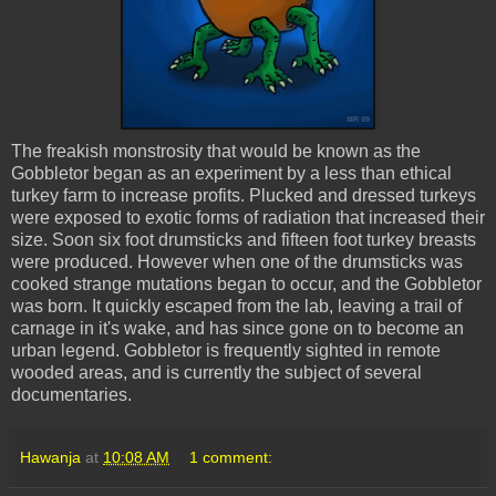
The freakish monstrosity that would be known as the
Gobbletor
began as an experiment by a less than ethical
turkey farm to increase profits. Plucked and dressed turkeys
were exposed to exotic forms of radiation that increased their
size. Soon six foot drumsticks and fifteen foot turkey breasts
were produced. However when one of the drumsticks was
cooked strange mutations began to occur, and the
Gobbletor
was born. It quickly escaped from the lab, leaving a trail of
carnage in it's wake, and has since gone on to become an
urban legend.
Gobbletor
is frequently sighted in remote
wooded areas, and is currently the subject of several
documentaries.
Hawanja
at
10:08 AM
1 comment: