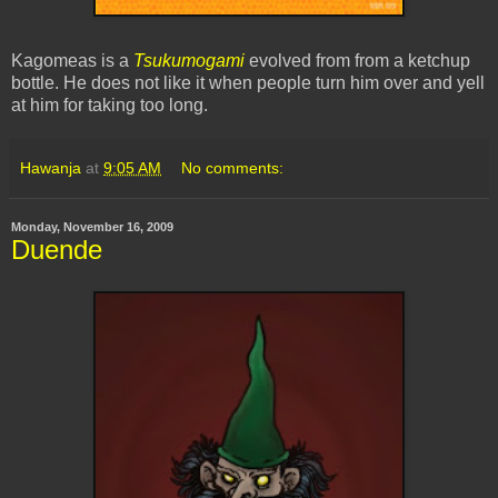
Kagomeas is a
Tsukumogami
evolved from from a ketchup
bottle. He does not like it when people turn him over and yell
at him for taking too long.
Hawanja
at
9:05 AM
No comments:
Monday, November 16, 2009
Duende