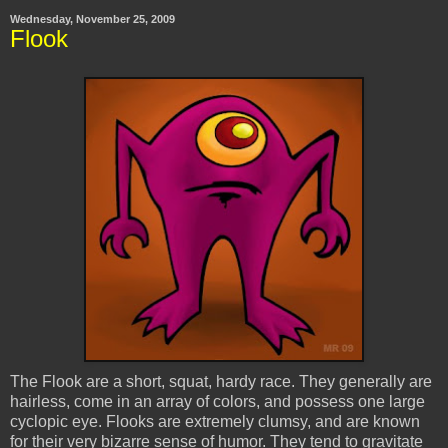
Wednesday, November 25, 2009
Flook
The Flook are a short, squat, hardy race. They generally are
hairless, come in an array of colors, and possess one large
cyclopic eye. Flooks are extremely clumsy, and are known
for their very bizarre sense of humor. They tend to gravitate