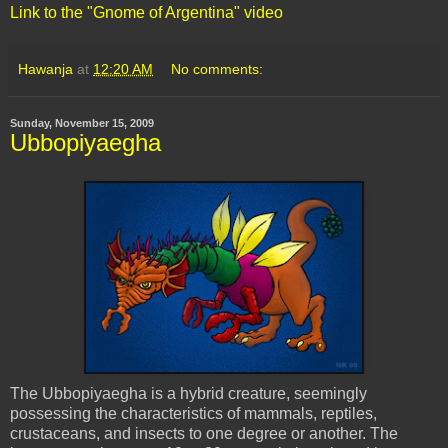
Link to the "Gnome of Argentina" video
Hawanja
at
12:20 AM
No comments:
Sunday, November 15, 2009
Ubbopiyaegha
The
Ubbopiyaegha
is a hybrid creature, seemingly
possessing the characteristics of mammals, reptiles,
crustaceans, and insects to one degree or another. The