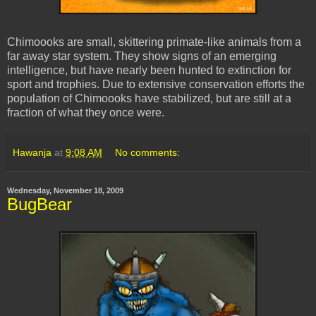
Chimoooks are small, skittering primate-like animals from a
far away star system. They show signs of an emerging
intelligence, but have nearly been hunted to extinction for
sport and trophies. Due to extensive conservation efforts the
population of Chimoooks have stabilized, but are still at a
fraction of what they once were.
Hawanja
at
9:08 AM
No comments:
Wednesday, November 18, 2009
BugBear