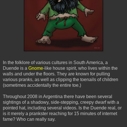
In the folklore of various cultures in South America, a
Duende
is a
Gnome
-like house spirit, who lives within the
walls and under the floors. They are known for pulling
various pranks, as well as clipping the toenails of children
(sometimes accidentally the entire toe.)
Throughout 2008 in Argentina there have been several
sightings of a shadowy, side-stepping, creepy dwarf with a
pointed hat, including several videos. Is the
Duende
real, or
is it merely a prankster reaching for 15 minutes of
internet
fame? Who can really say.