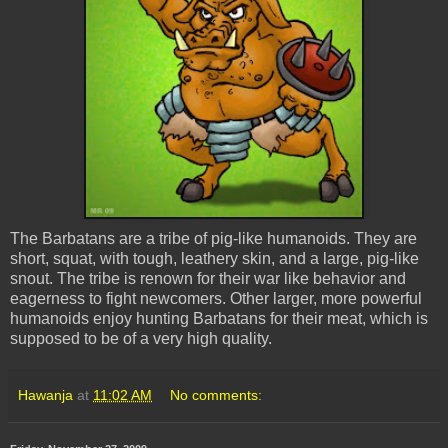
The Barbatans are a tribe of pig-like humanoids. They are
short, squat, with tough, leathery skin, and a large, pig-like
snout. The tribe is renown for their war like behavior and
eagerness to fight newcomers. Other larger, more powerful
humanoids enjoy hunting Barbatans for their meat, which is
supposed to be of a very high quality.
Hawanja
at
11:02 AM
No comments: