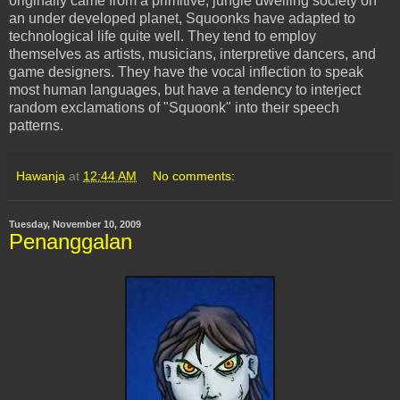
originally came from a primitive, jungle dwelling society on
an under developed planet,
Squoonks
have adapted to
technological life quite well. They tend to employ
themselves as artists,
musicians
,
interpretive
dancers, and
game designers. They have the vocal inflection to speak
most human languages, but have a tendency to interject
random exclamations of "
Squoonk
" into their speech
patterns.
Hawanja
at
12:44 AM
No comments:
Tuesday, November 10, 2009
Penanggalan