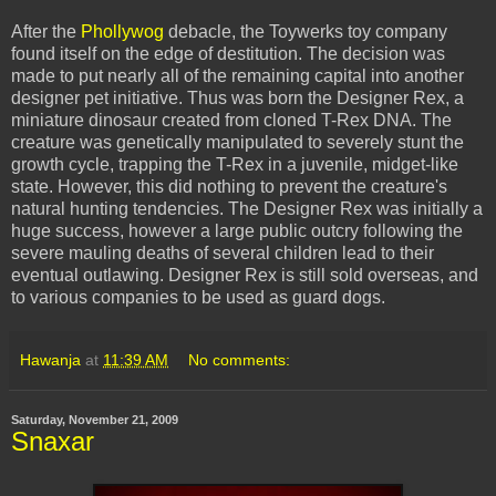
After the
Phollywog
debacle, the
Toywerks
toy company
found itself on the edge of destitution. The decision was
made to put nearly all of the remaining capital into another
designer pet initiative. Thus was born the Designer Rex, a
miniature dinosaur created from cloned T-Rex DNA. The
creature was genetically manipulated to
severely
stunt the
growth cycle, trapping the T-Rex in a
juvenile
, midget-like
state. However, this did nothing to prevent the creature's
natural hunting tendencies. The Designer Rex was initially a
huge
success
, however a large public outcry following the
severe mauling deaths of several children lead to
their
eventual outlawing. Designer Rex is still sold overseas, and
to various companies to be used as guard dogs.
Hawanja
at
11:39 AM
No comments:
Saturday, November 21, 2009
Snaxar