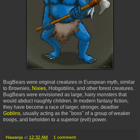
BugBears
were original creatures in European myth, similar
to Brownies,
Nixies
, Hobgoblins, and other forest creatures.
BugBears
were envisioned as large, hairy monsters that
would abduct naughty children. In modern fantasy fiction,
they have become a race of larger, stronger, deadlier
Goblins
, usually acting as the "boss" of a group of weaker
troops, and beholden to a superior (evil) power.
Hawanja
at
12:32 AM
1 comment: