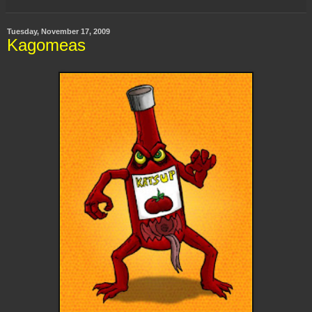
Tuesday, November 17, 2009
Kagomeas