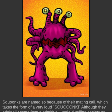
Squoonks
are named so because of their mating call, which
takes the form of a very loud "
SQUOOONK
!" Although they