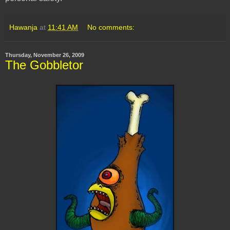
Hawanja
at
11:41 AM
No comments:
Thursday, November 26, 2009
The Gobbletor