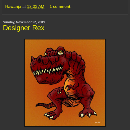
Hawanja
at
12:03 AM
1 comment:
Sunday, November 22, 2009
Designer Rex