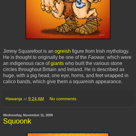
Jimmy
Squarefoot
is an
ogreish
figure from Irish mythology.
He is thought to originally be one of the
Faowar
, which were
an indigenous race of
giants
who built the various stone
circles throughout Britain and Ireland. He is described as
huge, with a pig head, one eye, horns, and feet wrapped in
calico bands, which give them a
squareish
appearance.
Hawanja
at
9:24 AM
No comments:
Wednesday, November 11, 2009
Squoonk