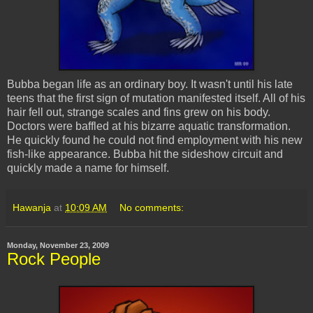
Bubba began life as an ordinary boy. It wasn't until his late
teens that the first sign of mutation manifested itself. All of his
hair fell out, strange scales and fins grew on his body.
Doctors were baffled at his bizarre aquatic transformation.
He quickly found he could not find employment with his new
fish-like appearance. Bubba hit the sideshow circuit and
quickly made a name for himself.
Hawanja
at
10:09 AM
No comments:
Monday, November 23, 2009
Rock People