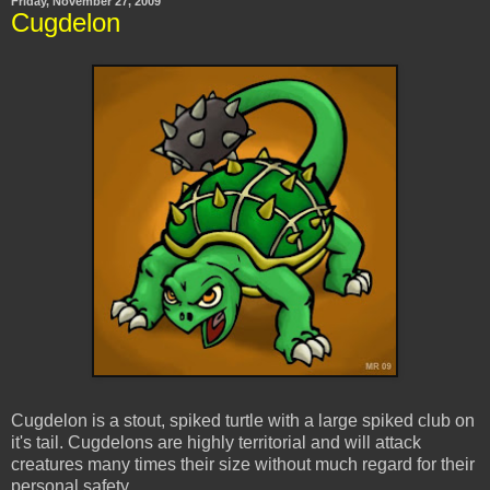
Friday, November 27, 2009
Cugdelon
Cugdelon is a stout, spiked turtle with a large spiked club on
it's tail. Cugdelons are highly territorial and will attack
creatures many times their size without much regard for their
personal safety.