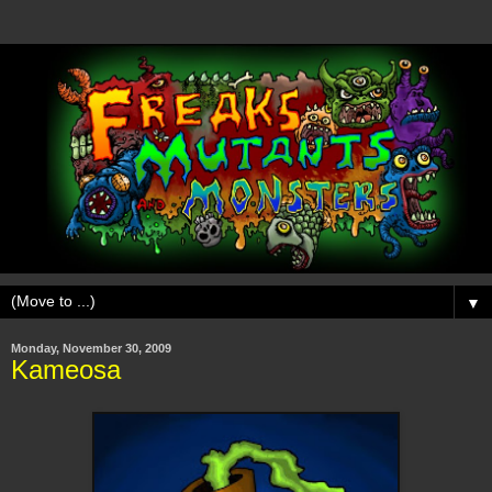
▼
Monday, November 30, 2009
Kameosa