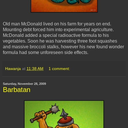
Old man McDonald lived on his farm for years on end.
Mounting debt forced him into experimental agriculture.
McDonald added a special radioactive formula to his
vegetables. Soon he was harvesting three foot squashes
and massive broccoli stalks, however his new found wonder
formula had some
unforeseen
side effects.
Hawanja
at
11:38 AM
1 comment:
Saturday, November 28, 2009
Barbatan