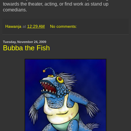
towards the theater, acting, or find work as stand up
comedians.
Hawanja
at
12:29 AM
No comments:
Tuesday, November 24, 2009
Bubba the Fish