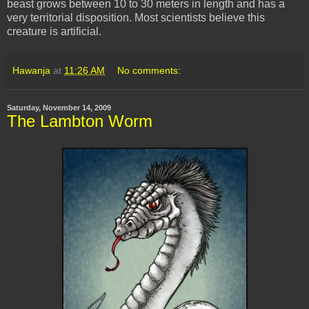
beast grows between 10 to 30 meters in length and has a
very territorial disposition. Most scientists believe this
creature is artificial.
Hawanja
at
11:26 AM
No comments:
Saturday, November 14, 2009
The Lambton Worm