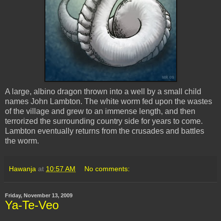
A large, albino dragon thrown into a well by a small child
names John Lambton. The white worm fed upon the wastes
of the village and grew to an immense length, and then
terrorized the surrounding country side for years to come.
Lambton eventually returns from the crusades and battles
the worm.
Hawanja
at
10:57 AM
No comments:
Friday, November 13, 2009
Ya-Te-Veo