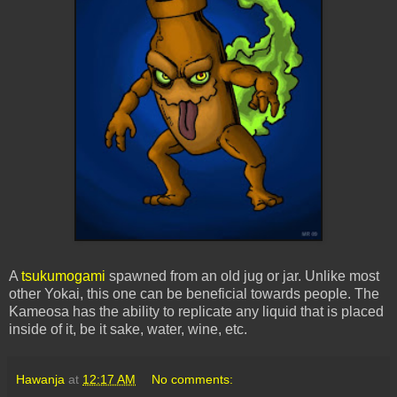
A
tsukumogami
spawned from an old jug or jar. Unlike most
other
Yokai
, this one can be beneficial towards people. The
Kameosa
has the ability to replicate any liquid that is placed
inside of it, be it sake, water, wine, etc.
Hawanja
at
12:17 AM
No comments: