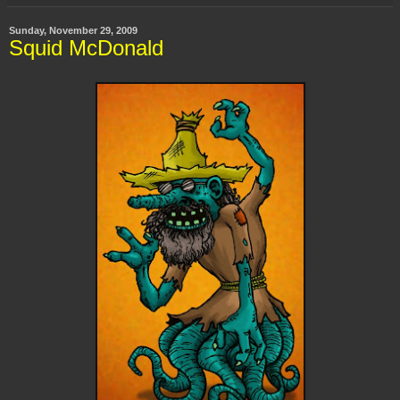
Sunday, November 29, 2009
Squid McDonald