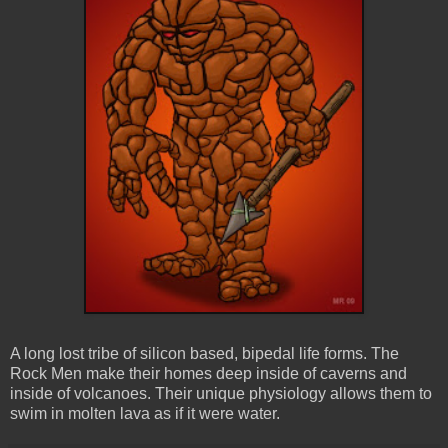
A long lost tribe of silicon based, bipedal life forms. The
Rock Men make their homes deep inside of caverns and
inside of volcanoes. Their unique physiology allows them to
swim in molten lava as if it were water.