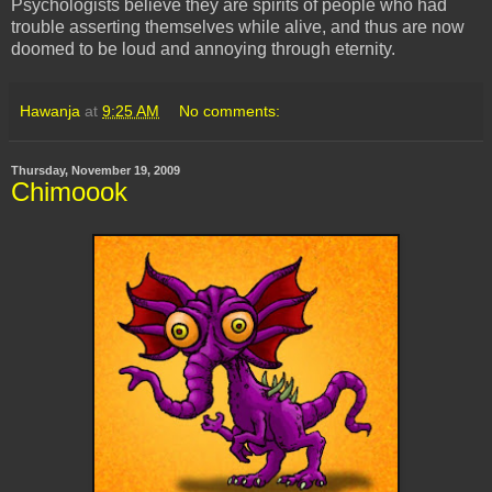
Psychologists believe they are spirits of people who had
trouble asserting themselves while alive, and thus are now
doomed to be loud and annoying through eternity.
Hawanja
at
9:25 AM
No comments:
Thursday, November 19, 2009
Chimoook