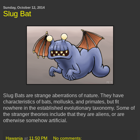
Sunday, October 12, 2014
Slug Bat
Slug Bats are strange aberrations of nature. They have
characteristics of bats, mollusks, and primates, but fit
nowhere in the established evolutionary taxonomy. Some of
the stranger theories include that they are aliens, or are
otherwise somehow artificial.
Hawanja
at
11:50 PM
No comments: