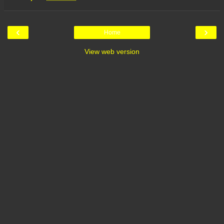
‹
›
Home
View web version