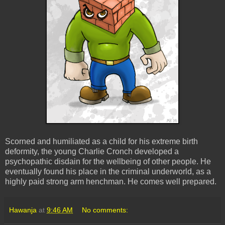
Scorned and humiliated as a child for his extreme birth
deformity, the young Charlie Cronch developed a
psychopathic disdain for the wellbeing of other people. He
eventually found his place in the criminal underworld, as a
highly paid strong arm henchman. He comes well prepared.
Hawanja
at
9:46 AM
No comments: