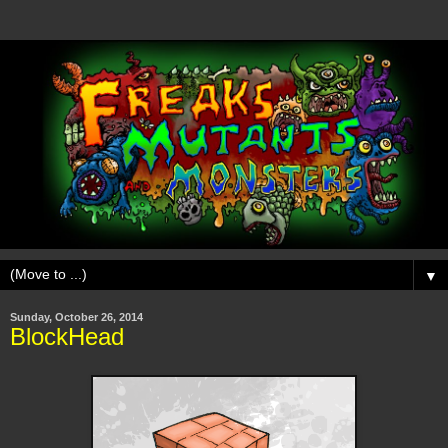
▼
Sunday, October 26, 2014
BlockHead