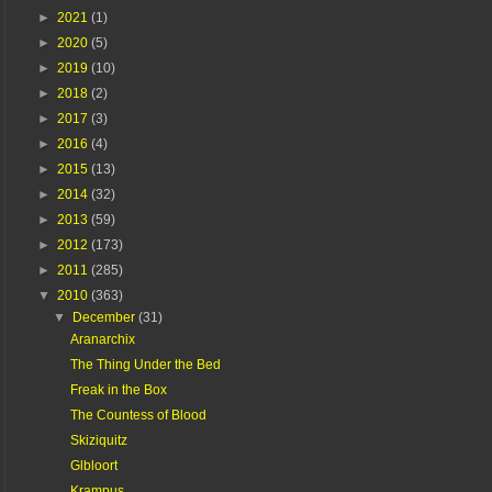
►
2021
(1)
►
2020
(5)
►
2019
(10)
►
2018
(2)
►
2017
(3)
►
2016
(4)
►
2015
(13)
►
2014
(32)
►
2013
(59)
►
2012
(173)
►
2011
(285)
▼
2010
(363)
▼
December
(31)
Aranarchix
The Thing Under the Bed
Freak in the Box
The Countess of Blood
Skiziquitz
Glbloort
Krampus