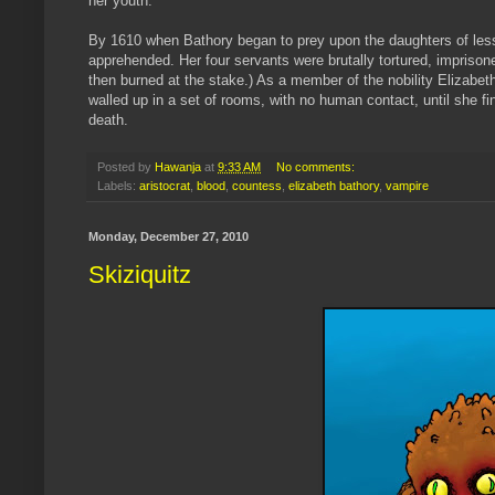
her youth.
By 1610 when
Bathory
began to prey upon the daughters of less
apprehended. Her four servants were brutally tortured, imprisone
then burned at the stake.) As a member of the nobility Elizabeth
walled up in a set of rooms, with no human contact, until she fi
death.
Posted by
Hawanja
at
9:33 AM
No comments:
Labels:
aristocrat
,
blood
,
countess
,
elizabeth bathory
,
vampire
Monday, December 27, 2010
Skiziquitz