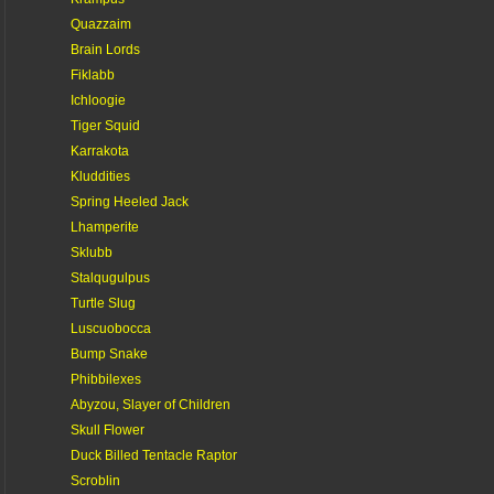
Quazzaim
Brain Lords
Fiklabb
Ichloogie
Tiger Squid
Karrakota
Kluddities
Spring Heeled Jack
Lhamperite
Sklubb
Stalqugulpus
Turtle Slug
Luscuobocca
Bump Snake
Phibbilexes
Abyzou, Slayer of Children
Skull Flower
Duck Billed Tentacle Raptor
Scroblin