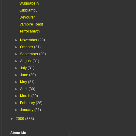
Wuggabelly
Gibblambu
Devourer
Vampire Toast
Terrocanlyth
►
November
(29)
►
October
(31)
►
September
(30)
►
August
(31)
►
July
(31)
►
June
(30)
►
May
(31)
►
April
(30)
►
March
(30)
►
February
(28)
►
January
(31)
►
2009
(333)
About Me