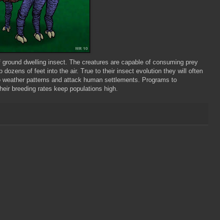
f ground dwelling insect. The creatures are capable of consuming prey
p dozens of feet into the air. True to their insect evolution they will often
to weather patterns and attack human settlements. Programs to
eir breeding rates keep populations high.