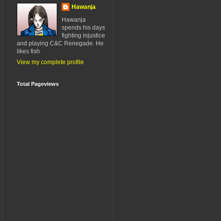
Hawanja
Hawanja
spends his days
fighting injustice
and playing C&C Renegade. He
likes fish
View my complete profile
Total Pageviews