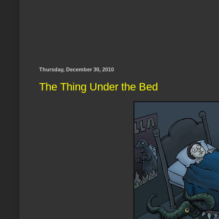
Thursday, December 30, 2010
The Thing Under the Bed