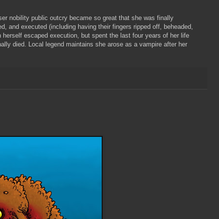
er nobility public outcry became so great that she was finally
d, and executed (including having their fingers ripped off, beheaded,
 herself escaped execution, but spent the last four years of her life
nally died. Local legend maintains she arose as a vampire after her