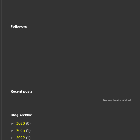
Followers
Recent posts
Recent Posts Widget
Blog Archive
►
2026
(6)
►
2025
(1)
►
2022
(1)