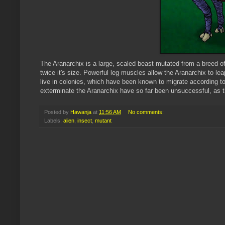
The
Aranarchix
is a large, scaled beast mutated from a breed o
twice it's size. Powerful leg muscles allow the
Aranarchix
to lea
live in colonies, which have been known to migrate according 
exterminate the
Aranarchix
have so far been unsuccessful, as th
Posted by
Hawanja
at
11:56 AM
No comments:
Labels:
alien
,
insect
,
mutant