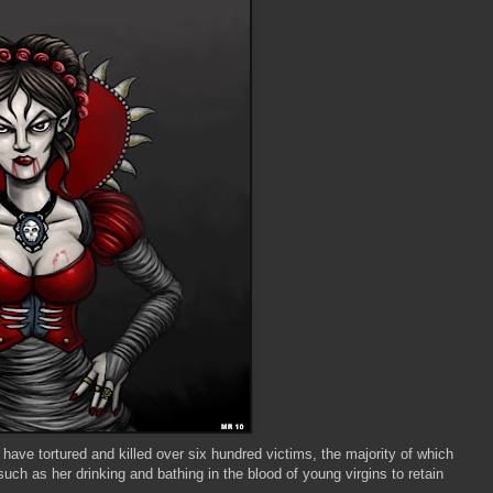
ave tortured and killed over six hundred victims, the majority of which
uch as her drinking and bathing in the blood of young virgins to retain