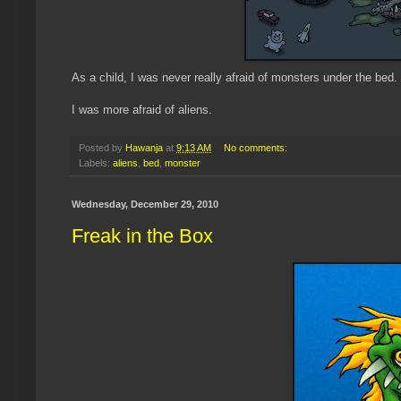
As a child, I was never really afraid of monsters under the bed.
I was more afraid of aliens.
Posted by
Hawanja
at
9:13 AM
No comments:
Labels:
aliens
,
bed
,
monster
Wednesday, December 29, 2010
Freak in the Box