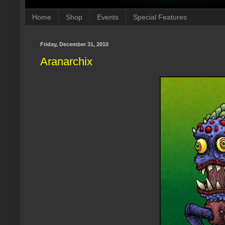
Home
Shop
Events
Special Features
Friday, December 31, 2010
Aranarchix