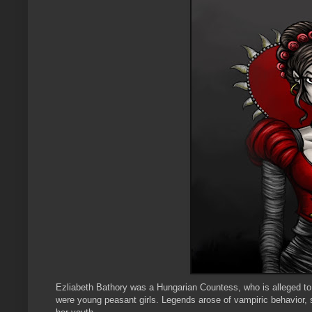
Ezliabeth
Bathory
was a Hungarian Countess, who is alleged to h
were young peasant girls. Legends arose of
vampiric
behavior, s