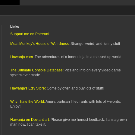
Links
Support me on Patreon!
Meat Monkey's House of Weirdness:
Strange, weird, and funny stuff
Hawanja.com:
The adventures of a loner ninja in a messed up world
The Ultimate Console Database:
Pics and info on every video game
system ever made.
Hawanja's Etsy Store:
Come by often and buy lots of stuff!
Why I hate the World:
Angry, partisan filled rants with lots of F-words.
Enjoy!
Hawanja on Deviant art:
Please give me honest feedback. I am a grown
man now. I can take it.