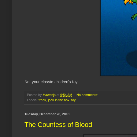
Not your classic children's toy.
Posted by
Hawanja
at
9:54 AM
No comments:
Labels:
freak
,
jack in the box
,
toy
Tuesday, December 28, 2010
The Countess of Blood