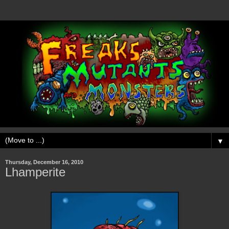
▼
Thursday, December 16, 2010
Lhamperite