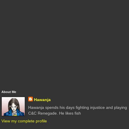
About Me
Hawanja
Hawanja spends his days fighting injustice and playing
C&C Renegade. He likes fish
View my complete profile