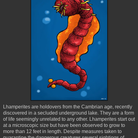
Lhamperites
are holdovers from the Cambrian age, recently
discovered in a secluded underground lake. They are a form
of life seemingly unrelated to any other.
Lhamperites
start out
at a microscopic size but have been observed to grow to
more than 12 feet in length. Despite measures taken to
quarantine the dangerous creatures several sightings of