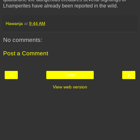
Lhamperites
have already been reported in the wild.
Hawanja
at
9:44 AM
No comments:
Post a Comment
‹
›
Home
View web version