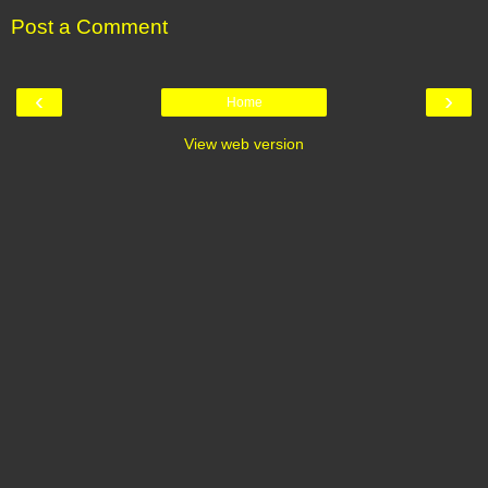
Post a Comment
‹
›
Home
View web version