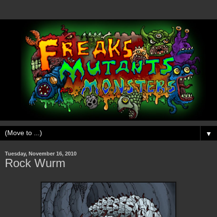
▼
Tuesday, November 16, 2010
Rock Wurm