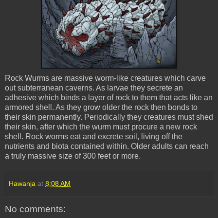
Rock
Wurms
are massive worm-like creatures which carve
out subterranean caverns. As larvae they secrete an
adhesive which binds a layer of rock to them that acts like an
armored shell. As they grow older the rock then bonds to
their skin permanently. Periodically they creatures must shed
their skin, after which the
wurm
must procure a new rock
shell. Rock worms eat and excrete soil, living off the
nutrients and biota contained within. Older adults can reach
a truly massive size of 300 feet or more.
Hawanja
at
8:08 AM
No comments: