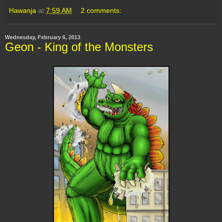
Hawanja
at
7:59 AM
2 comments:
Wednesday, February 6, 2013
Geon - King of the Monsters