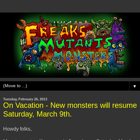
▼
Tuesday, February 26, 2013
On Vacation - New monsters will resume
Saturday, March 9th.
Howdy folks,