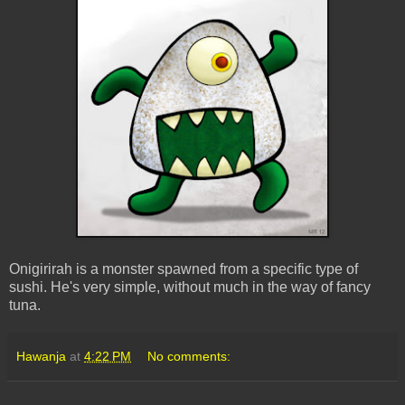
Onigirirah is a monster spawned from a specific type of
sushi. He's very simple, without much in the way of fancy
tuna.
Hawanja
at
4:22 PM
No comments: