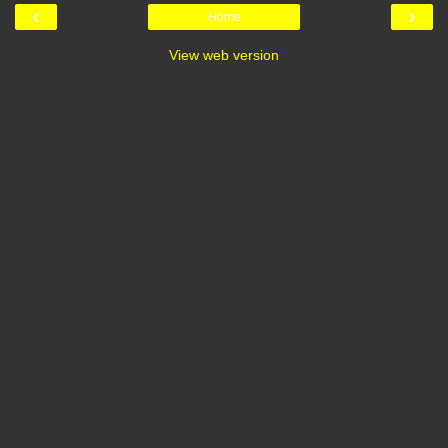
‹
›
Home
View web version