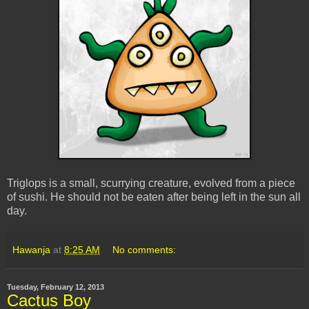
Triglops is a small, scurrying creature, evolved from a piece
of sushi. He should not be eaten after being left in the sun all
day.
Hawanja
at
8:25 AM
No comments:
Tuesday, February 12, 2013
Cactus Boy