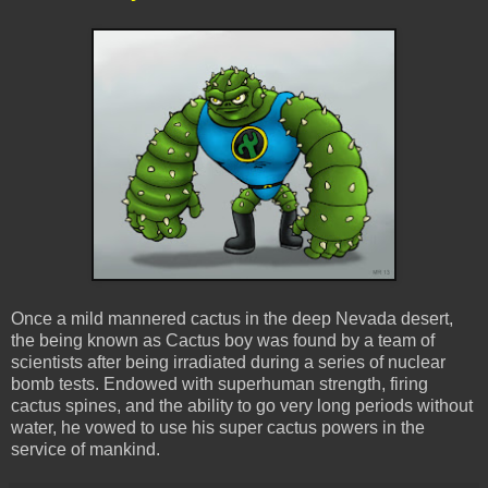
Once a mild mannered cactus in the deep Nevada desert,
the being known as Cactus boy was found by a team of
scientists after being irradiated during a series of nuclear
bomb tests. Endowed with superhuman strength, firing
cactus spines, and the ability to go very long periods without
water, he vowed to use his super cactus powers in the
service of mankind.