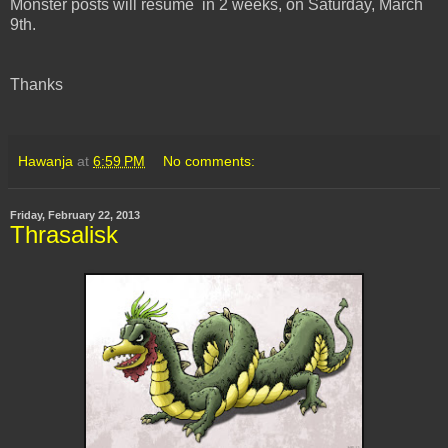
Monster posts will resume in 2 weeks, on Saturday, March
9th.
Thanks
Hawanja
at
6:59 PM
No comments:
Friday, February 22, 2013
Thrasalisk