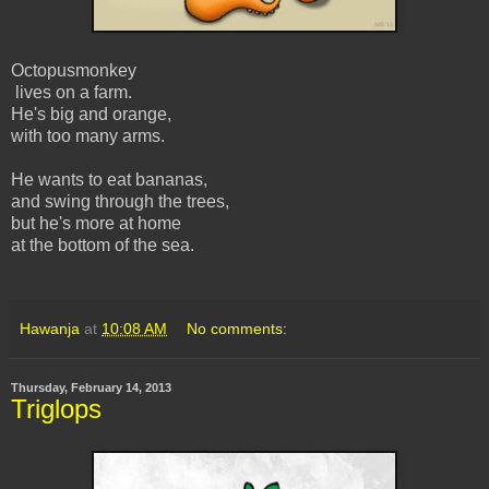
Octopusmonkey
lives on a farm.
He's big and orange,
with too many arms.
He wants to eat bananas,
and swing through the trees,
but he's more at home
at the bottom of the sea.
Hawanja
at
10:08 AM
No comments:
Thursday, February 14, 2013
Triglops