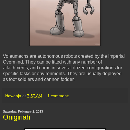
Voleumechs are autonomous robots created by the Imperial
Overmind. They can be fitted wtih any number of
attachments, and come in several dozen configurations for
specific tasks or environments. They are usually deployed
as foot soldiers and cannon fodder.
Hawanja
at
7:57 AM
1 comment:
Saturday, February 2, 2013
Onigiriah