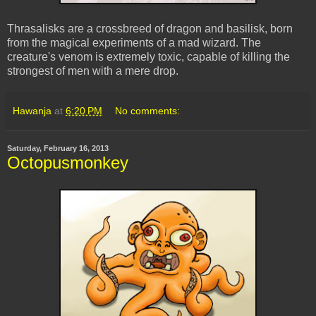
Thrasalisks are a crossbreed of dragon and basilisk, born
from the magical experiments of a mad wizard. The
creature's venom is extremely toxic, capable of killing the
strongest of men with a mere drop.
Hawanja
at
6:20 PM
No comments:
Saturday, February 16, 2013
Octopusmonkey