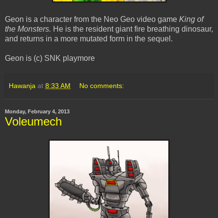
Geon is a character from the Neo Geo video game
King of
the Monsters.
He is the resident giant fire breathing dinosaur,
and returns in a more mutated form in the sequel.
Geon is (c) SNK playmore
Hawanja
at
8:33 AM
No comments:
Monday, February 4, 2013
Voleumech