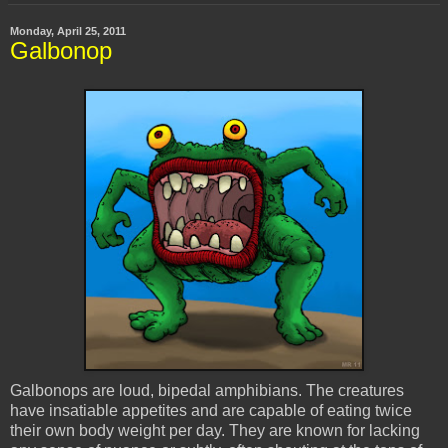
Monday, April 25, 2011
Galbonop
Galbonops
are loud, bipedal amphibians. The creatures
have insatiable appetites and are capable of eating twice
their own body weight per day. They are known for lacking