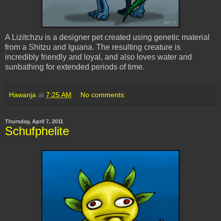
A Lizitchzu is a designer pet created using genetic material
from a Shitzu and Iguana. The resulting creature is
incredibly friendly and loyal, and also loves water and
sunbathing for extended periods of time.
Hawanja
at
7:25 AM
No comments:
Thursday, April 7, 2011
Schufphelite