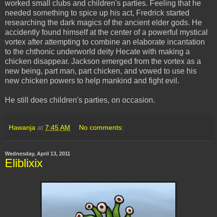
worked small clubs and children's parties. Feeling that he
needed something to spice up his act, Fredrick started
researching the dark magics of the ancient elder gods. He
accidently
found himself at the center of a powerful mystical
vortex after attempting to combine an elaborate incantation
to the
chthonic
underworld deity Hecate with making a
chicken disappear. Jackson emerged from the vortex as a
new being, part man, part chicken, and vowed to use his
new chicken powers to help mankind and fight evil.
He still does children's parties, on occasion.
Hawanja
at
7:45 AM
No comments:
Wednesday, April 13, 2011
Eliblixix