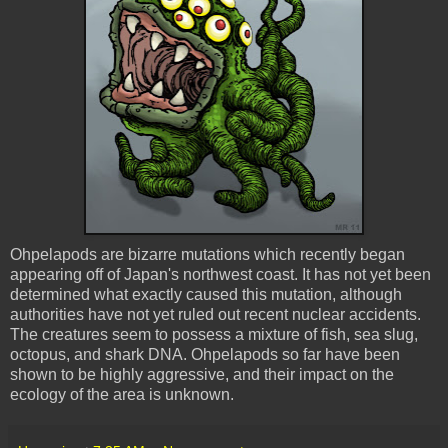
Ohpelapods
are bizarre mutations which recently began
appearing off of Japan's northwest coast. It has not yet been
determined what exactly caused this mutation, although
authorities have not yet ruled out recent nuclear accidents.
The creatures seem to possess a mixture of fish, sea slug,
octopus, and shark DNA.
Ohpelapods
so far have been
shown to be highly aggressive, and
their
impact on the
ecology of the area is unknown.