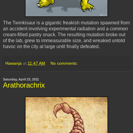
The Twinkisaur is a gigantic freakish mutation spawned from
an accident involving experimental radiation and a common
cream-filled pastry snack. The resulting mutation broke out
of the lab, grew to immeasurable size, and wreaked untold
havoc on the city at large until finally defeated.
Hawanja
at
11:47 AM
No comments:
Saturday, April 23, 2011
Arathorachrix