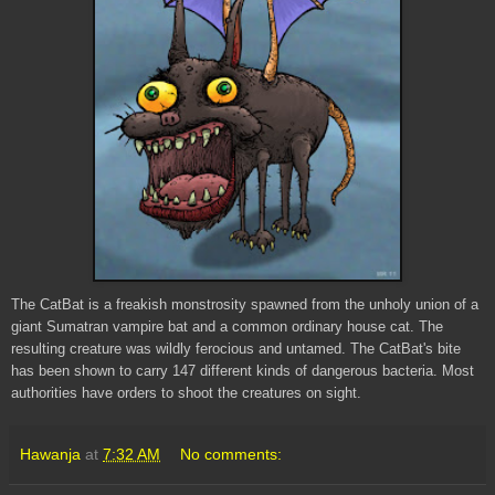
The
CatBat
is a freakish monstrosity spawned from the unholy union of a
giant Sumatran vampire bat and a common ordinary house cat. The
resulting creature was wildly ferocious and untamed. The
CatBat's
bite
has been shown to carry 147 different kinds of dangerous bacteria. Most
authorities have orders to shoot the creatures on sight.
Hawanja
at
7:32 AM
No comments: