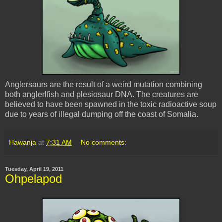
Anglersaurs are the result of a weird mutation combining
both anglerlfish and plesiosaur DNA. The creatures are
believed to have been spawned in the toxic radioactive soup
due to years of illegal dumping off the coast of Somalia.
Hawanja
at
7:31 AM
No comments:
Tuesday, April 19, 2011
Ohpelapod