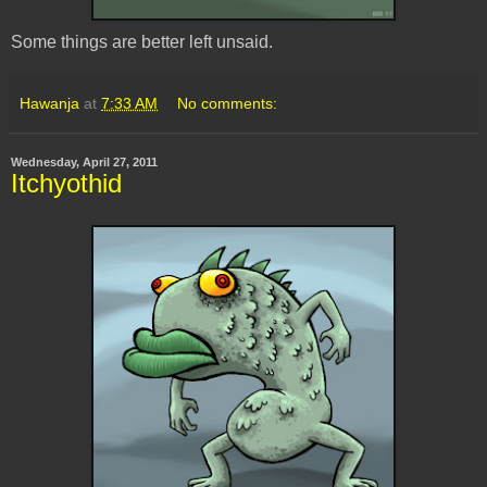
Some things are better left unsaid.
Hawanja
at
7:33 AM
No comments:
Wednesday, April 27, 2011
Itchyothid