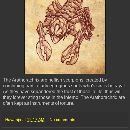
The Arathorachrix are hellish scorpions, created by
combining particularly egregious souls who's sin is betrayal.
As they have squandered the trust of those in life, thus will
they forever sting those in the inferno. The Arathorachrix are
often kept as instruments of torture.
Hawanja
at
12:17 AM
No comments: