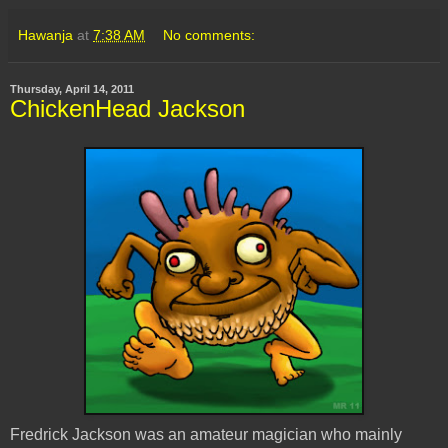
Hawanja
at
7:38 AM
No comments:
Thursday, April 14, 2011
ChickenHead Jackson
Fredrick Jackson was an amateur magician who mainly