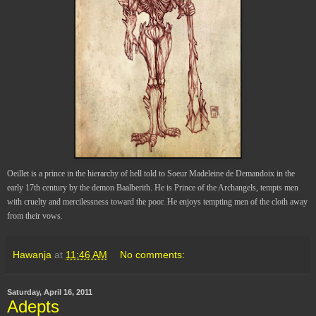
Oeillet is a prince in the hierarchy of hell told to Soeur Madeleine de Demandoix in the
early 17th century by the demon Baalberith. He is Prince of the Archangels, tempts men
with cruelty and mercilessness toward the poor. He enjoys tempting men of the cloth away
from their vows.
Hawanja
at
11:46 AM
No comments:
Saturday, April 16, 2011
Adepts