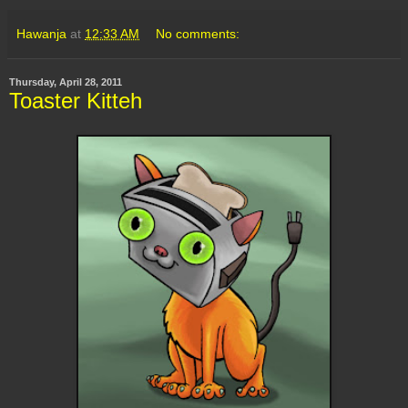
Hawanja
at
12:33 AM
No comments:
Thursday, April 28, 2011
Toaster Kitteh