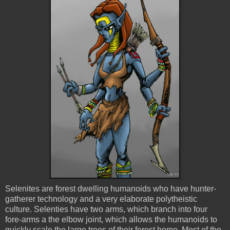
Selenites
are forest dwelling humanoids who have hunter-
gatherer technology and a very elaborate polytheistic
culture.
Selenties
have two arms, which branch into four
fore-arms a the elbow joint, which allows the humanoids to
quickly scale the large trees of their forest home. Most of the