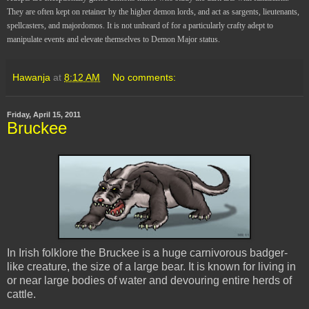
They are often kept on retainer by the higher demon lords, and act as sargents, lieutenants,
spellcasters, and majordomos. It is not unheard of for a particularly crafty adept to
manipulate events and elevate themselves to Demon Major status.
Hawanja
at
8:12 AM
No comments:
Friday, April 15, 2011
Bruckee
In Irish folklore the Bruckee is a huge carnivorous badger-
like creature, the size of a large bear. It is known for living in
or near large bodies of water and devouring entire herds of
cattle.