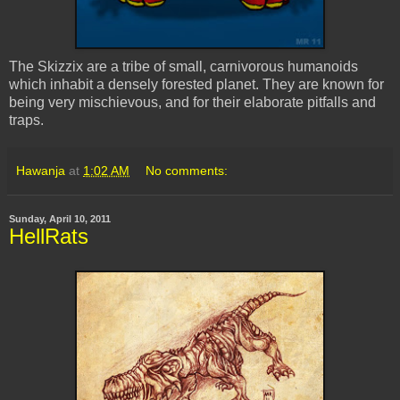
The Skizzix are a tribe of small, carnivorous humanoids
which inhabit a densely forested planet. They are known for
being very mischievous, and for their elaborate pitfalls and
traps.
Hawanja
at
1:02 AM
No comments:
Sunday, April 10, 2011
HellRats