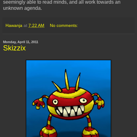
seemingly able to read minds, and all work towards an
unknown agenda.
Hawanja
at
7:22 AM
No comments:
Monday, April 11, 2011
Skizzix