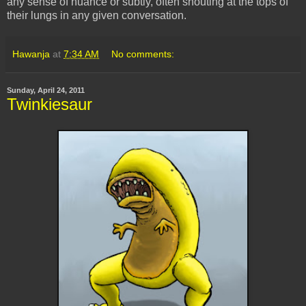
any sense of nuance or subtly, often shouting at the tops of
their lungs in any given conversation.
Hawanja
at
7:34 AM
No comments:
Sunday, April 24, 2011
Twinkiesaur