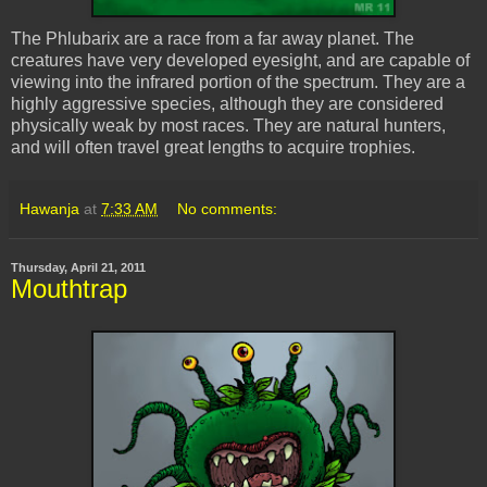
The
Phlubarix
are a race from a far away planet. The
creatures have very developed eyesight, and are capable of
viewing into the infrared portion of the spectrum. They are a
highly aggressive species, although they are considered
physically weak by most races. They are natural hunters,
and will often travel great lengths to acquire trophies.
Hawanja
at
7:33 AM
No comments:
Thursday, April 21, 2011
Mouthtrap