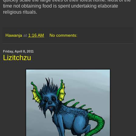
time not obtaining food is spent undertaking elaborate
religious rituals.
Hawanja
at
1:16 AM
No comments:
Friday, April 8, 2011
Lizitchzu