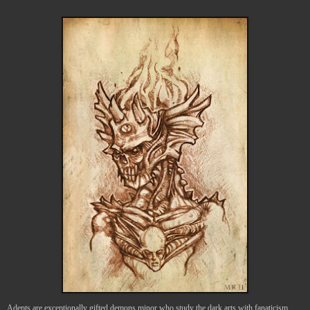
Adepts are exceptionally gifted demons minor who study the dark arts with fanaticism.