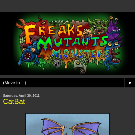
▼
Saturday, April 30, 2011
CatBat