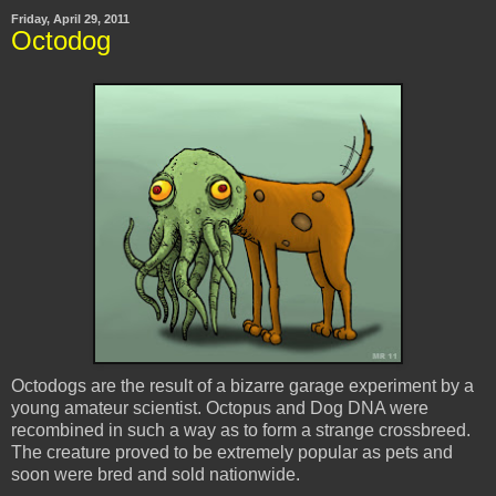
Friday, April 29, 2011
Octodog
Octodogs
are the result of a bizarre garage experiment by a
young amateur scientist. Octopus and Dog DNA were
recombined in such a way as to form a strange crossbreed.
The creature proved to be extremely popular as pets and
soon were bred and sold nationwide.