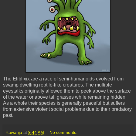
The Eliblixix are a race of semi-humanoids evolved from
swamp dwelling reptile-like creatures. The multiple
eyestalks originally allowed them to peek above the surface
of the water or above tall grasses while remaining hidden.
As a whole their species is generally peaceful but suffers
from extensive violent social problems due to their predatory
past.
Hawanja
at
9:44 AM
No comments: