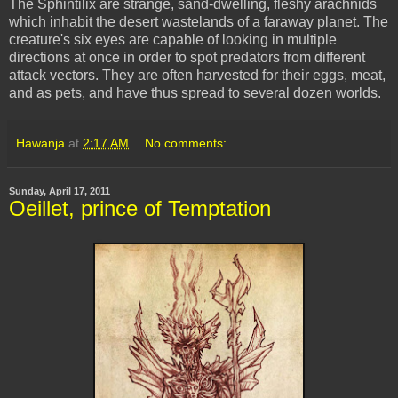
The Sphintilix are strange, sand-dwelling, fleshy arachnids
which inhabit the desert wastelands of a faraway planet. The
creature's six eyes are capable of looking in multiple
directions at once in order to spot predators from different
attack vectors. They are often harvested for their eggs, meat,
and as pets, and have thus spread to several dozen worlds.
Hawanja
at
2:17 AM
No comments:
Sunday, April 17, 2011
Oeillet, prince of Temptation