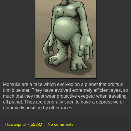
Momuks
are a race which evolved on a planet that orbits a
dim blue star. They have evolved extremely efficient eyes, so
much that they must wear protective
eyegear
when traveling
off planet. They are generally seen to have a depressive or
gloomy disposition by other races.
Hawanja
at
7:52 AM
No comments: