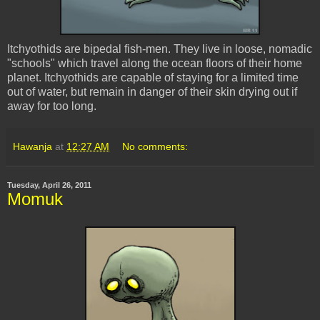
Itchyothids are bipedal fish-men. They live in loose, nomadic
"schools" which travel along the ocean floors of their home
planet. Itchyothids are capable of staying for a limited time
out of water, but remain in danger of their skin drying out if
away for too long.
Hawanja
at
12:27 AM
No comments:
Tuesday, April 26, 2011
Momuk