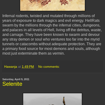
Infernal rodents, twisted and mutated through millions of
years of exposure to dark magics and evil energy. HellRats
swarm by the millions through the infernal cities, dungeons,
and palaces in all levels of Hell, living off the detritus, waste,
and carnage. They have been known to swarm and devour
any stray demon or soul who ventures too far into the myrid
tunnels or catacombs without adequate protection. They are
a primary food source for most demons and souls, although
most just exterminate them as vermin.
Hawanja
at
1:49 PM
No comments:
Saturday, April 9, 2011
Selenite