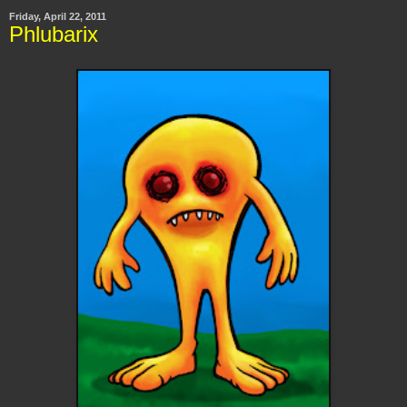
Friday, April 22, 2011
Phlubarix