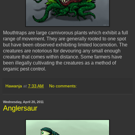
Mouthtraps are large carnivorous plants which exhibit a full
range of movement. They are generally rooted to one spot
but have been observed exhibiting limited locomotion. The
creatures are notorious for devouring any small enough
creature that comes within distance. Some farmers have
been illegally cultivating the creatures as a method of
organic pest control.
Hawanja
at
7:33 AM
No comments:
Wednesday, April 20, 2011
Anglersaur