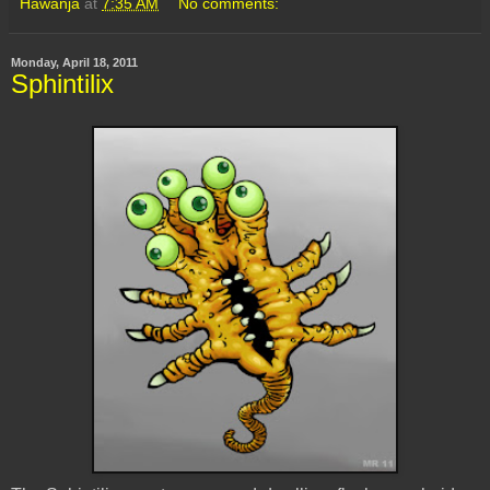
Hawanja
at
7:35 AM
No comments:
Monday, April 18, 2011
Sphintilix