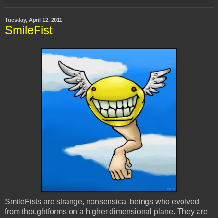
Tuesday, April 12, 2011
SmileFist
SmileFists are strange, nonsensical beings who evolved
from thoughtforms on a higher dimensional plane. They are