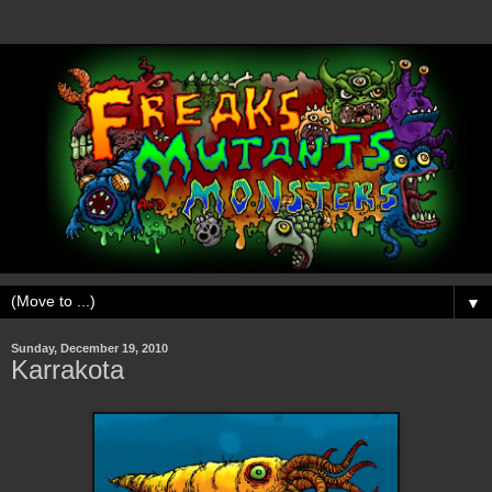
▼
Sunday, December 19, 2010
Karrakota