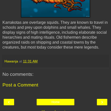
Karrakotas are overlarge squids. They are known to travel in
schools and prey upon dolphins and small whales. They
display signs of high intelligence, including elaborate social
hierarchies and mating rituals. Old fishermen describe
organized raids on shipping and coastal towns by the
creatures, but most today consider these mere legends.
Hawanja
at
11:31 AM
No comments:
Post a Comment
‹
›
Home