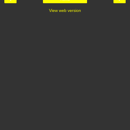
View web version