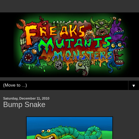
▼
Saturday, December 11, 2010
Bump Snake