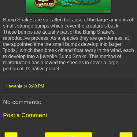
Bump Snakes are so called
because
of the large amounts of
small, strange bumps which cover the creature's back.
These bumps are actually part of the Bump Snake's
reproductive process. As a species they are genderless, at
the appointed time the small bumps develop into larger
"pods," which then break off and float away in the wind, each
to develop into a juvenile Bump Snake. This method of
reproduction has allowed the species to cover a large
portion of it's native planet.
Hawanja
at
3:49 PM
No comments:
Post a Comment
‹
›
Home