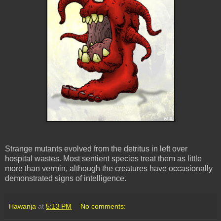
Strange mutants evolved from the detritus in left over
hospital wastes. Most sentient species treat them as little
more than vermin, although the creatures have occasionally
demonstrated signs of intelligence.
Hawanja
at
5:13 PM
No comments: