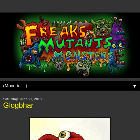
▼
Saturday, June 22, 2013
Glogbhar