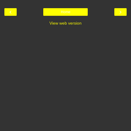
‹
›
Home
View web version