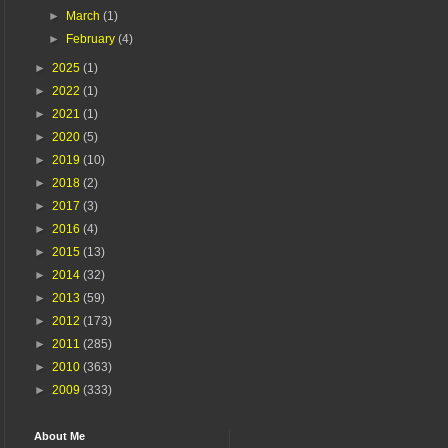
►
March
(1)
►
February
(4)
►
2025
(1)
►
2022
(1)
►
2021
(1)
►
2020
(5)
►
2019
(10)
►
2018
(2)
►
2017
(3)
►
2016
(4)
►
2015
(13)
►
2014
(32)
►
2013
(59)
►
2012
(173)
►
2011
(285)
►
2010
(363)
►
2009
(333)
About Me