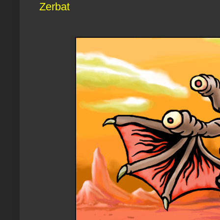
Zerbat