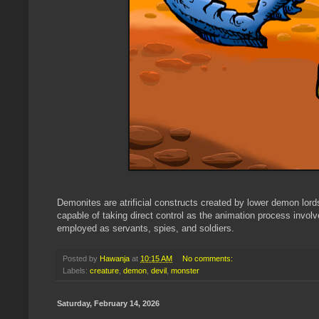
Demonites are atrificial constructs created by lower demon lor
capable of taking direct control as the animation process involve
employed as servants, spies, and soldiers.
Posted by
Hawanja
at
10:15 AM
No comments:
Labels:
creature
,
demon
,
devil
,
monster
Saturday, February 14, 2026