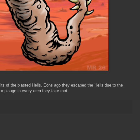
ts of the blasted Hells. Eons ago they escaped the Hells due to the
 plauge in every area they take root.