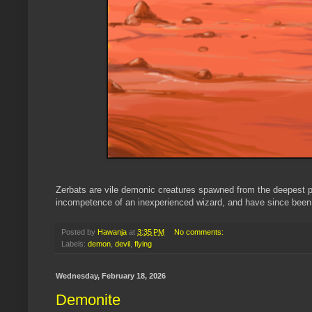
Zerbats are vile demonic creatures spawned from the deepest pi
incompetence of an inexperienced wizard, and have since been a
Posted by
Hawanja
at
3:35 PM
No comments:
Labels:
demon
,
devil
,
flying
Wednesday, February 18, 2026
Demonite