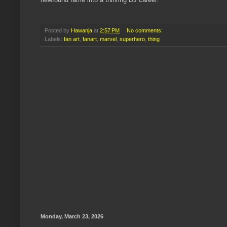
Posted by
Hawanja
at
2:57 PM
No comments:
Labels:
fan art
,
fanart
,
marvel
,
superhero
,
thing
Monday, March 23, 2026