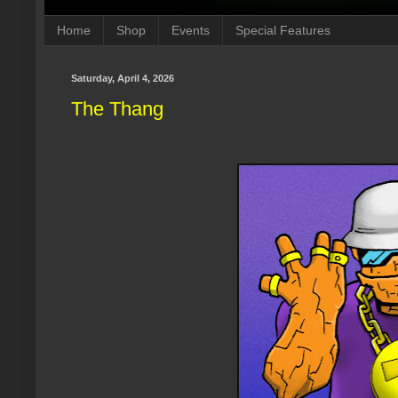
Home
Shop
Events
Special Features
Saturday, April 4, 2026
The Thang