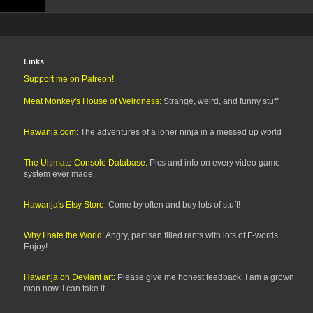
Links
Support me on Patreon!
Meat Monkey's House of Weirdness:
Strange, weird, and funny stuff
Hawanja.com:
The adventures of a loner ninja in a messed up world
The Ultimate Console Database:
Pics and info on every video game
system ever made.
Hawanja's Etsy Store:
Come by often and buy lots of stuff!
Why I hate the World:
Angry, partisan filled rants with lots of F-words.
Enjoy!
Hawanja on Deviant art:
Please give me honest feedback. I am a grown
man now. I can take it.