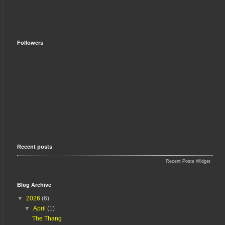
Followers
Recent posts
Recent Posts Widget
Blog Archive
▼
2026
(6)
▼
April
(1)
The Thang