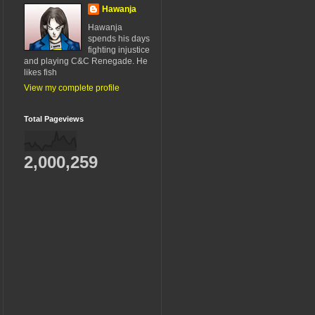
Hawanja
Hawanja
spends his days
fighting injustice
and playing C&C Renegade. He
likes fish
View my complete profile
Total Pageviews
2,000,259