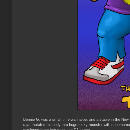
Bennie G. was a small time wanna-be, and a staple in the New 
rays mutated his body into huge rocky monster with superhuman
newfound fame into a thriving DJ career.