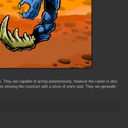
ds. They are capable of acting autonomously, however the caster is also
s infusing the construct with a sliver of one's soul. They are generally