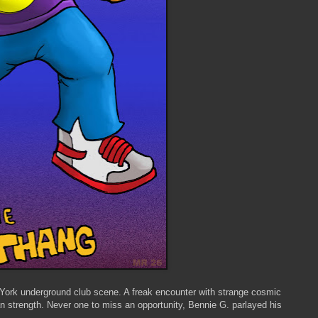
York underground club scene. A freak encounter with strange cosmic
 strength. Never one to miss an opportunity, Bennie G. parlayed his