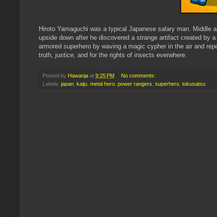
Hiroto Yamaguchi was a typical Japanese salary man. Middle age
upside down after he discovered a strange artifact created by a 
armored superhero by waving a magic cypher in the air and repe
truth, justice, and for the rights of insects everwhere.
Posted by
Hawanja
at
9:25 PM
No comments:
Labels:
japan
,
kaiju
,
metal hero
,
power rangers
,
superhero
,
tokusatsu