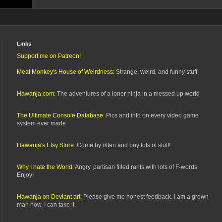
Links
Support me on Patreon!
Meat Monkey's House of Weirdness:
Strange, weird, and funny stuff
Hawanja.com:
The adventures of a loner ninja in a messed up world
The Ultimate Console Database:
Pics and info on every video game
system ever made.
Hawanja's Etsy Store:
Come by often and buy lots of stuff!
Why I hate the World:
Angry, partisan filled rants with lots of F-words.
Enjoy!
Hawanja on Deviant art:
Please give me honest feedback. I am a grown
man now. I can take it.