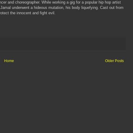
er and choreographer. While working a gig for a popular hip hop artist
Jamal underwent a hideous mutation, his body liquefying. Cast out from
tect the innocent and fight evil.
Home
Older Posts