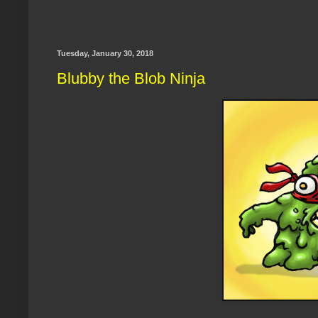
Tuesday, January 30, 2018
Blubby the Blob Ninja