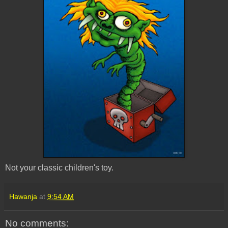
Not your classic children's toy.
Hawanja
at
9:54 AM
No comments: