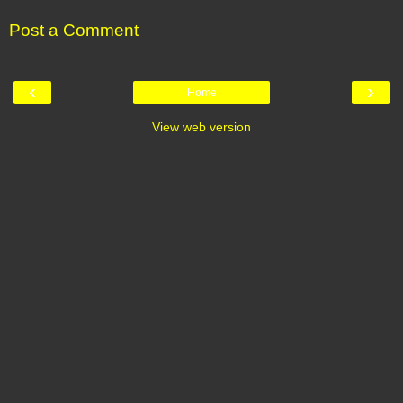
Post a Comment
‹
›
Home
View web version