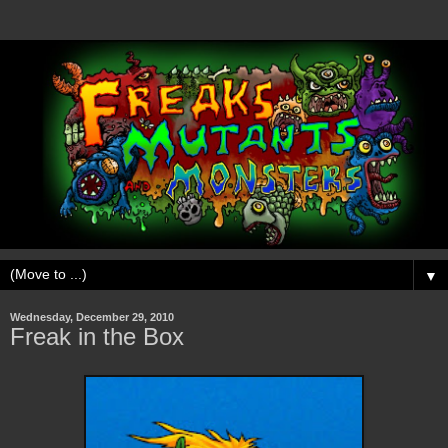
▼
Wednesday, December 29, 2010
Freak in the Box