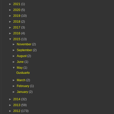
►
2021
(1)
►
2020
(5)
►
2019
(10)
►
2018
(2)
►
2017
(3)
►
2016
(4)
▼
2015
(13)
►
November
(2)
►
September
(2)
►
August
(2)
►
June
(1)
▼
May
(1)
Gustuarto
►
March
(2)
►
February
(1)
►
January
(2)
►
2014
(32)
►
2013
(59)
►
2012
(173)