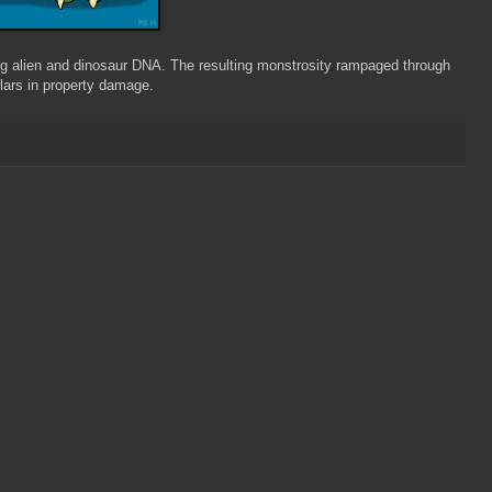
ing alien and dinosaur DNA. The resulting monstrosity rampaged through
llars in property damage.