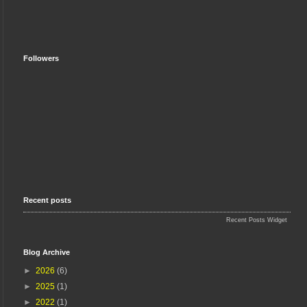
Followers
Recent posts
Recent Posts Widget
Blog Archive
►
2026
(6)
►
2025
(1)
►
2022
(1)