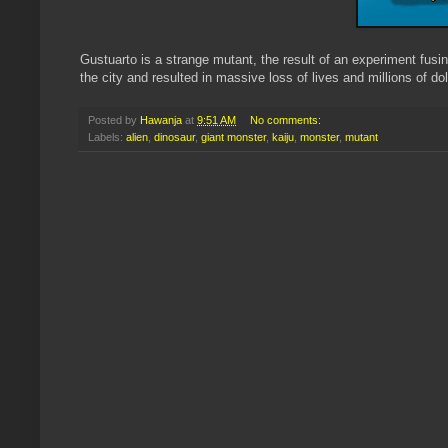
Gustuarto is a strange mutant, the result of an experiment fus
the city and resulted in massive loss of lives and millions of do
Posted by
Hawanja
at
9:51 AM
No comments:
Labels:
alien
,
dinosaur
,
giant monster
,
kaiju
,
monster
,
mutant