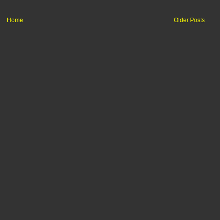
Home
Older Posts