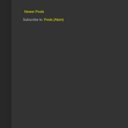
Newer Posts
Subscribe to:
Posts (Atom)