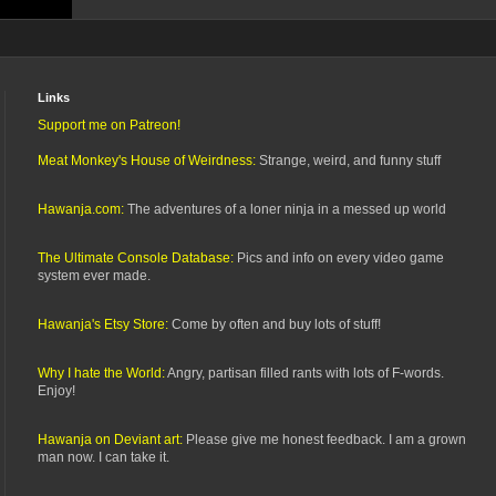
Links
Support me on Patreon!
Meat Monkey's House of Weirdness:
Strange, weird, and funny stuff
Hawanja.com:
The adventures of a loner ninja in a messed up world
The Ultimate Console Database:
Pics and info on every video game
system ever made.
Hawanja's Etsy Store:
Come by often and buy lots of stuff!
Why I hate the World:
Angry, partisan filled rants with lots of F-words.
Enjoy!
Hawanja on Deviant art:
Please give me honest feedback. I am a grown
man now. I can take it.