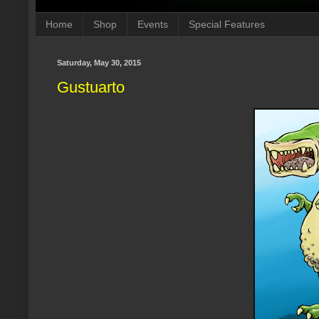
Home
Shop
Events
Special Features
Saturday, May 30, 2015
Gustuarto