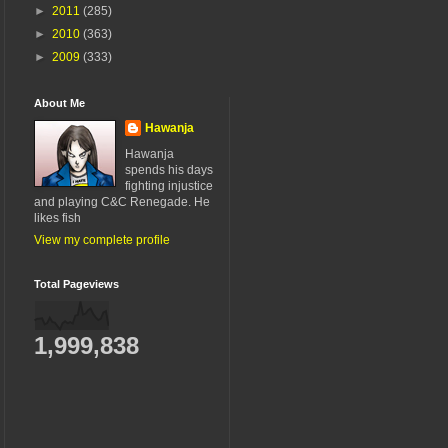
►
2011
(285)
►
2010
(363)
►
2009
(333)
About Me
Hawanja
Hawanja
spends his days
fighting injustice
and playing C&C Renegade. He
likes fish
View my complete profile
Total Pageviews
1,999,838