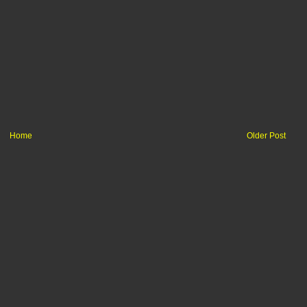
Home
Older Post