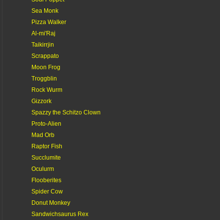
Sea Monk
Pizza Walker
Al-mi'Raj
Taikirrjin
Scrappato
Moon Frog
Troggblin
Rock Wurm
Gizzork
Spazzy the Schitzo Clown
Proto-Alien
Mad Orb
Raptor Fish
Succlumite
Oculurm
Flooberites
Spider Cow
Donut Monkey
Sandwichsaurus Rex