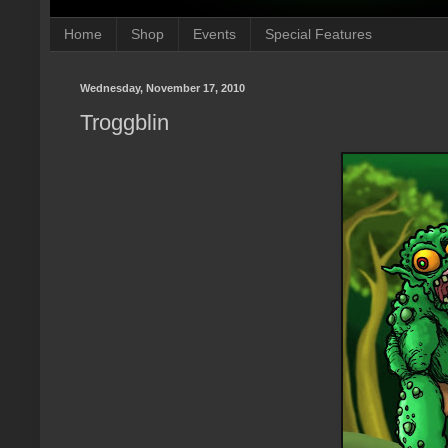
Home
Shop
Events
Special Features
Wednesday, November 17, 2010
Troggblin