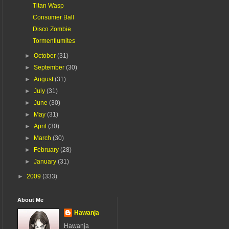
Titan Wasp
Consumer Ball
Disco Zombie
Tormentiumites
►
October
(31)
►
September
(30)
►
August
(31)
►
July
(31)
►
June
(30)
►
May
(31)
►
April
(30)
►
March
(30)
►
February
(28)
►
January
(31)
►
2009
(333)
About Me
Hawanja
Hawanja