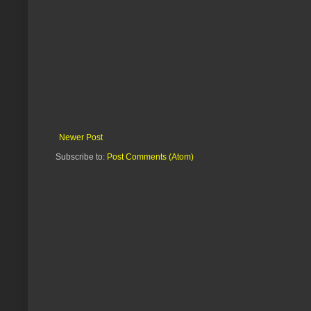
Newer Post
Subscribe to:
Post Comments (Atom)