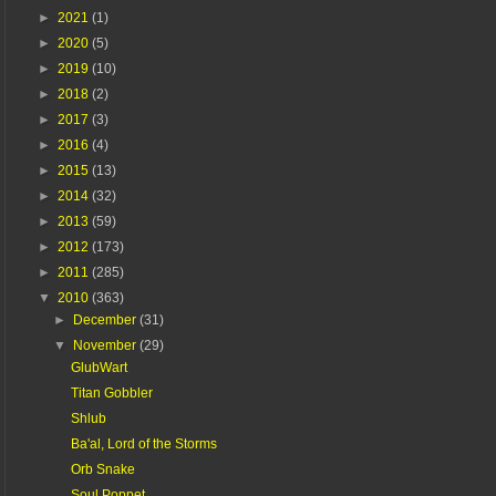
►
2021
(1)
►
2020
(5)
►
2019
(10)
►
2018
(2)
►
2017
(3)
►
2016
(4)
►
2015
(13)
►
2014
(32)
►
2013
(59)
►
2012
(173)
►
2011
(285)
▼
2010
(363)
►
December
(31)
▼
November
(29)
GlubWart
Titan Gobbler
Shlub
Ba'al, Lord of the Storms
Orb Snake
Soul Poppet