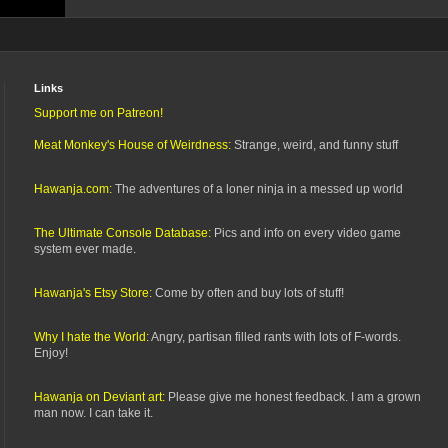
Links
Support me on Patreon!
Meat Monkey's House of Weirdness:
Strange, weird, and funny stuff
Hawanja.com:
The adventures of a loner ninja in a messed up world
The Ultimate Console Database:
Pics and info on every video game
system ever made.
Hawanja's Etsy Store:
Come by often and buy lots of stuff!
Why I hate the World:
Angry, partisan filled rants with lots of F-words.
Enjoy!
Hawanja on Deviant art:
Please give me honest feedback. I am a grown
man now. I can take it.