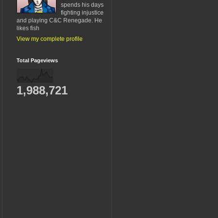
spends his days
fighting injustice
and playing C&C Renegade. He
likes fish
View my complete profile
Total Pageviews
1,988,721