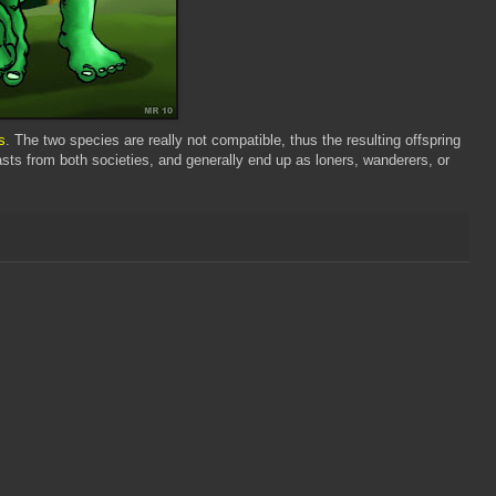
s
. The two species are really not compatible, thus the resulting offspring
sts from both societies, and generally end up as loners, wanderers, or