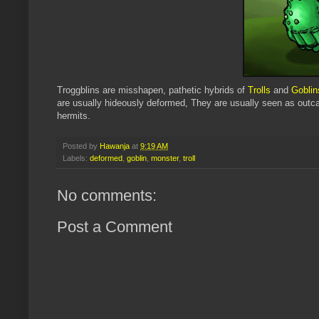
Troggblins
are misshapen, pathetic hybrids of
Trolls
and
Goblin
are usually hideously deformed, They are usually seen as outca
hermits.
Posted by
Hawanja
at
9:19 AM
Labels:
deformed
,
goblin
,
monster
,
troll
No comments:
Post a Comment