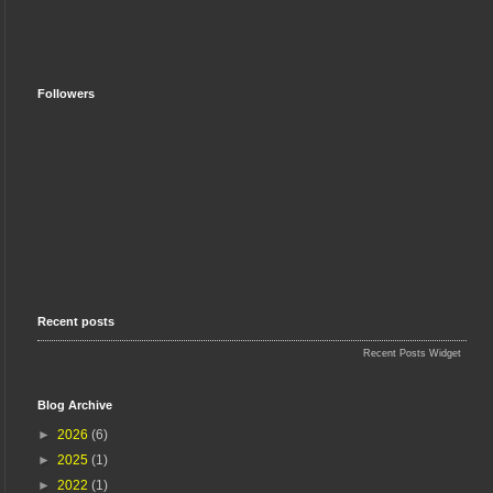
Followers
Recent posts
Recent Posts Widget
Blog Archive
►
2026
(6)
►
2025
(1)
►
2022
(1)