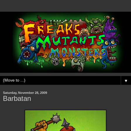
▼
Saturday, November 28, 2009
Barbatan