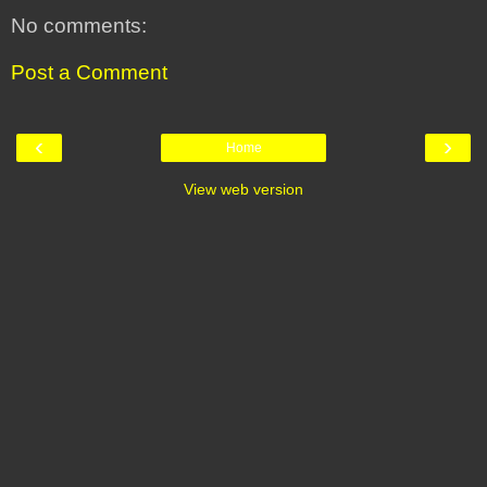
No comments:
Post a Comment
‹
›
Home
View web version