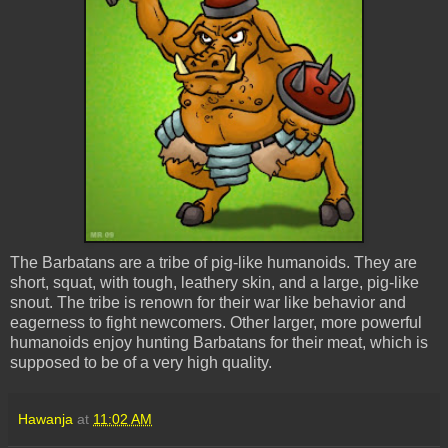
The Barbatans are a tribe of pig-like humanoids. They are
short, squat, with tough, leathery skin, and a large, pig-like
snout. The tribe is renown for their war like behavior and
eagerness to fight newcomers. Other larger, more powerful
humanoids enjoy hunting Barbatans for their meat, which is
supposed to be of a very high quality.
Hawanja
at
11:02 AM