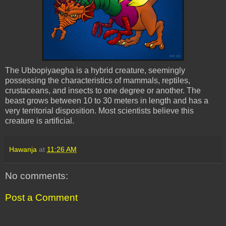
The
Ubbopiyaegha
is a hybrid creature, seemingly
possessing the characteristics of mammals, reptiles,
crustaceans, and insects to one degree or another. The
beast grows between 10 to 30 meters in length and has a
very territorial disposition. Most scientists believe this
creature is artificial.
Hawanja
at
11:26 AM
No comments:
Post a Comment