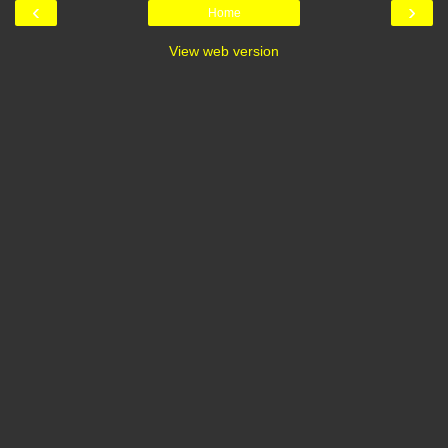
‹
›
Home
View web version