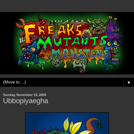
▼
Sunday, November 15, 2009
Ubbopiyaegha