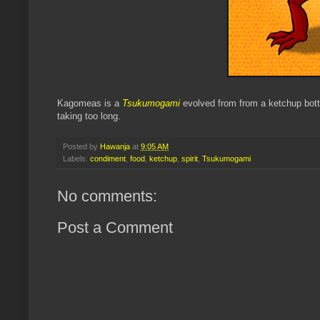
Kagomeas is a
Tsukumogami
evolved from from a ketchup bottl
taking too long.
Posted by
Hawanja
at
9:05 AM
Labels:
condiment
,
food
,
ketchup
,
spirit
,
Tsukumogami
No comments:
Post a Comment