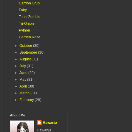
Carrion Grub
Fairy
Toast Zombie
Tri-Onion
Python
Garden Nose
►
October
(30)
►
September
(30)
►
August
(31)
►
July
(31)
►
June
(29)
►
May
(31)
►
April
(30)
►
March
(31)
►
February
(29)
About Me
Hawanja
Hawanja