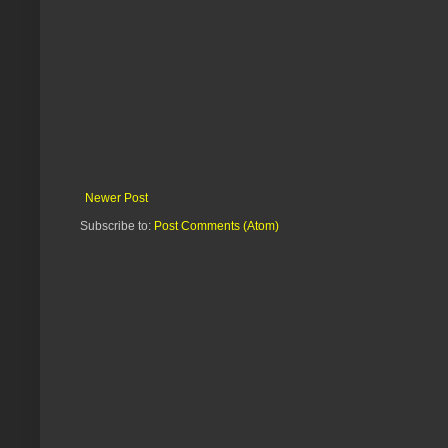
Newer Post
Subscribe to:
Post Comments (Atom)