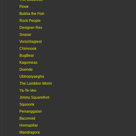
Flook
Bubba the Fish
Rock People
Designer Rex
Snaxar
Vorschlagiest
Chimoook
BugBear
Kagomeas
Duende
Ubbopiyaegha
The Lambton Worm
Ya-Te-Veo
Jimmy Squarefoot
Squoonk
Penanggalan
Baconoid
Hornapillar
Mandragora