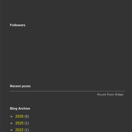
Followers
Recent posts
Recent Posts Widget
Blog Archive
►
2026
(6)
►
2025
(1)
►
2022
(1)