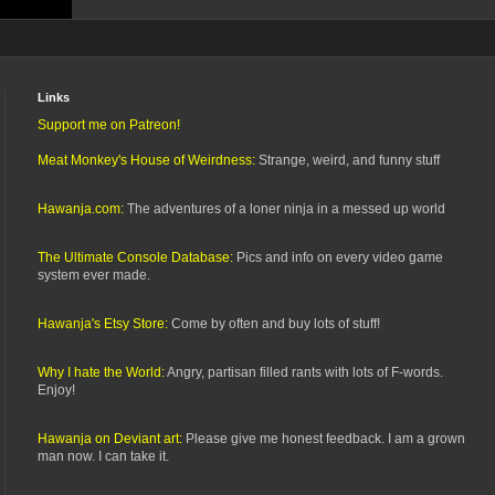
Links
Support me on Patreon!
Meat Monkey's House of Weirdness:
Strange, weird, and funny stuff
Hawanja.com:
The adventures of a loner ninja in a messed up world
The Ultimate Console Database:
Pics and info on every video game
system ever made.
Hawanja's Etsy Store:
Come by often and buy lots of stuff!
Why I hate the World:
Angry, partisan filled rants with lots of F-words.
Enjoy!
Hawanja on Deviant art:
Please give me honest feedback. I am a grown
man now. I can take it.