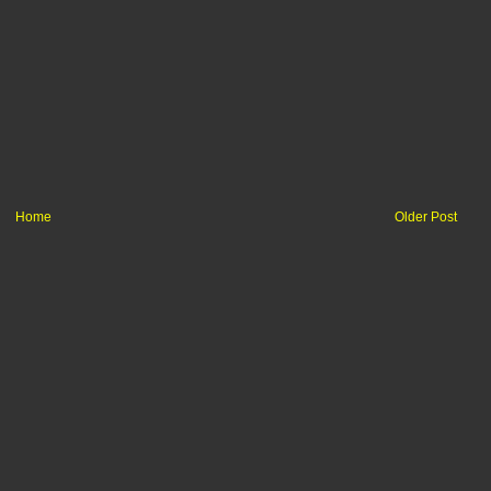
Home
Older Post