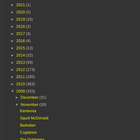
►
2021
(1)
►
2020
(5)
►
2019
(10)
►
2018
(2)
►
2017
(3)
►
2016
(4)
►
2015
(13)
►
2014
(32)
►
2013
(59)
►
2012
(173)
►
2011
(285)
►
2010
(363)
▼
2009
(333)
►
December
(31)
▼
November
(30)
Kameosa
Squid McDonald
Barbatan
Cugdelon
The Gobbletor