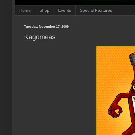
Home
Shop
Events
Special Features
Tuesday, November 17, 2009
Kagomeas