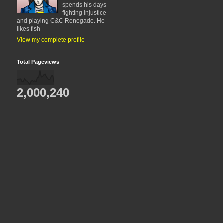
spends his days
fighting injustice
and playing C&C Renegade. He
likes fish
View my complete profile
Total Pageviews
2,000,240