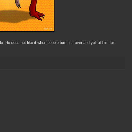
e. He does not like it when people turn him over and yell at him for