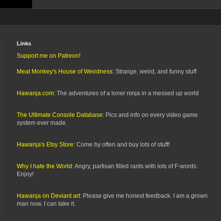
Links
Support me on Patreon!
Meat Monkey's House of Weirdness:
Strange, weird, and funny stuff
Hawanja.com:
The adventures of a loner ninja in a messed up world
The Ultimate Console Database:
Pics and info on every video game
system ever made.
Hawanja's Etsy Store:
Come by often and buy lots of stuff!
Why I hate the World:
Angry, partisan filled rants with lots of F-words.
Enjoy!
Hawanja on Deviant art:
Please give me honest feedback. I am a grown
man now. I can take it.