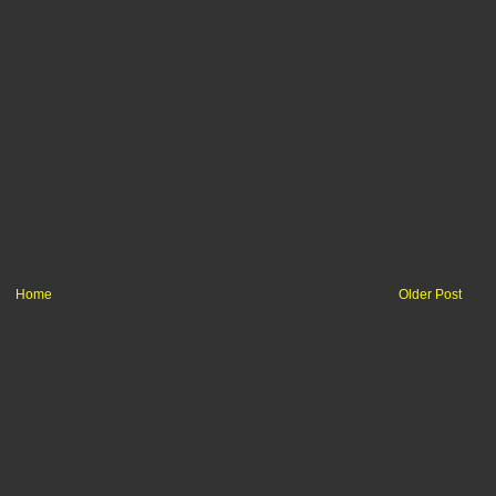
Home
Older Post