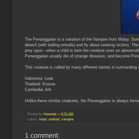
Th
e
Penanggalan
is a variation of the Vampire from Malay. Duri
detach (with trailing entrails) and fly about seeking victims. Th
prey upon - when a child is born the creature uses an abnormal
Penanggalan
usually die of strange diseases, and become
Pen
This creature is called by many different names in surrounding 
Indonesia: Leak
Thailand:
Krasue
Cambodia:
Arb
Unlike these similar creatures, the
Penanggalan
is
always
fema
Posted by
Hawanja
at
8:31 AM
Labels:
head
,
undead
,
vampire
1 comment: