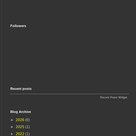
Followers
Recent posts
Recent Posts Widget
Blog Archive
►
2026
(6)
►
2025
(1)
►
2022
(1)