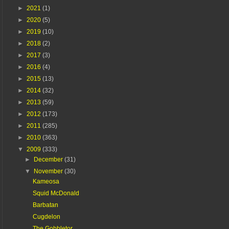
►
2021
(1)
►
2020
(5)
►
2019
(10)
►
2018
(2)
►
2017
(3)
►
2016
(4)
►
2015
(13)
►
2014
(32)
►
2013
(59)
►
2012
(173)
►
2011
(285)
►
2010
(363)
▼
2009
(333)
►
December
(31)
▼
November
(30)
Kameosa
Squid McDonald
Barbatan
Cugdelon
The Gobbletor