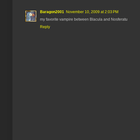
Baragon2001
November 10, 2009 at 2:03 PM
my favorite vampire between Blacula and Nosferatu
Reply