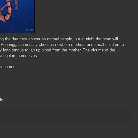
ng the day they appear as normal people, but at night the head will
e
Penanggalan
usually chooses newborn mothers and small children to
ly long
tongue
to lap up blood from the mother. The victims of the
anggalan
themselves.
countries:
le.