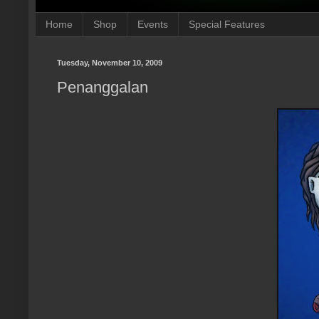
Home
Shop
Events
Special Features
Tuesday, November 10, 2009
Penanggalan