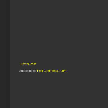
Newer Post
Subscribe to:
Post Comments (Atom)