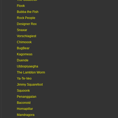
Flook
Bubba the Fish
Rock People
Designer Rex
Snaxar
Vorschlagiest
Chimoook
BugBear
Kagomeas
Duende
Ubbopiyaegha
The Lambton Worm
Ya-Te-Veo
Jimmy Squarefoot
Squoonk
Penanggalan
Baconoid
Hornapillar
Mandragora