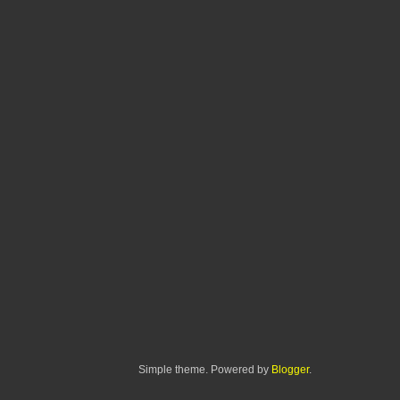
Simple theme. Powered by
Blogger
.