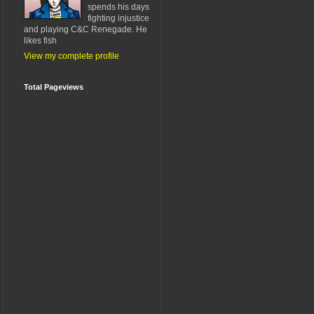
spends his days
fighting injustice
and playing C&C Renegade. He
likes fish
View my complete profile
Total Pageviews