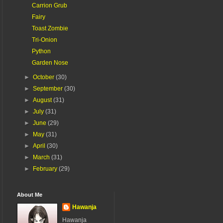
Carrion Grub
Fairy
Toast Zombie
Tri-Onion
Python
Garden Nose
►
October
(30)
►
September
(30)
►
August
(31)
►
July
(31)
►
June
(29)
►
May
(31)
►
April
(30)
►
March
(31)
►
February
(29)
About Me
Hawanja
Hawanja