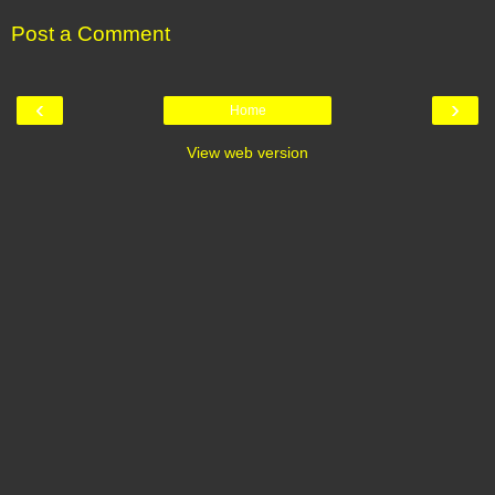
Post a Comment
‹
›
Home
View web version