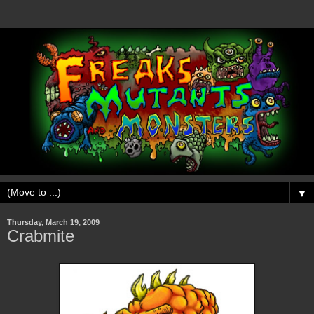
▼
Thursday, March 19, 2009
Crabmite