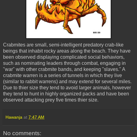
Crabmites are small, semi-intelligent predatory crab-like
beings that inhabit rocky areas along the beach. They have
been observed displaying complicated social behaviors,
such as nominating leaders through combat, engaging in
"war" with other crabmite bands, and keeping "slaves." A
crabmite warren is a series of tunnels in which they live
(similar to rabbit warrens) and may extend for several miles.
Due to thier size they tend to avoid larger animals, however
they tend to hunt in highly organized packs and have been
observed attacking prey five times thier size.
Hawanja
at
7:47 AM
No comments: